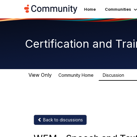
Home
Communities
Certification and Tra
View Only
Community Home
Discussion
1.8K
Back to discussions