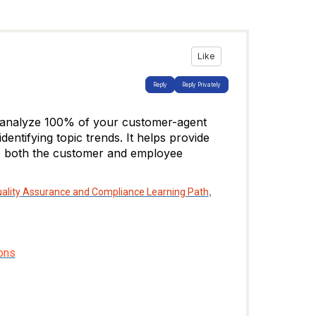
Like
Reply
Reply Privately
d analyze 100% of your customer-agent
ntifying topic trends. It helps provide
ove both the customer and employee
,
ality Assurance and Compliance Learning Path
ons