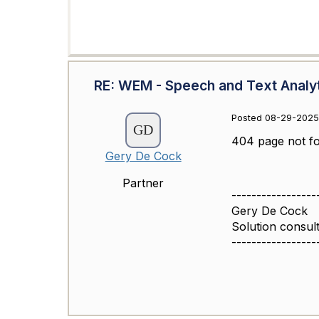
RE: WEM - Speech and Text Analyt
Posted 08-29-2025
404 page not fo
Gery De Cock
Partner
-----------------
Gery De Cock
Solution consul
-----------------