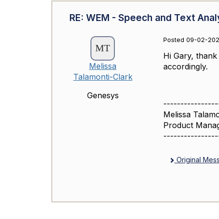
RE: WEM - Speech and Text Analy
Posted 09-02-202
Hi Gary, thank
Melissa
accordingly.
Talamonti-Clark
Genesys
----------------
Melissa Talamo
Product Manag
----------------
Original Mes