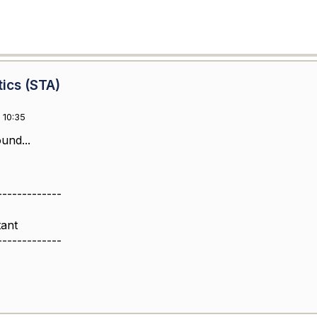
ics (STA)
 10:35
und...
-------------
tant
-------------