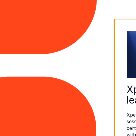
X
le
Xpe
sess
cert
with