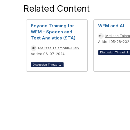
Related Content
Beyond Training for
WEM and AI
WEM - Speech and
Melissa Talam
Text Analytics (STA)
Added 05-28-202
Melissa Talamonti-Clark
Discussion Thread
1
Added 06-07-2024
Discussion Thread
1