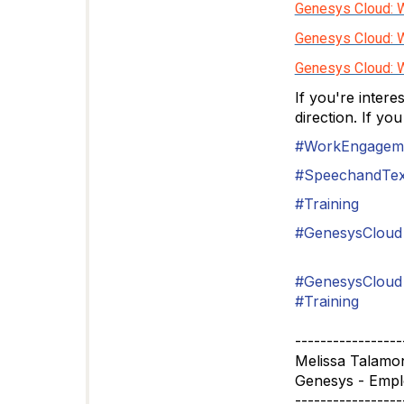
Genesys Cloud: W
Genesys Cloud: W
Genesys Cloud: W
If you're intere
direction. If yo
#WorkEngagem
#SpeechandText
#Training
#GenesysCloud
#GenesysCloud
#Training
-----------------
Melissa Talamon
Genesys - Emp
-----------------