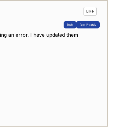
Like
Reply
Reply Privately
ding an error. I have updated them