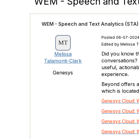
WEM - Speech and Text 
WEM - Speech and Text Analytics (STA)
Posted 06-07-2024
Edited by Melissa 
Did you know th
Melissa
conversations? 
Talamonti-Clark
useful, actiona
Genesys
experience.
Beyond offers a
which is locate
Genesys Cloud: W
Genesys Cloud: W
Genesys Cloud: W
Genesys Cloud: 