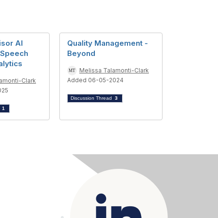
sor AI
Quality Management -
r Speech
Beyond
lytics
Melissa Talamonti-Clark
Added 06-05-2024
amonti-Clark
025
Discussion Thread
3
d
1