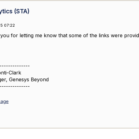
tics (STA)
5 07:22
 you for letting me know that some of the links were provi
--------------
nti-Clark
er, Genesys Beyond
--------------
sage