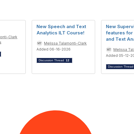
New Speech and Text
New Supervi
Analytics ILT Course!
features fo
onti-Clark
and Text Ana
4
Melissa Talamonti-Clark
Added 06-16-2026
Melissa Tal
Added 05-12-2
Discussion Thread
12
Discussion Threa