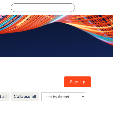
Log in
Sign Up
 all
Collapse all