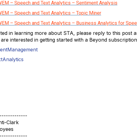
EM – Speech and Text Analytics – Sentiment Analysis
EM – Speech and Text Analytics – Topic Miner
EM – Speech and Text Analytics – Business Analytics for Spee
sted in learning more about STA, please reply to this post an
u are interested in getting started with a Beyond subscription
entManagement
Analytics
-------------
ti-Clark
loyees
-------------