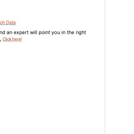
ch Data
d an expert will point you in the right
,
Click here!