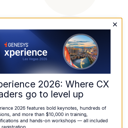
×
perience 2026: Where CX 
aders go to level up
rience 2026 features bold keynotes, hundreds of 
ions, and more than $10,000 in training, 
ifications and hands-on workshops — all included 
 registration. 