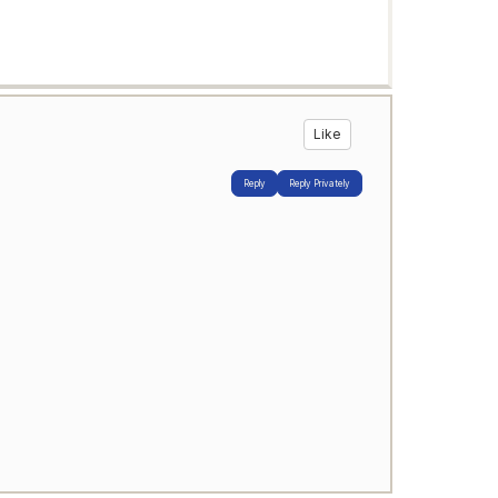
Like
Reply
Reply Privately