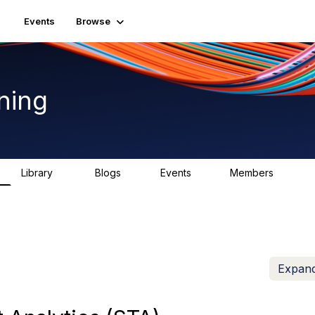
Events
Browse
ining
Library
Blogs
Events
Members
15
0
2
2.1K
Expand