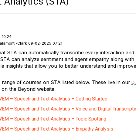
Analytics (STA)
 10:24
Talamonti-Clark 09-02-2025 07:21
at STA can automatically transcribe every interaction an
STA can analyze sentiment and agent empathy along with ide
ble insights that allow you to better understand and impr
 range of courses on STA listed below. These live in our
Qu
d on the Beyond website.
EM – Speech and Text Analytics – Getting Started
EM – Speech and Text Analytics – Voice and Digital Transcripti
EM – Speech and Text Analytics – Topic Spotting
WEM – Speech and Text Analytics – Empathy Analysis