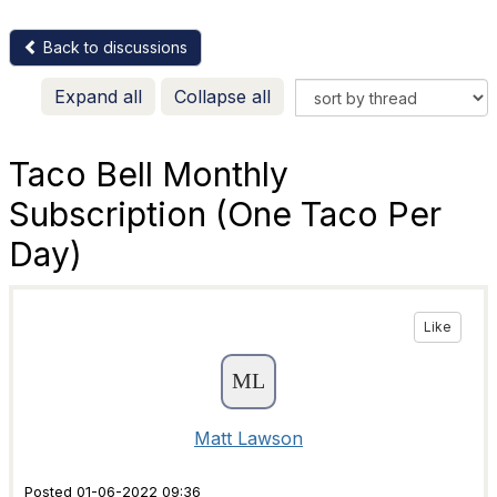
Back to discussions
Expand all
Collapse all
Taco Bell Monthly
Subscription (One Taco Per
Day)
Like
Matt Lawson
Posted 01-06-2022 09:36