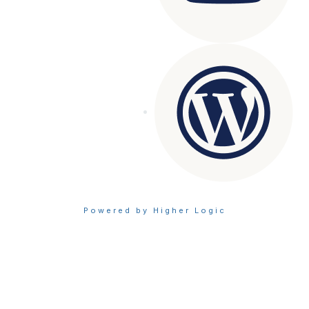
Powered by Higher Logic