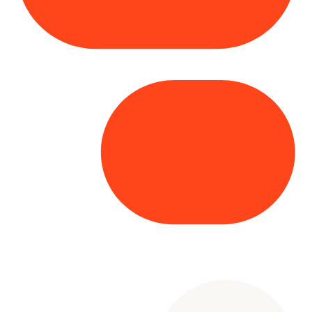
Copyright© 2025 Genesys
. All rights
reserved.
Terms of Use
|
Privacy Policy