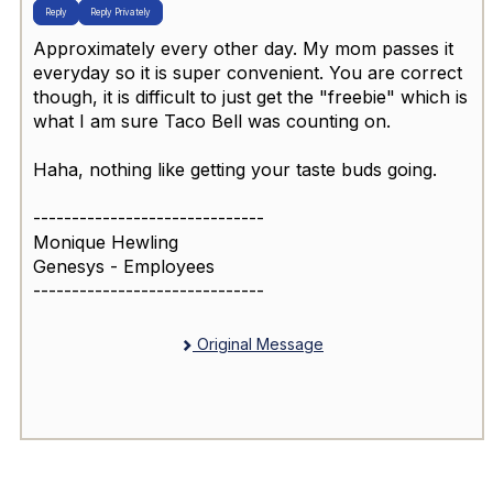
Reply
Reply Privately
Approximately every other day. My mom passes it
everyday so it is super convenient. You are correct
though, it is difficult to just get the "freebie" which is
what I am sure Taco Bell was counting on.
Haha, nothing like getting your taste buds going.
------------------------------
Monique Hewling
Genesys - Employees
------------------------------
Original Message