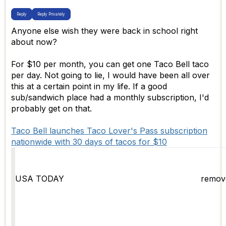
Reply
Reply Privately
Anyone else wish they were back in school right
about now?
For $10 per month, you can get one Taco Bell taco
per day. Not going to lie, I would have been all over
this at a certain point in my life. If a good
sub/sandwich place had a monthly subscription, I'd
probably get on that.
Taco Bell launches Taco Lover's Pass subscription
nationwide with 30 days of tacos for $10
USA TODAY
remov