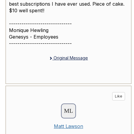
best subscriptions I have ever used. Piece of cake.
$10 well spent!!
------------------------------
Monique Hewling
Genesys - Employees
------------------------------
Original Message
Like
Matt Lawson