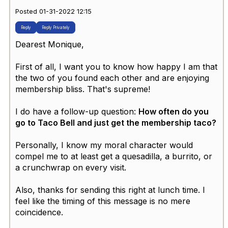
Posted 01-31-2022 12:15
Reply
Reply Privately
Dearest Monique,
First of all, I want you to know how happy I am that
the two of you found each other and are enjoying
membership bliss. That's supreme!
I do have a follow-up question:
How often do you
go to Taco Bell and just get the membership taco?
Personally, I know my moral character would
compel me to at least get a quesadilla, a burrito, or
a crunchwrap on every visit.
Also, thanks for sending this right at lunch time. I
feel like the timing of this message is no mere
coincidence.