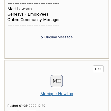
------------------------------
Matt Lawson
Genesys - Employees
Online Community Manager
------------------------------
Original Message
Like
Monique Hewling
Posted 01-31-2022 12:40