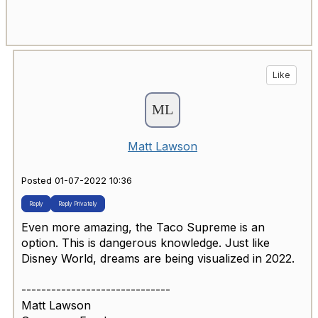
Like
Matt Lawson
Posted 01-07-2022 10:36
Reply
Reply Privately
Even more amazing, the Taco Supreme is an
option. This is dangerous knowledge. Just like
Disney World, dreams are being visualized in 2022.
------------------------------
Matt Lawson