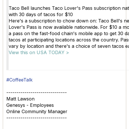
Taco Bell launches Taco Lover's Pass subscription na
with 30 days of tacos for $10
Here's a subscription to chow down on: Taco Bell's 
Lover's Pass is now available nationwide. For $10 a m
a pass on the fast-food chain's mobile app to get 30 d
tacos at participating locations across the country. Pas
vary by location and there's a choice of seven tacos e
View this on USA TODAY >
#CoffeeTalk
------------------------------
Matt Lawson
Genesys - Employees
Online Community Manager
------------------------------