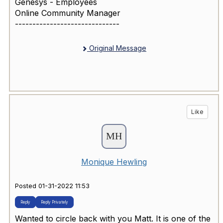
Genesys - Employees
Online Community Manager
------------------------------
Original Message
Like
Monique Hewling
Posted 01-31-2022 11:53
Reply
Reply Privately
Wanted to circle back with you Matt. It is one of the