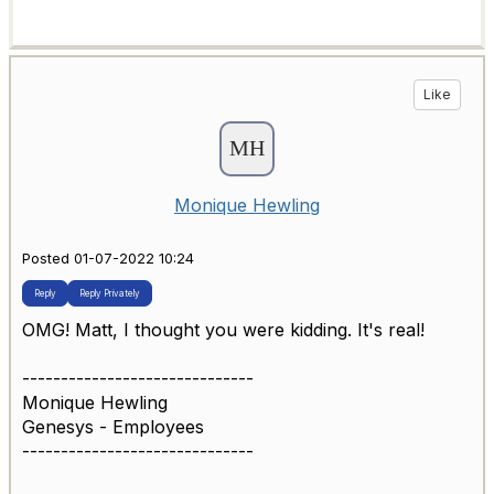
Like
Monique Hewling
Posted 01-07-2022 10:24
Reply
Reply Privately
OMG! Matt, I thought you were kidding. It's real!
------------------------------
Monique Hewling
Genesys - Employees
------------------------------