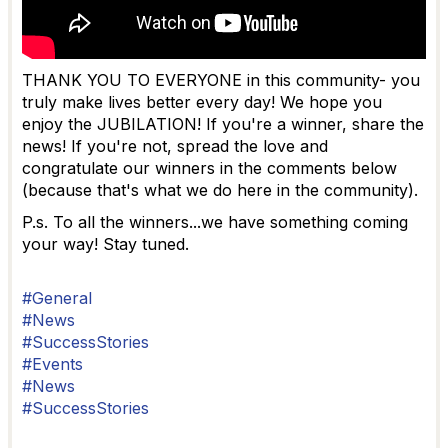
THANK YOU TO EVERYONE in this community- you
truly make lives better every day! We hope you
enjoy the JUBILATION! If you're a winner, share the
news! If you're not, spread the love and
congratulate our winners in the comments below
(because that's what we do here in the community).
P.s. To all the winners...we have something coming
your way! Stay tuned.
#General
#News
#SuccessStories
#Events
#News
#SuccessStories