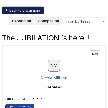
Back to discussions
Expand all
Collapse all
The JUBILATION is here!!!
Like
Nicole Milliken
Genesys
Posted 02-13-2025 16:17
Reply
Reply Privately