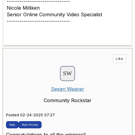
------------------------------
Nicole Milliken
Senior Online Community Video Specialist
------------------------------
Like
Seean Weaver
Community Rockstar
Posted 02-24-2025 07:27
Reply
Reply Privately
Congratulations to all the winners!!