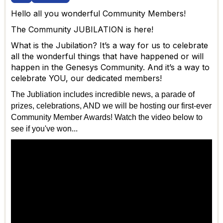
Hello all you wonderful Community Members!
The Community JUBILATION is here!
What is the Jubilation? It’s a way for us to celebrate
all the wonderful things that have happened or will
happen in the Genesys Community. And it’s a way to
celebrate YOU, our dedicated members!
The Jubliation includes incredible news, a parade of
prizes, celebrations, AND we will be hosting our first-ever
Community Member Awards! Watch the video below to
see if you've won...