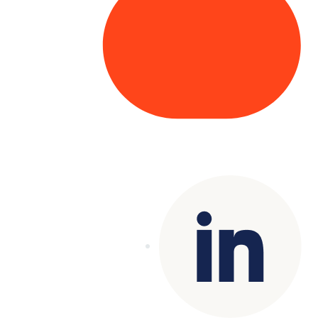
Copyright© 2025 Genesys
. All rights
reserved.
Terms of Use
|
Privacy Policy