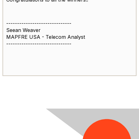
------------------------------
Seean Weaver
MAPFRE USA - Telecom Analyst
------------------------------