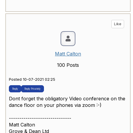
Like
Matt Calton
100 Posts
Posted 10-07-2021 02:25
Reply
Reply Privately
Dont forget the obligatory Video conference on the
dance floor on your phones via zoom :-)
------------------------------
Matt Calton
Grove & Dean Ltd