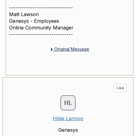
------------------------------
Matt Lawson
Genesys - Employees
Online Community Manager
------------------------------
Original Message
Like
Hilde Lannoo
Genesys