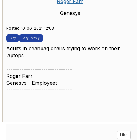
Roger Farr
Genesys
Posted 10-06-2021 12:08
Reply
Reply Privately
Adults in beanbag chairs trying to work on their
laptops
------------------------------
Roger Farr
Genesys - Employees
------------------------------
Like