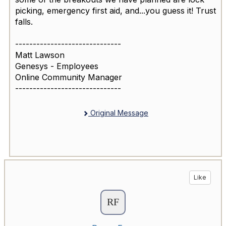
picking, emergency first aid, and...you guess it! Trust
falls.
------------------------------
Matt Lawson
Genesys - Employees
Online Community Manager
------------------------------
Original Message
Like