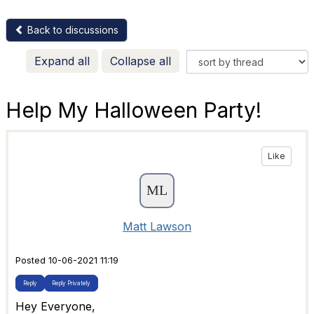
Back to discussions
Expand all
Collapse all
Help My Halloween Party!
Like
Matt Lawson
Posted 10-06-2021 11:19
Reply
Reply Privately
Hey Everyone,