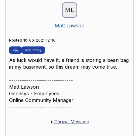
Matt Lawson
Posted 10-06-2021 12:46
Reply
Reply Privately
As luck would have it, a friend is storing a bean bag
in my basement, so this dream may come true.
------------------------------
Matt Lawson
Genesys - Employees
Online Community Manager
------------------------------
Original Message