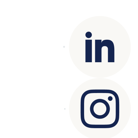
Copyright© 2025 Genesys
. All rights
reserved.
Terms of Use
|
Privacy Policy