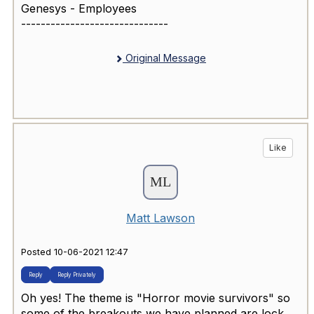
Genesys - Employees
------------------------------
Original Message
Like
Matt Lawson
Posted 10-06-2021 12:47
Reply
Reply Privately
Oh yes! The theme is "Horror movie survivors" so
some of the breakouts we have planned are lock