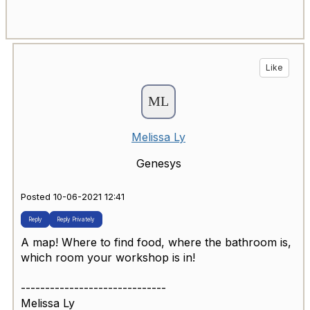
Like
Melissa Ly
Genesys
Posted 10-06-2021 12:41
Reply
Reply Privately
A map! Where to find food, where the bathroom is,
which room your workshop is in!
------------------------------
Melissa Ly