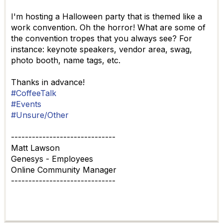
I'm hosting a Halloween party that is themed like a
work convention. Oh the horror! What are some of
the convention tropes that you always see? For
instance: keynote speakers, vendor area, swag,
photo booth, name tags, etc.
Thanks in advance!
#CoffeeTalk
#Events
#Unsure/Other
------------------------------
Matt Lawson
Genesys - Employees
Online Community Manager
------------------------------