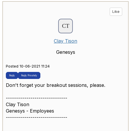
Like
Clay Tison
Genesys
Posted 10-06-2021 11:24
Reply
Reply Privately
Don't forget your breakout sessions, please.
------------------------------
Clay Tison
Genesys - Employees
------------------------------