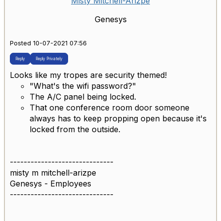
Misty Mitchell-Arizpe
Genesys
Posted 10-07-2021 07:56
Reply
Reply Privately
Looks like my tropes are security themed!
"What's the wifi password?"
The A/C panel being locked.
That one conference room door someone
always has to keep propping open because it's
locked from the outside.
------------------------------
misty m mitchell-arizpe
Genesys - Employees
------------------------------