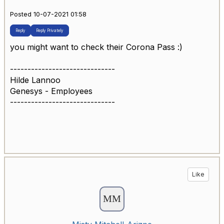
Posted 10-07-2021 01:58
Reply
Reply Privately
you might want to check their Corona Pass :)
------------------------------
Hilde Lannoo
Genesys - Employees
------------------------------
Like