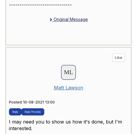
------------------------------
Original Message
Like
Matt Lawson
Posted 10-08-2021 13:00
Reply
Reply Privately
I may need you to show us how it's done, but I'm
interested.