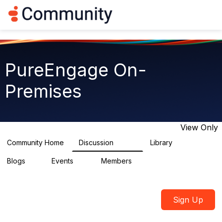
Log in
T
o
g
g
l
e
PureEngage On-
n
a
Premises
v
i
g
a
t
View Only
i
o
Community Home
Discussion
Library
5.9K
92
n
Blogs
Events
Members
1
0
1.8K
Sign Up