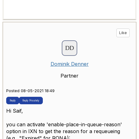
Like
Dominik Denner
Partner
Posted 08-05-2021 18:49
Reply
Reply Privately
Hi Saif,
you can activate 'enable-place-in-queue-reason'
option in IXN to get the reason for a requeueing
(e.g., "Expired" for RONA):