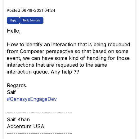
Posted 06-16-2021 04:24
Reply
Reply Privately
Hello,
How to identify an interaction that is being requeued
from Composer perspective so that based on some
event, we can have some kind of handling for those
interactions that are requeued to the same
interaction queue. Any help ??
Regards.
Saif
#GenesysEngageDev
------------------------------
Saif Khan
Accenture USA
------------------------------