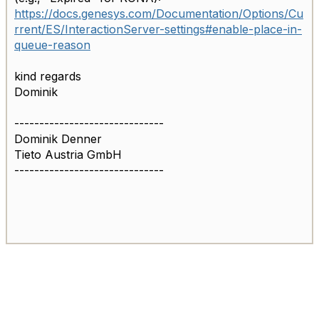
https://docs.genesys.com/Documentation/Options/Cu
rrent/ES/InteractionServer-settings#enable-place-in-
queue-reason
kind regards
Dominik
------------------------------
Dominik Denner
Tieto Austria GmbH
------------------------------