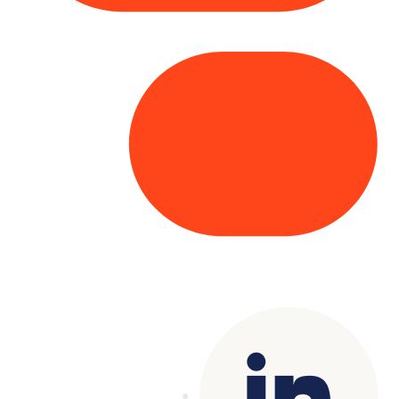
Copyright© 2025 Genesys
. All rights
reserved.
Terms of Use
|
Privacy Policy