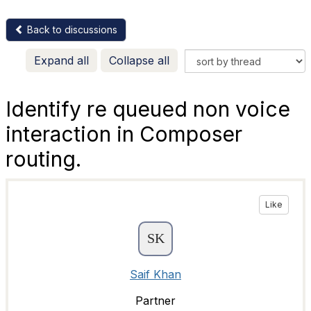
Back to discussions
Expand all
Collapse all
Identify re queued non voice
interaction in Composer
routing.
Like
Saif Khan
Partner