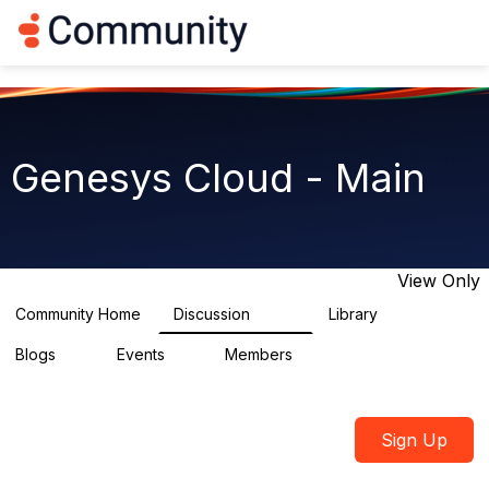
Log in
T
o
g
g
l
e
n
Genesys Cloud - Main
a
v
i
g
a
t
View Only
i
o
Community Home
Discussion
Library
64K
1.5K
n
Blogs
Events
Members
0
2
7.5K
Sign Up