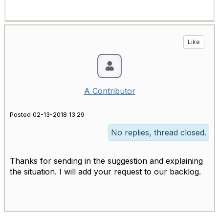
Like
A Contributor
Posted 02-13-2018 13:29
No replies, thread closed.
Thanks for sending in the suggestion and explaining
the situation. I will add your request to our backlog.