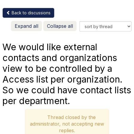
Back to discussions
Expand all
Collapse all
We would like external
contacts and organizations
view to be controlled by a
Access list per organization.
So we could have contact lists
per department.
Thread closed by the
administrator, not accepting new
replies.