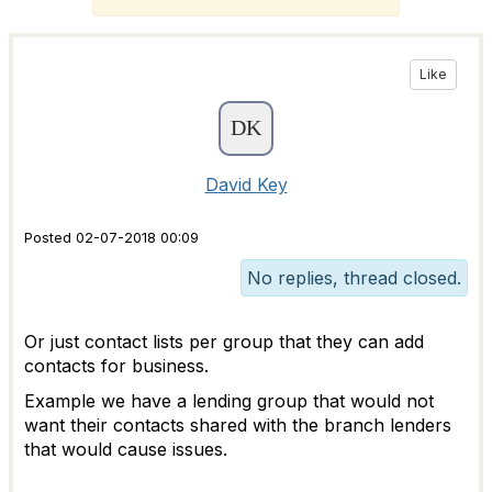
Like
David Key
Posted 02-07-2018 00:09
No replies, thread closed.
Or just contact lists per group that they can add
contacts for business.
Example we have a lending group that would not
want their contacts shared with the branch lenders
that would cause issues.