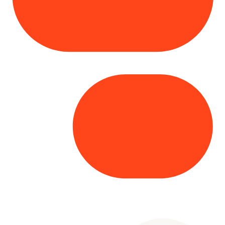
Copyright© 2025 Genesys
. All rights
reserved.
Terms of Use
|
Privacy Policy