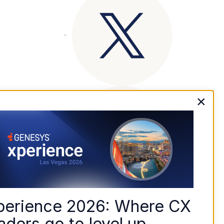
×
perience 2026: Where CX 
aders go to level up