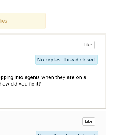
ies.
Like
No replies, thread closed.
ropping into agents when they are on a
 how did you fix it?
Like