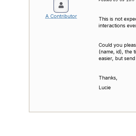
A Contributor
This is not expe
interactions ev
Could you please
(name, id), the 
easier, but sen
Thanks,
Lucie