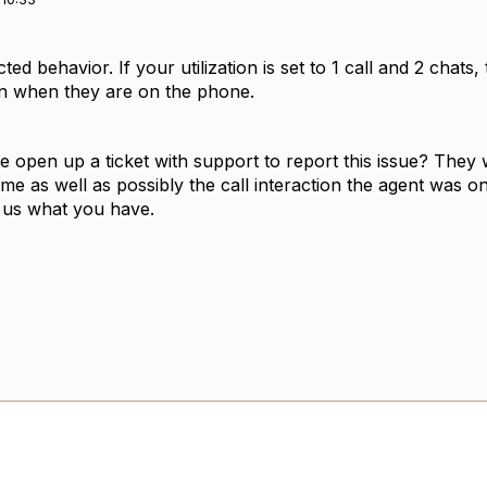
cted behavior. If your utilization is set to 1 call and 2 chat
en when they are on the phone.
 open up a ticket with support to report this issue? They 
time as well as possibly the call interaction the agent was 
d us what you have.