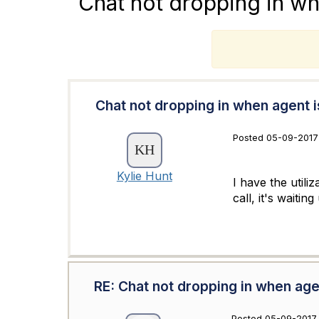
Chat not dropping in wh
T
Chat not dropping in when agent is
Posted 05-09-2017
Kylie Hunt
I have the utili
call, it's waitin
RE: Chat not dropping in when agen
Posted 05-09-2017 