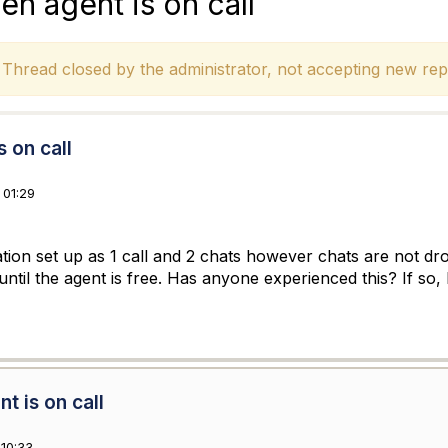
en agent is on call
hread closed by the administrator, not accepting new repl
 on call
 01:29
zation set up as 1 call and 2 chats however chats are not d
g until the agent is free. Has anyone experienced this? If so,
t is on call
10:33