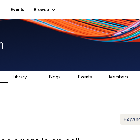
Events
Browse
n
Library
Blogs
Events
Members
K
1.5K
0
2
7.5K
Expand