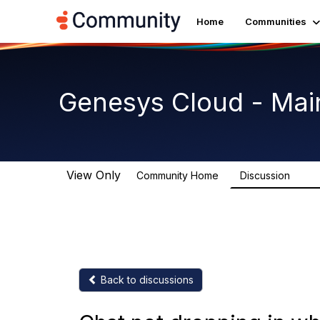
Home
Communities
Genesys Cloud - Mai
View Only
Community Home
Discussion
63.9
Back to discussions