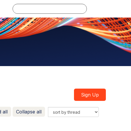
Log in
Sign Up
 all
Collapse all