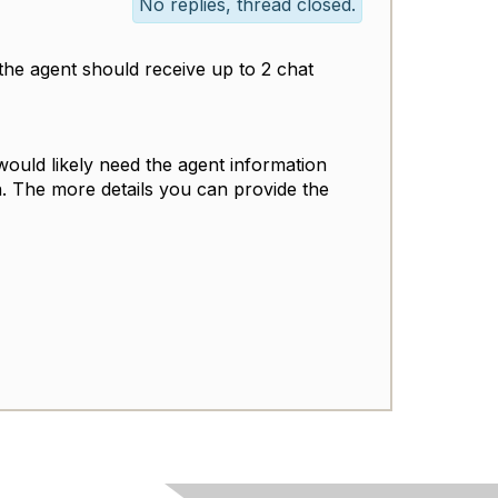
No replies, thread closed.
s, the agent should receive up to 2 chat
would likely need the agent information
on. The more details you can provide the