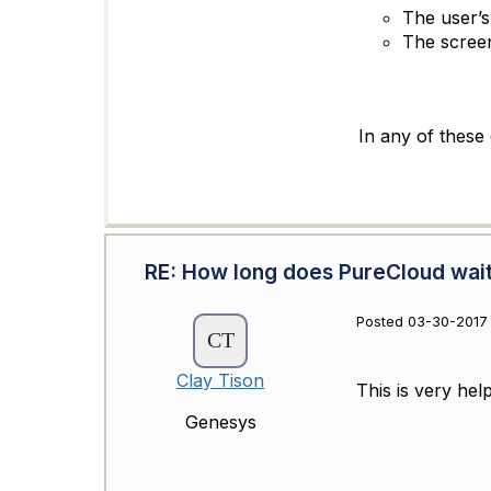
The user’s
The scree
In any of these 
RE: How long does PureCloud wait 
Posted 03-30-2017 
Clay Tison
This is very hel
Genesys