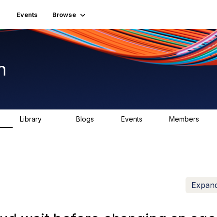
Events
Browse
n
Library
Blogs
Events
Members
K
1.5K
0
2
7.5K
Expand