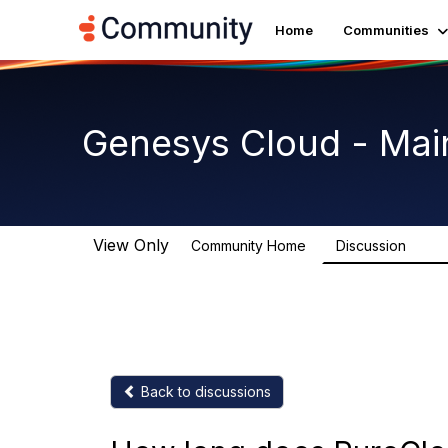
Home
Communities
Genesys Cloud - Mai
View Only
Community Home
Discussion
63.9
Back to discussions