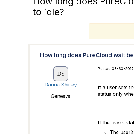
How long does PureClou
to idle?
T
How long does PureCloud wait bef
Posted 03-30-2017
Danna Shirley
If a user sets 
status only whe
Genesys
If the user’s st
The user’s