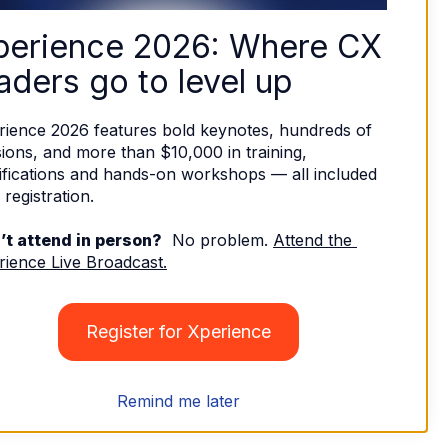
perience 2026: Where CX 
aders go to level up
rience 2026 features bold keynotes, hundreds of 
ions, and more than $10,000 in training, 
ifications and hands-on workshops — all included 
 registration. 
’t attend in person?
  No problem. 
Attend the 
rience Live Broadcast.
Register for Xperience
Remind me later