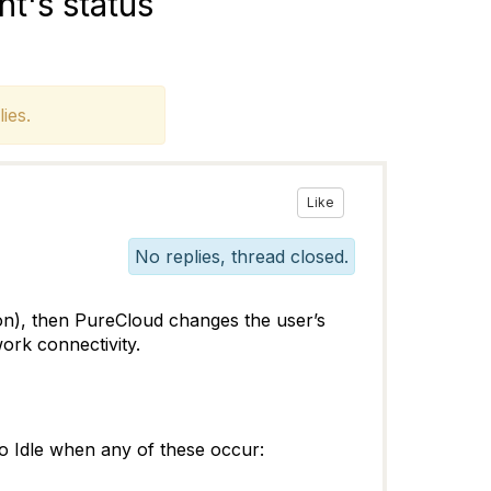
t's status
ies.
Like
No replies, thread closed.
ton), then PureCloud changes the user’s
ork connectivity.
 to Idle when any of these occur: