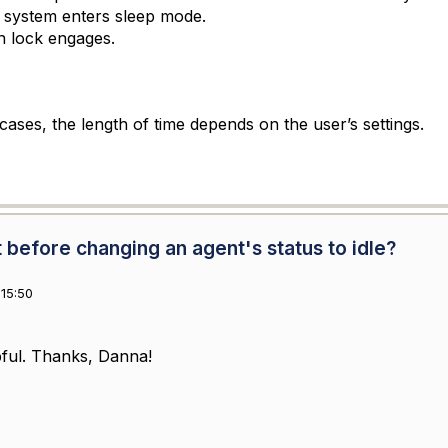
 system enters sleep mode.
n lock engages.
cases, the length of time depends on the user’s settings.
before changing an agent's status to idle?
15:50
pful. Thanks, Danna!