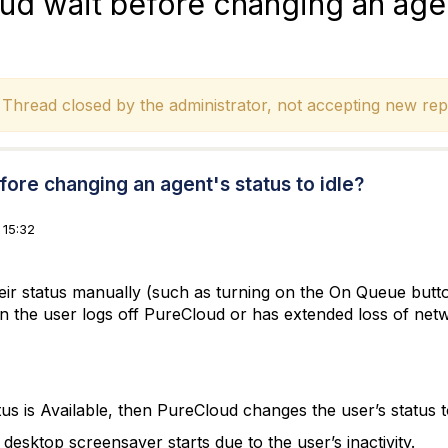
d wait before changing an agen
hread closed by the administrator, not accepting new repl
ore changing an agent's status to idle?
 15:32
their status manually (such as turning on the On Queue but
n the user logs off PureCloud or has extended loss of netw
atus is Available, then PureCloud changes the user’s status
 desktop screensaver starts due to the user’s inactivity.