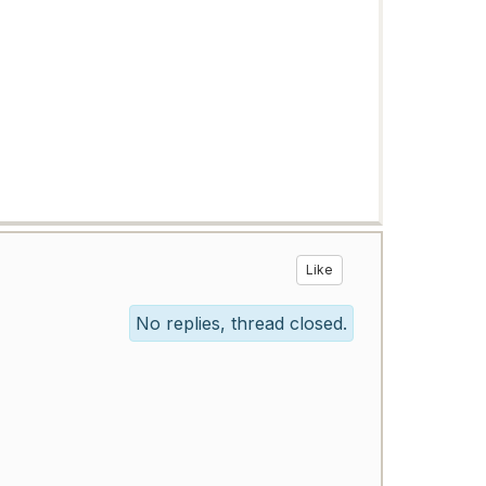
Like
No replies, thread closed.