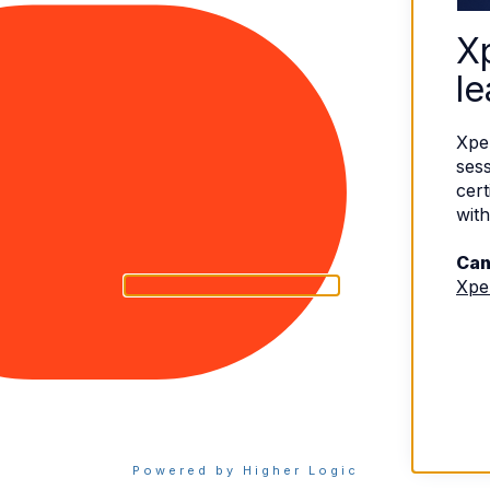
X
le
Xpe
sess
cert
with
Can
Xpe
eserved.
Terms of Use
|
Privacy Policy
Powered by Higher Logic