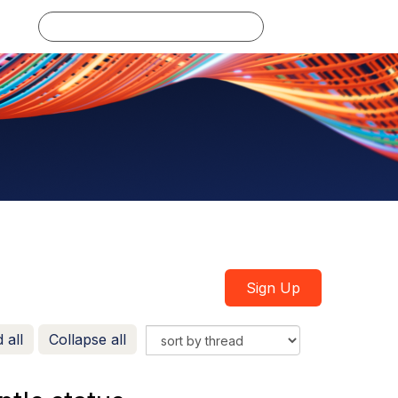
Log in
Sign Up
 all
Collapse all