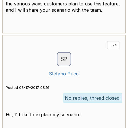
the various ways customers plan to use this feature,
and I will share your scenario with the team.
Like
Stefano Pucci
Posted 03-17-2017 08:16
No replies, thread closed.
Hi , I'd like to explain my scenario :