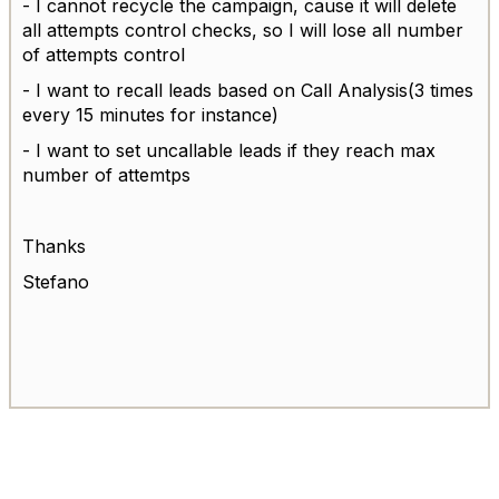
- I cannot recycle the campaign, cause it will delete
all attempts control checks, so I will lose all number
of attempts control
- I want to recall leads based on Call Analysis(3 times
every 15 minutes for instance)
- I want to set uncallable leads if they reach max
number of attemtps
Thanks
Stefano