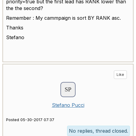
priority=true but the first lead has RANK lower than
the the second?
Remember : My cammpaign is sort BY RANK asc.
Thanks
Stefano
Like
Stefano Pucci
Posted 05-30-2017 07:37
No replies, thread closed.