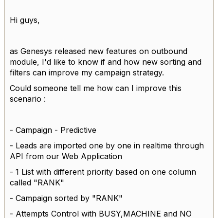
Hi guys,
as Genesys released new features on outbound
module, I'd like to know if and how new sorting and
filters can improve my campaign strategy.
Could someone tell me how can I improve this
scenario :
- Campaign - Predictive
- Leads are imported one by one in realtime through
API from our Web Application
- 1 List with different priority based on one column
called "RANK"
- Campaign sorted by "RANK"
- Attempts Control with BUSY,MACHINE and NO