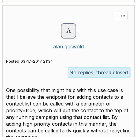
Like
alan griswold
Posted 03-17-2017 21:34
No replies, thread closed.
One possibility that might help with this use case is
that I believe the endpoint for adding contacts to a
contact list can be called with a parameter of
priority=true, which will put the contact to the top of
any running campaign using that contact list. By
adding high priority contacts in this manner, the
contacts can be called fairly quickly without recycling