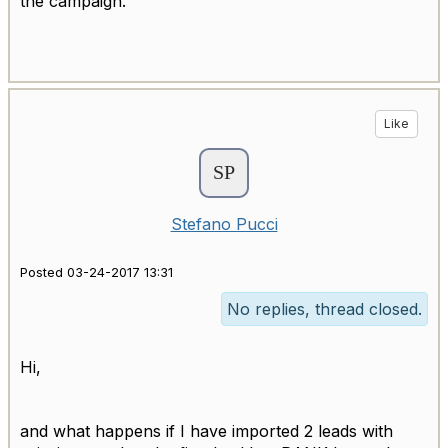
the campaign.
Like
Stefano Pucci
Posted 03-24-2017 13:31
No replies, thread closed.
Hi,
and what happens if I have imported 2 leads with