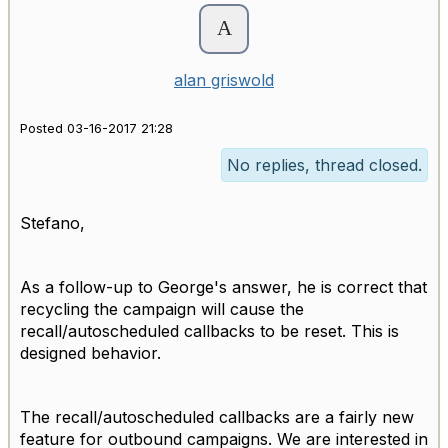
alan griswold
Posted 03-16-2017 21:28
No replies, thread closed.
Stefano,
As a follow-up to George's answer, he is correct that
recycling the campaign will cause the
recall/autoscheduled callbacks to be reset. This is
designed behavior.
The recall/autoscheduled callbacks are a fairly new
feature for outbound campaigns. We are interested in