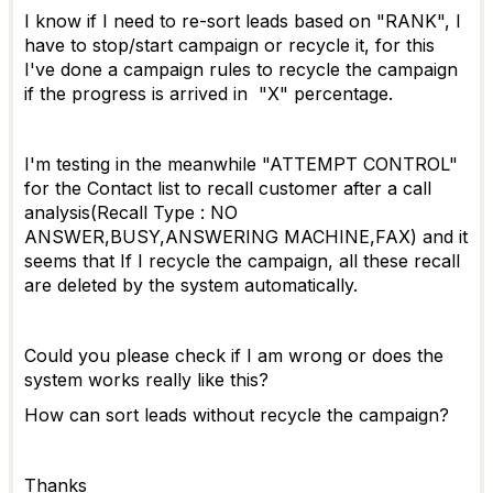
I know if I need to re-sort leads based on "RANK", I
have to stop/start campaign or recycle it, for this
I've done a campaign rules to recycle the campaign
if the progress is arrived in "X" percentage.
I'm testing in the meanwhile "ATTEMPT CONTROL"
for the Contact list to recall customer after a call
analysis(Recall Type : NO
ANSWER,BUSY,ANSWERING MACHINE,FAX) and it
seems that If I recycle the campaign, all these recall
are deleted by the system automatically.
Could you please check if I am wrong or does the
system works really like this?
How can sort leads without recycle the campaign?
Thanks