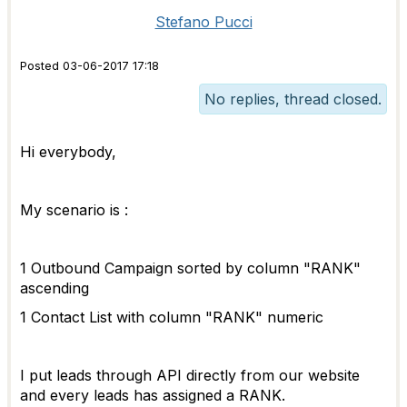
Stefano Pucci
Posted 03-06-2017 17:18
No replies, thread closed.
Hi everybody,
My scenario is :
1 Outbound Campaign sorted by column "RANK"
ascending
1 Contact List with column "RANK" numeric
I put leads through API directly from our website
and every leads has assigned a RANK.