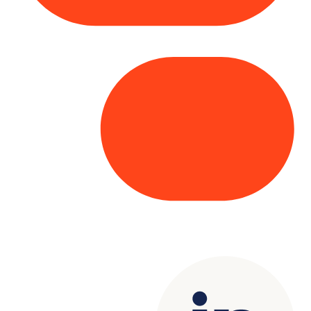
Copyright© 2025 Genesys
. All rights
reserved.
Terms of Use
|
Privacy Policy