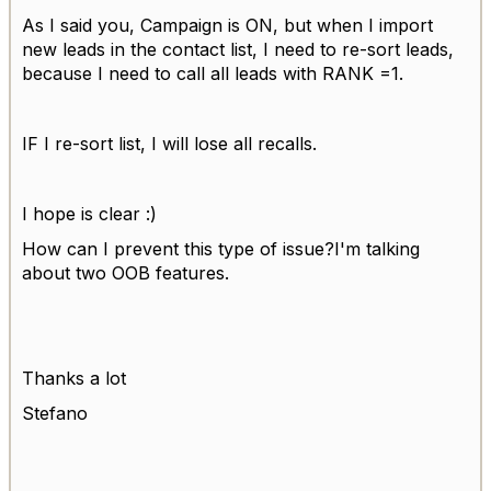
As I said you, Campaign is ON, but when I import
new leads in the contact list, I need to re-sort leads,
because I need to call all leads with RANK =1.
IF I re-sort list, I will lose all recalls.
I hope is clear :)
How can I prevent this type of issue?I'm talking
about two OOB features.
Thanks a lot
Stefano