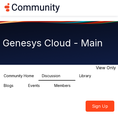
Log in
T
o
g
g
l
e
n
Genesys Cloud - Main
a
v
i
g
a
t
View Only
i
o
Community Home
Discussion
Library
64K
1.5K
n
Blogs
Events
Members
0
2
7.5K
Sign Up