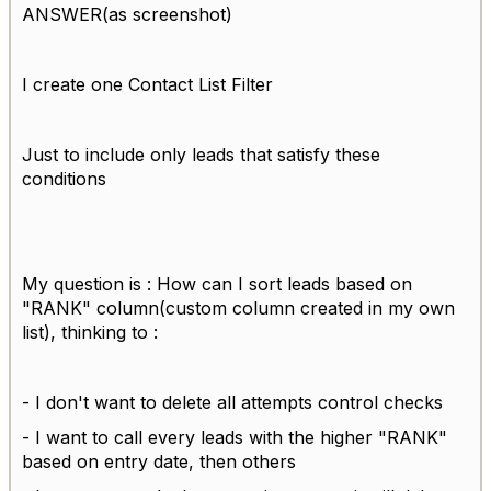
ANSWER(as screenshot)
I create one Contact List Filter
Just to include only leads that satisfy these
conditions
My question is : How can I sort leads based on
"RANK" column(custom column created in my own
list), thinking to :
- I don't want to delete all attempts control checks
- I want to call every leads with the higher "RANK"
based on entry date, then others