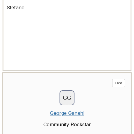
Stefano
Like
George Ganahl
Community Rockstar