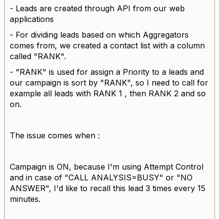
- Leads are created through API from our web
applications
- For dividing leads based on which Aggregators
comes from, we created a contact list with a column
called "RANK".
- "RANK" is used for assign a Priority to a leads and
our campaign is sort by "RANK", so I need to call for
example all leads with RANK 1 , then RANK 2 and so
on.
The issue comes when :
Campaign is ON, because I'm using Attempt Control
and in case of "CALL ANALYSIS=BUSY" or "NO
ANSWER", I'd like to recall this lead 3 times every 15
minutes.