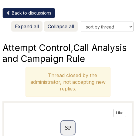
Back to discussions
Expand all
Collapse all
Attempt Control,Call Analysis
and Campaign Rule
Thread closed by the
administrator, not accepting new
replies.
Like