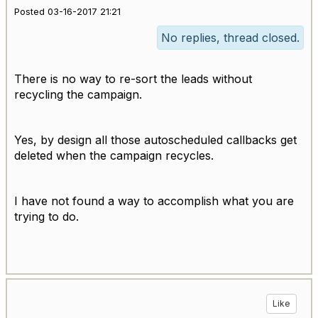
Posted 03-16-2017 21:21
No replies, thread closed.
There is no way to re-sort the leads without
recycling the campaign.
Yes, by design all those autoscheduled callbacks get
deleted when the campaign recycles.
I have not found a way to accomplish what you are
trying to do.
Like