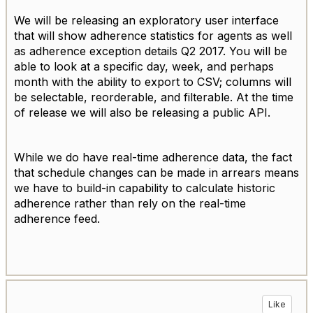
We will be releasing an exploratory user interface
that will show adherence statistics for agents as well
as adherence exception details Q2 2017. You will be
able to look at a specific day, week, and perhaps
month with the ability to export to CSV; columns will
be selectable, reorderable, and filterable. At the time
of release we will also be releasing a public API.
While we do have real-time adherence data, the fact
that schedule changes can be made in arrears means
we have to build-in capability to calculate historic
adherence rather than rely on the real-time
adherence feed.
Like