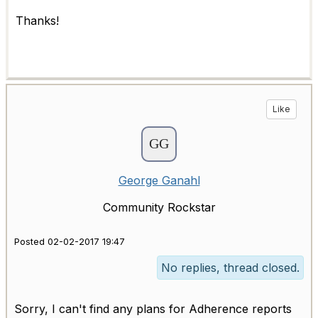
Thanks!
Like
George Ganahl
Community Rockstar
Posted 02-02-2017 19:47
No replies, thread closed.
Sorry, I can't find any plans for Adherence reports