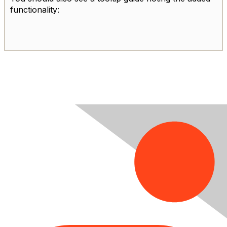
functionality: