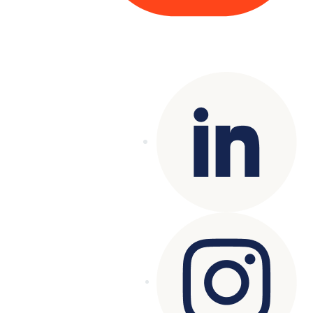
Copyright© 2025 Genesys
. All rights
reserved.
Terms of Use
|
Privacy Policy