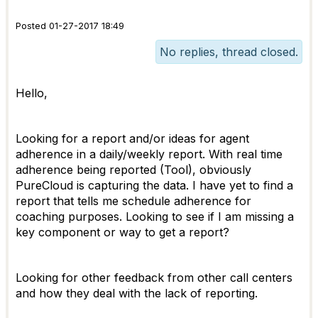
Posted 01-27-2017 18:49
No replies, thread closed.
Hello,
Looking for a report and/or ideas for agent
adherence in a daily/weekly report. With real time
adherence being reported (Tool), obviously
PureCloud is capturing the data. I have yet to find a
report that tells me schedule adherence for
coaching purposes. Looking to see if I am missing a
key component or way to get a report?
Looking for other feedback from other call centers
and how they deal with the lack of reporting.