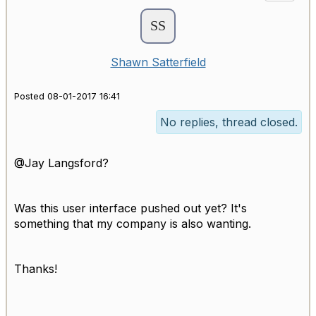
Shawn Satterfield
Posted 08-01-2017 16:41
No replies, thread closed.
@Jay Langsford?
Was this user interface pushed out yet? It's
something that my company is also wanting.
Thanks!