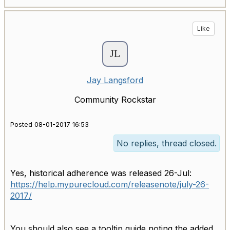
Like
Jay Langsford
Community Rockstar
Posted 08-01-2017 16:53
No replies, thread closed.
Yes, historical adherence was released 26-Jul:
https://help.mypurecloud.com/releasenote/july-26-
2017/
You should also see a tooltip guide noting the added