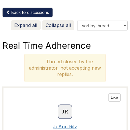
Back to discussions
Expand all
Collapse all
Real Time Adherence
Thread closed by the
administrator, not accepting new
replies.
Like
JoAnn Ritz