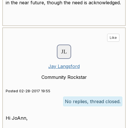
in the near future, though the need is acknowledged.
Like
Jay Langsford
Community Rockstar
Posted 02-28-2017 19:55
No replies, thread closed.
Hi JoAnn,