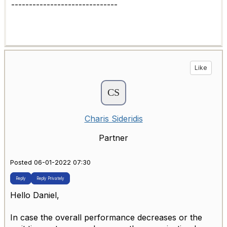
------------------------------
Like
Charis Sideridis
Partner
Posted 06-01-2022 07:30
Reply
Reply Privately
Hello Daniel,
In case the overall performance decreases or the