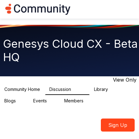
Log in
T
o
g
g
l
e
Genesys Cloud CX - Beta
n
a
HQ
v
i
g
a
t
View Only
i
o
Community Home
Discussion
Library
2.7K
31
n
Blogs
Events
Members
0
0
1.8K
Sign Up