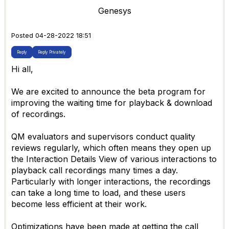
Genesys
Posted 04-28-2022 18:51
Reply
Reply Privately
Hi all,
We are excited to announce the beta program for
improving the waiting time for playback & download
of recordings.
QM evaluators and supervisors conduct quality
reviews regularly, which often means they open up
the Interaction Details View of various interactions to
playback call recordings many times a day.
Particularly with longer interactions, the recordings
can take a long time to load, and these users
become less efficient at their work.
Optimizations have been made at getting the call