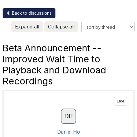
Back to discussions
Expand all
Collapse all
Beta Announcement --
Improved Wait Time to
Playback and Download
Recordings
Like
Daniel Ho