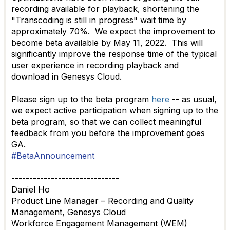
recording available for playback, shortening the
"Transcoding is still in progress" wait time by
approximately 70%. We expect the improvement to
become beta available by May 11, 2022. This will
significantly improve
the response time of the typical
user experience in recording playback and
download in Genesys Cloud.
Please sign up to the beta program
here
-- as usual,
we expect active participation when signing up to the
beta program, so that we can collect meaningful
feedback from you before the improvement goes
GA.
#BetaAnnouncement
------------------------------
Daniel Ho
Product Line Manager – Recording and Quality
Management, Genesys Cloud
Workforce Engagement Management (WEM)