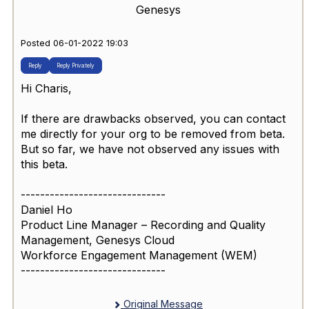
Genesys
Posted 06-01-2022 19:03
Reply
Reply Privately
Hi Charis,
If there are drawbacks observed, you can contact
me directly for your org to be removed from beta.
But so far, we have not observed any issues with
this beta.
------------------------------
Daniel Ho
Product Line Manager – Recording and Quality
Management, Genesys Cloud
Workforce Engagement Management (WEM)
------------------------------
Original Message