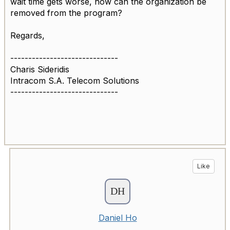
wait time gets worse, how can the organization be
removed from the program?
Regards,
------------------------------
Charis Sideridis
Intracom S.A. Telecom Solutions
------------------------------
Like
Daniel Ho