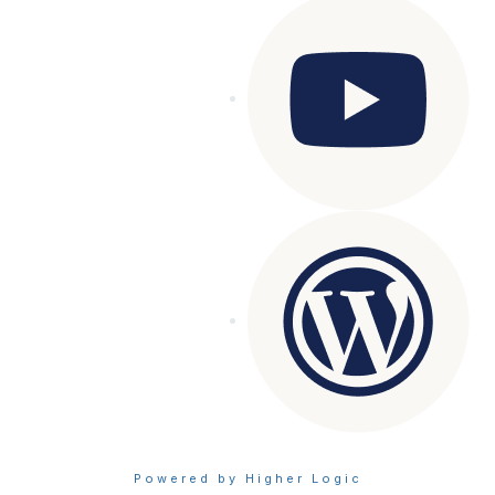
Powered by Higher Logic