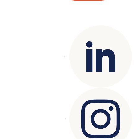
Copyright© 2025 Genesys
. All rights
reserved.
Terms of Use
|
Privacy Policy