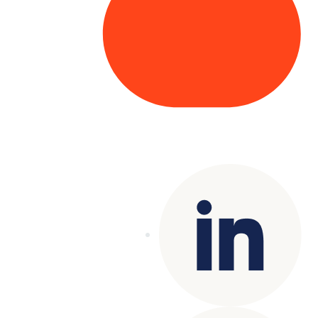
Copyright© 2025 Genesys
. All rights
reserved.
Terms of Use
|
Privacy Policy