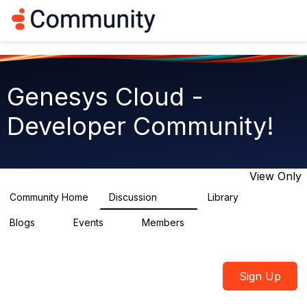
Log in
T
o
g
g
l
e
Genesys Cloud -
n
a
Developer Community!
v
i
g
a
t
View Only
i
o
Community Home
Discussion
Library
5.4K
75
n
Blogs
Events
Members
0
0
1.7K
Sign Up