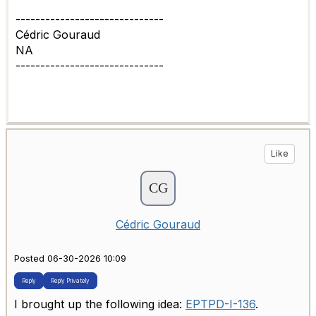
------------------------------
Cédric Gouraud
NA
------------------------------
Like
Cédric Gouraud
Posted 06-30-2026 10:09
Reply
Reply Privately
I brought up the following idea:
EPTPD-I-136
.