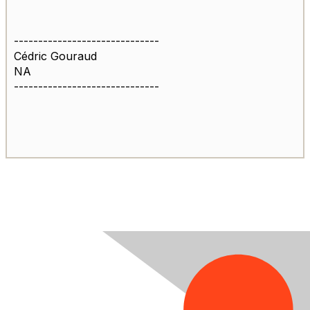
------------------------------
Cédric Gouraud
NA
------------------------------