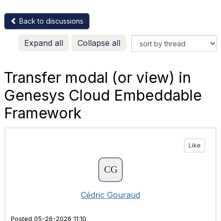
Back to discussions
Expand all
Collapse all
Transfer modal (or view) in
Genesys Cloud Embeddable
Framework
Like
Cédric Gouraud
Posted 05-26-2026 11:10