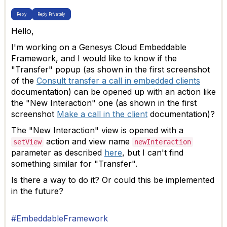
Reply
Reply Privately
Hello,
I'm working on a Genesys Cloud Embeddable
Framework, and I would like to know if the
"Transfer" popup (as shown in the first screenshot
of the
Consult transfer a call in embedded clients
documentation) can be opened up with an action like
the "New Interaction" one (as shown in the first
screenshot
Make a call in the client
documentation)?
The "New Interaction" view is opened with a
action and view name
setView
newInteraction
parameter as described
here
, but I can't find
something similar for "Transfer".
Is there a way to do it? Or could this be implemented
in the future?
#EmbeddableFramework