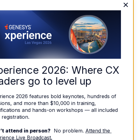
×
perience 2026: Where CX 
aders go to level up
rience 2026 features bold keynotes, hundreds of 
ions, and more than $10,000 in training, 
ifications and hands-on workshops — all included 
 registration. 
’t attend in person?
  No problem. 
Attend the 
rience Live Broadcast.