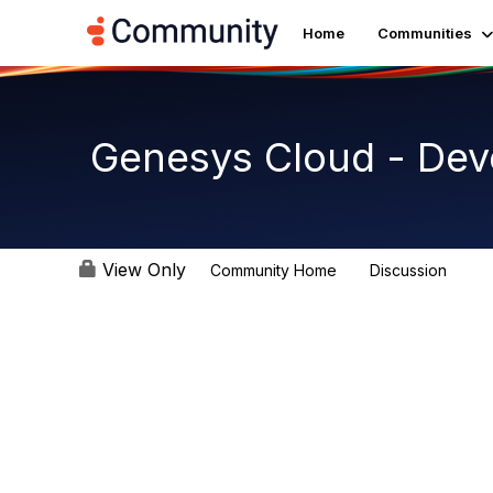
Home
Communities
Genesys Cloud - De
View Only
Community Home
Discussion
5.4K