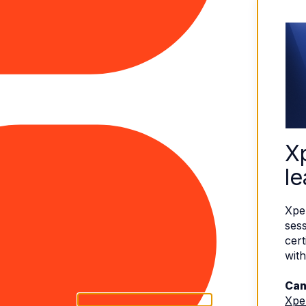
X
le
Xpe
sess
cert
with
Can
Xpe