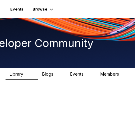
Events
Browse
veloper Community
Library
Blogs
Events
Members
75
0
0
1.8K