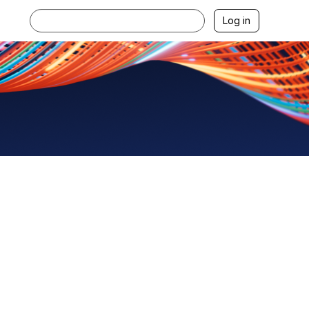
Log in