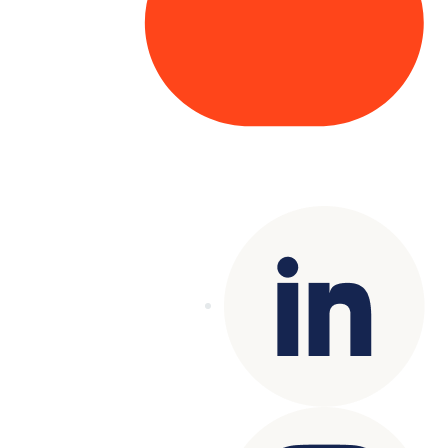
Copyright© 2025 Genesys
. All rights
reserved.
Terms of Use
|
Privacy Policy