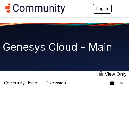
Log in
T
o
g
g
l
e
n
Genesys Cloud - Main
a
v
i
g
a
t
View Only
i
o
Community Home
Discussion
64K
n