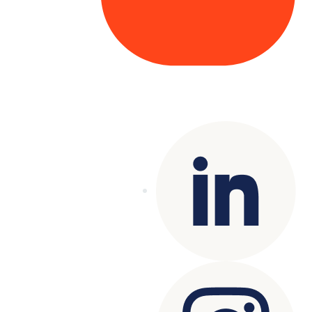
Copyright© 2025 Genesys
. All rights
reserved.
Terms of Use
|
Privacy Policy