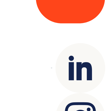
Copyright© 2025 Genesys
. All rights
reserved.
Terms of Use
|
Privacy Policy