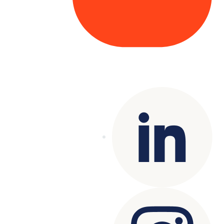
Copyright© 2025 Genesys
. All rights
reserved.
Terms of Use
|
Privacy Policy