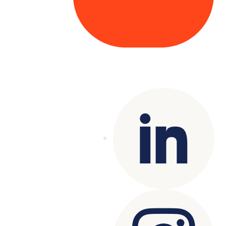
Copyright© 2025 Genesys
. All rights
reserved.
Terms of Use
|
Privacy Policy