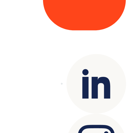
Copyright© 2025 Genesys
. All rights
reserved.
Terms of Use
|
Privacy Policy