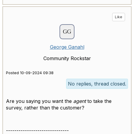
Like
George Ganahl
Community Rockstar
Posted 10-09-2024 09:38
No replies, thread closed.
Are you saying you want the
agent
to take the
survey, rather than the customer?
------------------------------