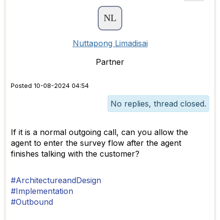
Nuttapong Limadisai
Partner
Posted 10-08-2024 04:54
No replies, thread closed.
If it is a normal outgoing call, can you allow the
agent to enter the survey flow after the agent
finishes talking with the customer?
#ArchitectureandDesign
#Implementation
#Outbound