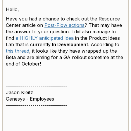
Hello,
Have you had a chance to check out the Resource
Center article on
Post-Flow actions
? That may have
the answer to your question. I did also manage to
find
a HIGHLY anticipated Idea
in the Product Ideas
Lab that is currently
In Development
. According to
this thread
, it looks like they have wrapped up the
Beta and are aiming for a GA rollout sometime at the
end of October!
------------------------------
Jason Kleitz
Genesys - Employees
------------------------------