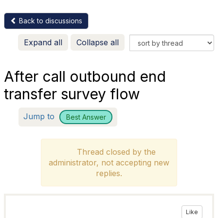
Back to discussions
Expand all
Collapse all
After call outbound end
transfer survey flow
Jump to
Best Answer
Thread closed by the
administrator, not accepting new
replies.
Like