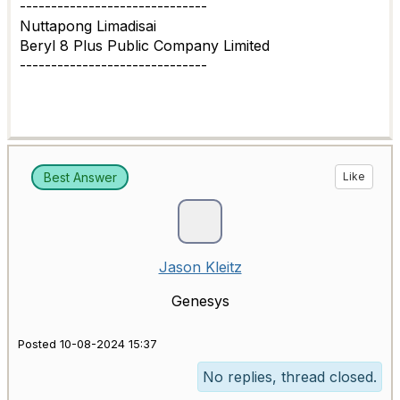
------------------------------
Nuttapong Limadisai
Beryl 8 Plus Public Company Limited
------------------------------
Best Answer
Like
Jason Kleitz
Genesys
Posted 10-08-2024 15:37
No replies, thread closed.