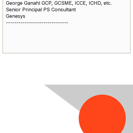
George Ganahl GCP, GCSME, ICCE, ICHD, etc.
Senior Principal PS Consultant
Genesys
------------------------------