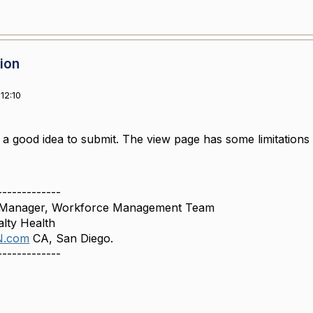
sion
12:10
 a good idea to submit. The view page has some limitations
-------------
, Manager, Workforce Management Team
lty Health
N.com
CA, San Diego.
-------------