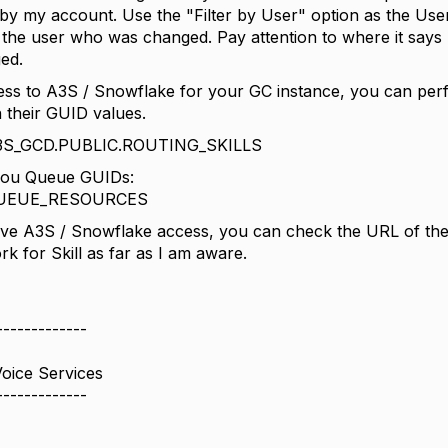
by my account. Use the "Filter by User" option as the User
 the user who was changed. Pay attention to where it says
ed.
ess to A3S / Snowflake for your GC instance, you can perfo
their GUID values.
 A3S_GCD.PUBLIC.ROUTING_SKILLS
 you Queue GUIDs:
 QUEUE_RESOURCES
ave A3S / Snowflake access, you can check the URL of the
rk for Skill as far as I am aware.
-------------
Voice Services
-------------