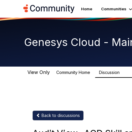
Home
Communities
Genesys Cloud - Mai
View Only
Community Home
Discussion
63.9
Back to discussions