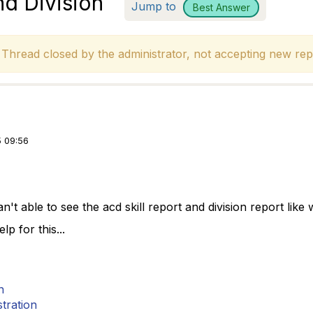
nd Division
Jump to
Best Answer
hread closed by the administrator, not accepting new repl
 09:56
an't able to see the acd skill report and division report like
p for this...
n
tration