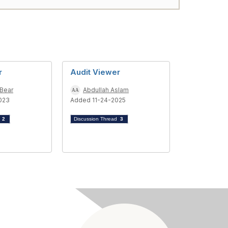
r
Audit Viewer
 Bear
Abdullah Aslam
023
Added 11-24-2025
d
2
Discussion Thread
3