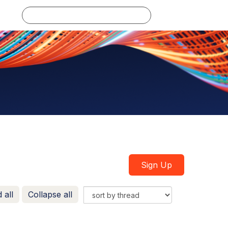
Log in
Sign Up
 all
Collapse all