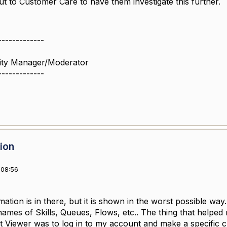
t to Customer Care to have them investigate this further.
-------------
ity Manager/Moderator
-------------
sion
 08:56
mation is in there, but it is shown in the worst possible wa
ames of Skills, Queues, Flows, etc.. The thing that helped
t Viewer was to log in to my account and make a specific c