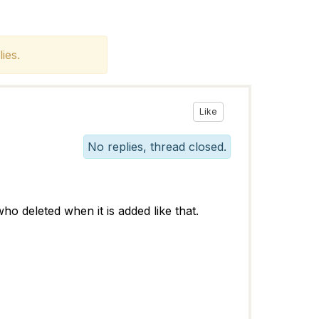
ies.
Like
No replies, thread closed.
 who deleted when it is added like that.