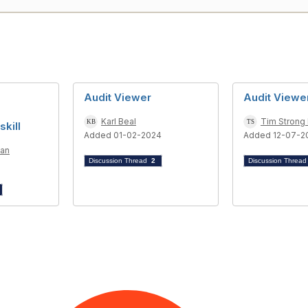
Audit Viewer
Audit Viewe
Karl Beal
Tim Strong
skill
Added 01-02-2024
Added 12-07-2
man
Discussion Thread
2
Discussion Threa