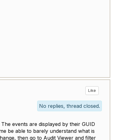
Like
No replies, thread closed.
y. The events are displayed by their GUID
 me be able to barely understand what is
hange, then go to Audit Viewer and filter