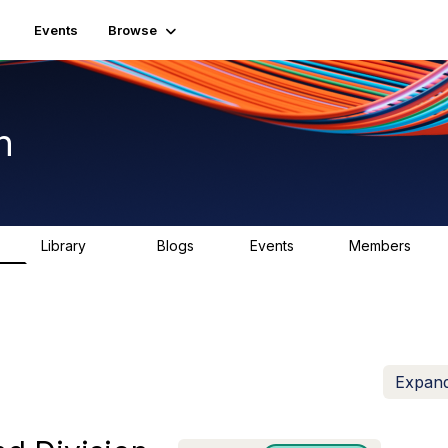
Events
Browse
n
Library
Blogs
Events
Members
K
1.5K
0
2
7.5K
Expand