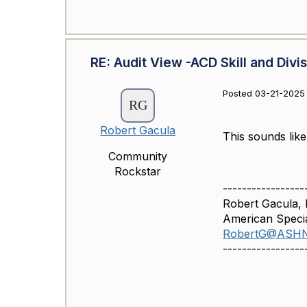
RE: Audit View -ACD Skill and Divi
Posted 03-21-2025 
Robert Gacula
This sounds like
Community
Rockstar
-----------------
Robert Gacula
American Specia
RobertG@ASH
-----------------