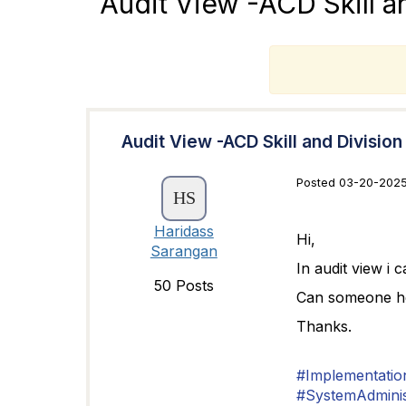
Audit View -ACD Skill a
T
Audit View -ACD Skill and Division
Posted 03-20-2025
Haridass
Hi,
Sarangan
In audit view i c
50 Posts
Can someone hel
Thanks.
#Implementatio
#SystemAdminis