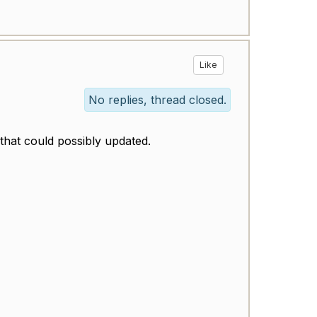
Like
No replies, thread closed.
 that could possibly updated.