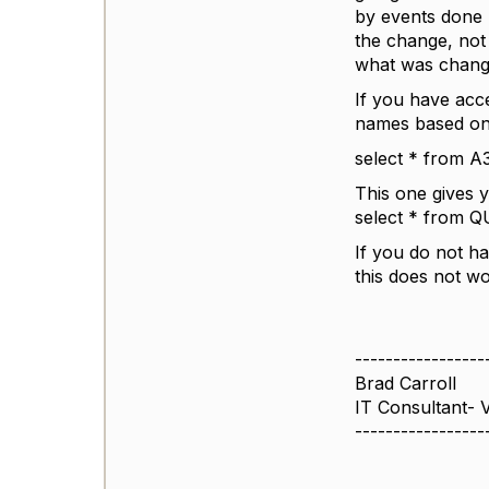
by events done 
the change, not
what was chang
If you have acc
names based on 
select * from
This one gives
select * from
If you do not h
this does not wo
-----------------
Brad Carroll
IT Consultant- 
-----------------