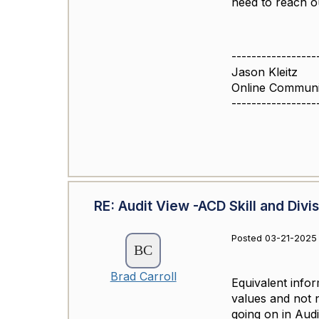
need to reach ou
-----------------
Jason Kleitz
Online Commun
-----------------
RE: Audit View -ACD Skill and Divi
Posted 03-21-2025
Brad Carroll
Equivalent infor
values and not n
going on in Audi