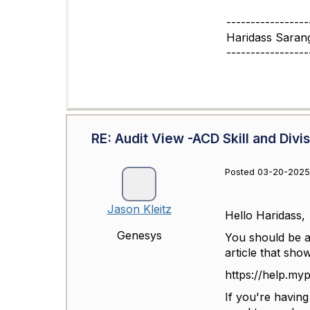
-----------------
Haridass Saran
-----------------
RE: Audit View -ACD Skill and Divi
Posted 03-20-2025
Jason Kleitz
Hello Haridass,
Genesys
You should be ab
article that sho
https://help.my
If you're havin