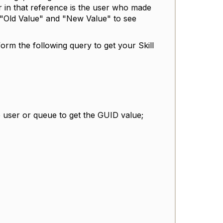
 in that reference is the user who made
 "Old Value" and "New Value" to see
rm the following query to get your Skill
 user or queue to get the GUID value;