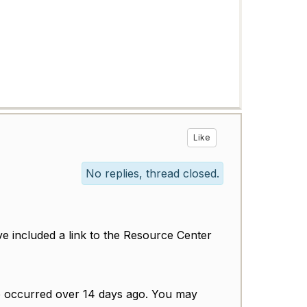
Like
No replies, thread closed.
ve included a link to the Resource Center
ave occurred over 14 days ago. You may