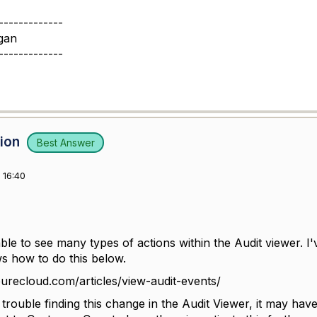
-------------
gan
-------------
sion
Best Answer
 16:40
le to see many types of actions within the Audit viewer. I'
ws how to do this below.
purecloud.com/articles/view-audit-events/
g trouble finding this change in the Audit Viewer, it may h