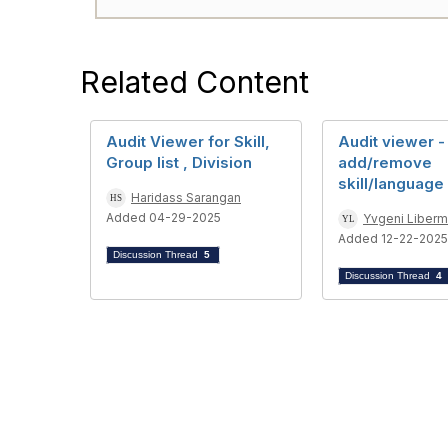
Related Content
Audit Viewer for Skill,
Audit viewer -
Group list , Division
add/remove
skill/language 
Haridass Sarangan
Added 04-29-2025
Yvgeni Liber
Added 12-22-2025
Discussion Thread
5
Discussion Thread
4