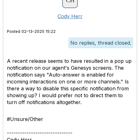
Cody Herr
Posted 02-13-2025 15:22
No replies, thread closed.
A recent release seems to have resulted in a pop up
notification on our agent's Genesys screens. The
notification says "Auto-answer is enabled for
incoming interactions on one or more channels." Is
there a way to disable this specific notification from
showing up? I would prefer not to direct them to
turn off notifications altogether.
#Unsure/Other
------------------------------
Cody Herr