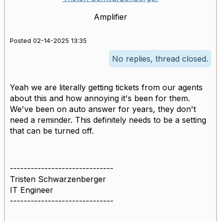
Amplifier
Posted 02-14-2025 13:35
No replies, thread closed.
Yeah we are literally getting tickets from our agents
about this and how annoying it's been for them.
We've been on auto answer for years, they don't
need a reminder. This definitely needs to be a setting
that can be turned off.
------------------------------
Tristen Schwarzenberger
IT Engineer
------------------------------