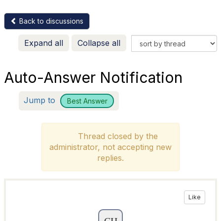
Back to discussions
Expand all
Collapse all
Auto-Answer Notification
Jump to
Best Answer
Thread closed by the
administrator, not accepting new
replies.
Like