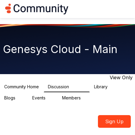
Log in
T
o
g
g
l
e
n
Genesys Cloud - Main
a
v
i
g
a
t
View Only
i
o
Community Home
Discussion
Library
63.9K
1.5K
n
Blogs
Events
Members
0
2
7.5K
Sign Up