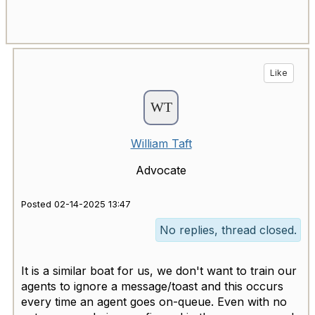
Like
William Taft
Advocate
Posted 02-14-2025 13:47
No replies, thread closed.
It is a similar boat for us, we don't want to train our
agents to ignore a message/toast and this occurs
every time an agent goes on-queue. Even with no