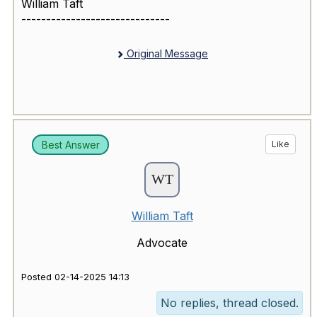
William Taft
------------------------------
Original Message
Best Answer
Like
William Taft
Advocate
Posted 02-14-2025 14:13
No replies, thread closed.