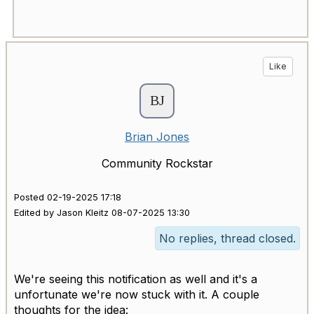
Like
Brian Jones
Community Rockstar
Posted 02-19-2025 17:18
Edited by Jason Kleitz 08-07-2025 13:30
No replies, thread closed.
We're seeing this notification as well and it's a
unfortunate we're now stuck with it. A couple
thoughts for the idea: