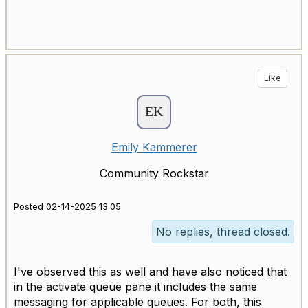
Like
Emily Kammerer
Community Rockstar
Posted 02-14-2025 13:05
No replies, thread closed.
I've observed this as well and have also noticed that
in the activate queue pane it includes the same
messaging for applicable queues. For both, this