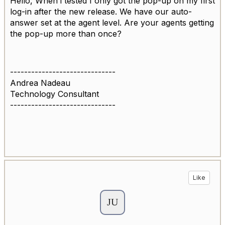
Hello, When i tested I only got the pop-up on my first
log-in after the new release. We have our auto-
answer set at the agent level. Are your agents getting
the pop-up more than once?
------------------------------
Andrea Nadeau
Technology Consultant
------------------------------
Like