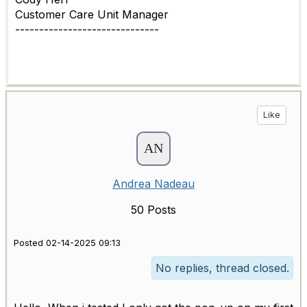
Customer Care Unit Manager
------------------------------
Like
Andrea Nadeau
50 Posts
Posted 02-14-2025 09:13
No replies, thread closed.