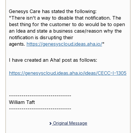
Genesys Care has stated the following:
"There isn't a way to disable that notification. The
best thing for the customer to do would be to open
an Idea and state a business case/reason why the
notification is disrupting their
agents.
https://genesyscloud.ideas.aha
.io/
"
I have created an Aha! post as follows:
https://genesyscloud.ideas.aha.io/ideas/CECC-I-1305
------------------------------
William Taft
------------------------------
Original Message