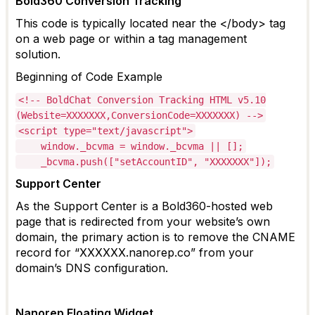
Bold360 Conversion Tracking
This code is typically
located
near the </body> tag
on a web page or within a tag management
solution.
Beginning of Code Example
<!-- BoldChat Conversion Tracking HTML v5.10
(Website=XXXXXXX,ConversionCode=XXXXXXX) -->
<script type="text/javascript">
window._bcvma = window._bcvma || [];
_bcvma.push(["setAccountID", "XXXXXXX"]);
Support Center
As the Support Center is a Bold360-hosted web
page that is redirected from your website’s own
domain, the
primary action is to remove the CNAME
record for “XXXXXX.nanorep.co” from your
domain’s DNS configuration.
Nanorep
Floating Widget