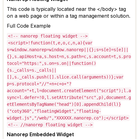
This code is typically
located
near the </body> tag
on a web page or within a tag management solution.
Full
Code Example
<!-- nanorep floating widget -->
<script>!function(t,e,o,c,n,a){var
s=window.nanorep=window.nanorep||{};s=s[e]=s[e]||
{},s.apiHost=a,s.host=n,s.path=c,s.account=t,s.pro
tocol="https:",s.on=s.on||function()
{s._calls=s._calls||
[],s._calls.push([].slice.call(arguments))};var
p=s.protocol+"//"+n+c+o+"?
account="+t,l=document.createElement("script");l.a
sync=l.defer=!0,l.setAttribute("src",p),document.g
etElementsByTagName("head")[0].appendChild(l)}
("coty360","floatingWidget","floating-
widget.js","/web/","XXXXXX.nanorep.co");</script>
<!-- //nanorep floating widget -->
Nanorep
Embedded Widget