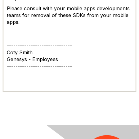
Please consult with your mobile apps developments
teams for removal of these SDKs from your mobile
apps.
------------------------------
Coty Smith
Genesys - Employees
------------------------------