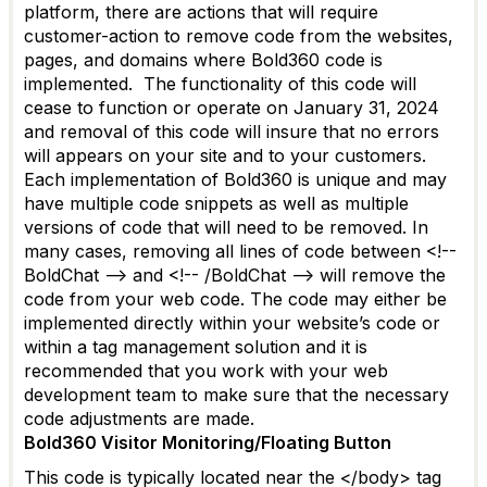
platfor
m
, there
are actions that will require
customer-action to remove code from the websites,
pages, and domains where Bold360 code is
implemented
.
The functionality of this code will
cease to function or
operate
on January 31,
2024
and removal of this code will
insure
that no errors
will
appears
on your site and to your customers.
Each implementation of Bold360 is unique and may
have multiple code snippets as well as multiple
versions of code that will need to be removed.
In
many cases, removing all lines of code between
<!--
BoldChat
--> and
<!--
/
BoldChat
-->
will remove the
code from your web code. The code may either be
implemented directly within your website’s code or
within a tag management solution and it is
recommended that you work with your web
development team to make sure that the necessary
code adjustments are made.
Bold360 Visitor Monitoring
/Floating Button
This code is typically
located
near the </body> tag