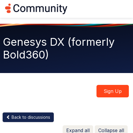
Log in
T
o
g
g
l
e
Genesys DX (formerly
n
a
Bold360)
v
i
g
a
t
i
o
n
Sign Up
Back to discussions
Expand all
Collapse all