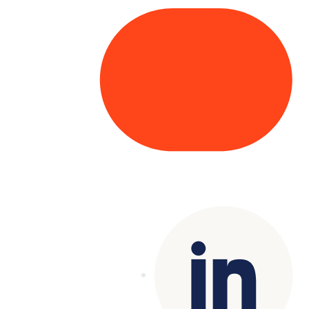
Copyright© 2025 Genesys
. All rights
reserved.
Terms of Use
|
Privacy Policy