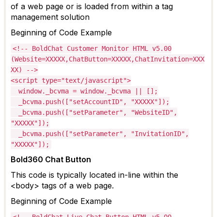
of a web page o
r is loaded from within a tag
management
solution
Beginning of Code Example
<!-- BoldChat Customer Monitor HTML v5.00
(Website=XXXXX,ChatButton=XXXXX,ChatInvitation=XXX
XX) -->
<script type="text/javascript">
window._bcvma = window._bcvma || [];
_bcvma.push(["setAccountID", "XXXXX"]);
_bcvma.push(["setParameter", "WebsiteID",
"XXXXX"]);
_bcvma.push(["setParameter", "InvitationID",
"XXXXX"]);
Bold360 Chat Button
This code is typically
located
in-line within the
<body> tags of a web page.
Beginning of Code Example
<!-- BoldChat Live Chat Button HTML v5.00