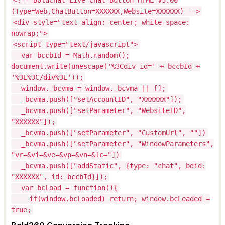
(Type=Web,ChatButton=XXXXXX,Website=XXXXXX) -->
<div style="text-align: center; white-space:
nowrap;">
<script type="text/javascript">
var bccbId = Math.random();
document.write(unescape('%3Cdiv id=' + bccbId +
'%3E%3C/div%3E'));
window._bcvma = window._bcvma || [];
_bcvma.push(["setAccountID", "XXXXXX"]);
_bcvma.push(["setParameter", "WebsiteID",
"XXXXXX"]);
_bcvma.push(["setParameter", "CustomUrl", ""])
_bcvma.push(["setParameter", "WindowParameters",
"vr=&vi=&ve=&vp=&vn=&lc="])
_bcvma.push(["addStatic", {type: "chat", bdid:
"XXXXXX", id: bccbId}]);
var bcLoad = function(){
if(window.bcLoaded) return; window.bcLoaded =
true;