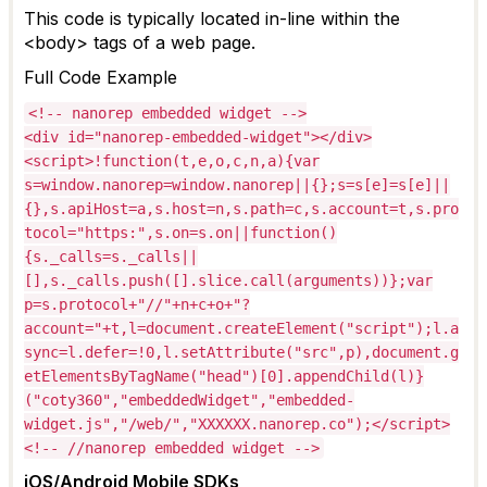
This code is typically
located
in-line within the
<body> tags of a web page.
Full Code Example
<!-- nanorep embedded widget -->
<div id="nanorep-embedded-widget"></div>
<script>!function(t,e,o,c,n,a){var
s=window.nanorep=window.nanorep||{};s=s[e]=s[e]||
{},s.apiHost=a,s.host=n,s.path=c,s.account=t,s.pro
tocol="https:",s.on=s.on||function()
{s._calls=s._calls||
[],s._calls.push([].slice.call(arguments))};var
p=s.protocol+"//"+n+c+o+"?
account="+t,l=document.createElement("script");l.a
sync=l.defer=!0,l.setAttribute("src",p),document.g
etElementsByTagName("head")[0].appendChild(l)}
("coty360","embeddedWidget","embedded-
widget.js","/web/","XXXXXX.nanorep.co");</script>
<!-- //nanorep embedded widget -->
iOS/Android Mobile SDKs