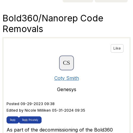
Bold360/Nanorep Code
Removals
Like
Coty Smith
Genesys
Posted 09-29-2023 09:38
Edited by Nicole Milliken 05-31-2024 09:35
Reply
Reply Privately
As part of the decommissioning of the Bold360