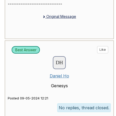
------------------------------
Original Message
Best Answer
Like
Daniel Ho
Genesys
Posted 09-05-2024 12:21
No replies, thread closed.