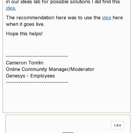
in our ideas lab for possible solutions I did find this
idea.
The recommendation here was to use the
idea
here
when it goes live.
Hope this helps!
------------------------------
Cameron Tomlin
Online Community Manager/Moderator
Genesys - Employees
------------------------------
Like