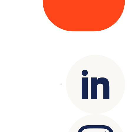
Copyright© 2025 Genesys
. All rights
reserved.
Terms of Use
|
Privacy Policy