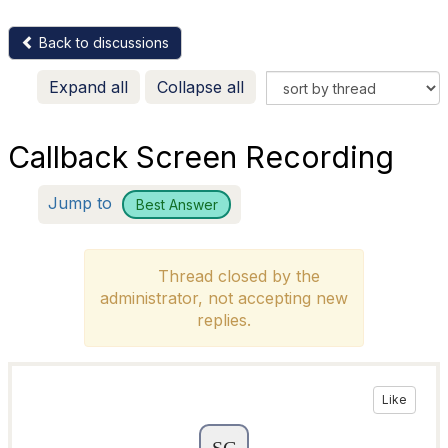
Back to discussions
Expand all
Collapse all
Callback Screen Recording
Jump to
Best Answer
Thread closed by the
administrator, not accepting new
replies.
Like