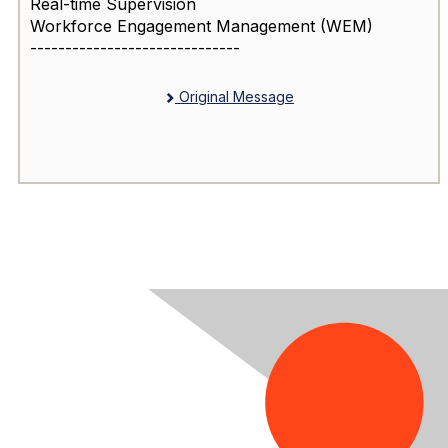
Real-time Supervision
Workforce Engagement Management (WEM)
------------------------------
Original Message