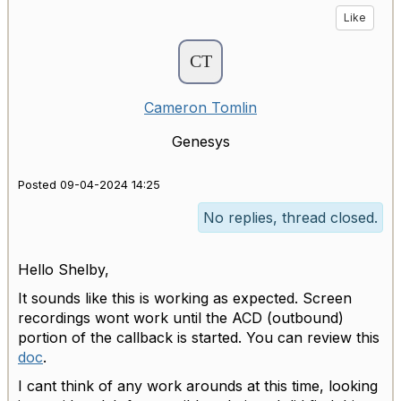
Like
Cameron Tomlin
Genesys
Posted 09-04-2024 14:25
No replies, thread closed.
Hello Shelby,
It sounds like this is working as expected. Screen
recordings wont work until the ACD (outbound)
portion of the callback is started. You can review this
doc
.
I cant think of any work arounds at this time, looking