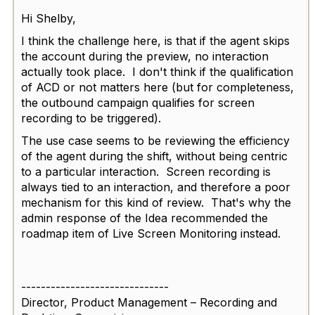
Hi Shelby,
I think the challenge here, is that if the agent skips
the account during the preview, no interaction
actually took place. I don't think if the qualification
of ACD or not matters here (but for completeness,
the outbound campaign qualifies for screen
recording to be triggered).
The use case seems to be reviewing the efficiency
of the agent during the shift, without being centric
to a particular interaction. Screen recording is
always tied to an interaction, and therefore a poor
mechanism for this kind of review. That's why the
admin response of the Idea recommended the
roadmap item of Live Screen Monitoring instead.
------------------------------
Director, Product Management – Recording and