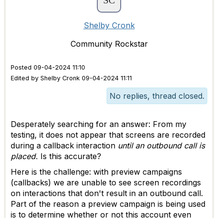
Shelby Cronk
Community Rockstar
Posted 09-04-2024 11:10
Edited by Shelby Cronk 09-04-2024 11:11
No replies, thread closed.
Desperately searching for an answer: From my
testing, it does not appear that screens are recorded
during a callback interaction
until an outbound call is
placed.
Is this accurate?
Here is the challenge: with preview campaigns
(callbacks) we are unable to see screen recordings
on interactions that don't result in an outbound call.
Part of the reason a preview campaign is being used
is to determine whether or not this account even