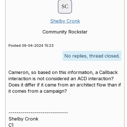
Shelby Cronk
Community Rockstar
Posted 09-04-2024 15:23
No replies, thread closed.
Cameron, so based on this information, a Callback
interaction is not considered an ACD interaction?
Does it differ if it came from an architect flow than if
it comes from a campaign?
------------------------------
Shelby Cronk
C1