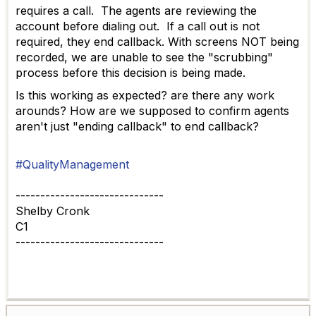
requires a call. The agents are reviewing the
account before dialing out. If a call out is not
required, they end callback. With screens NOT being
recorded, we are unable to see the "scrubbing"
process before this decision is being made.
Is this working as expected? are there any work
arounds? How are we supposed to confirm agents
aren't just "ending callback" to end callback?
#QualityManagement
------------------------------
Shelby Cronk
C1
------------------------------