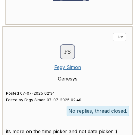
Like
Fegy Simon
Genesys
Posted 07-07-2025 02:34
Edited by Fegy Simon 07-07-2025 02:40
No replies, thread closed.
its more on the time picker and not date picker :(