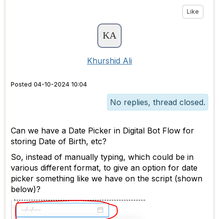
Like
Khurshid Ali
Posted 04-10-2024 10:04
No replies, thread closed.
Can we have a Date Picker in Digital Bot Flow for
storing Date of Birth, etc?
So, instead of manually typing, which could be in
various different format, to give an option for date
picker something like we have on the script (shown
below)?