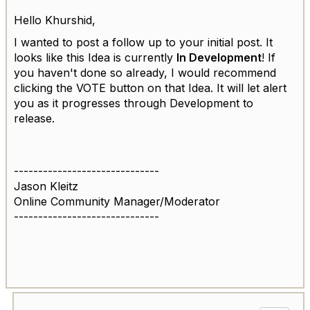
Hello
Khurshid,
I wanted to post a follow up to your initial post. It
looks like this Idea is currently
In Development
! If
you haven't done so already, I would recommend
clicking the VOTE button on that Idea. It will let alert
you as it progresses through Development to
release.
------------------------------
Jason Kleitz
Online Community Manager/Moderator
------------------------------