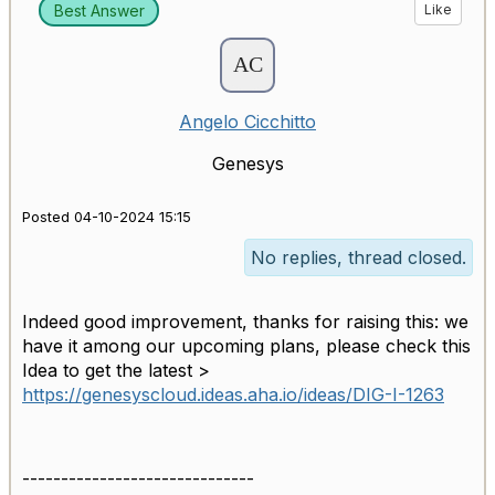
Best Answer
Like
Angelo Cicchitto
Genesys
Posted 04-10-2024 15:15
No replies, thread closed.
Indeed good improvement, thanks for raising this: we
have it among our upcoming plans, please check this
Idea to get the latest >
https://genesyscloud.ideas.aha.io/ideas/DIG-I-1263
------------------------------