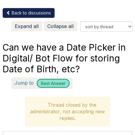
Back to discussions
Expand all
Collapse all
Can we have a Date Picker in
Digital/ Bot Flow for storing
Date of Birth, etc?
Jump to
Best Answer
Thread closed by the
administrator, not accepting new
replies.