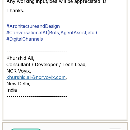
Any working input/idea will be appreciated :D
Thanks.
#ArchitectureandDesign
#ConversationalAI(Bots,AgentAssist,etc.)
#DigitalChannels
------------------------------
Khurshid Ali,
Consultant / Developer / Tech Lead,
NCR Voyix,
khurshid.ali@ncrvoyix.com
,
New Delhi,
India
------------------------------