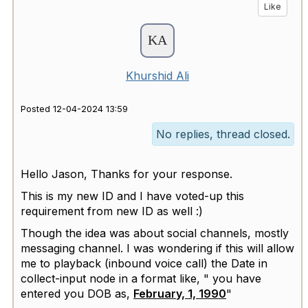
Like
Khurshid Ali
Posted 12-04-2024 13:59
No replies, thread closed.
Hello Jason, Thanks for your response.
This is my new ID and I have voted-up this
requirement from new ID as well :)
Though the idea was about social channels, mostly
messaging channel. I was wondering if this will allow
me to playback (inbound voice call) the Date in
collect-input node in a format like, " you have
entered you DOB as,
February, 1, 1990
"