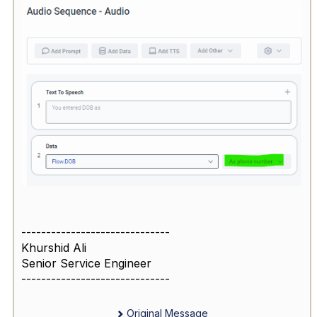
------------------------------
Khurshid Ali
Senior Service Engineer
------------------------------
Original Message