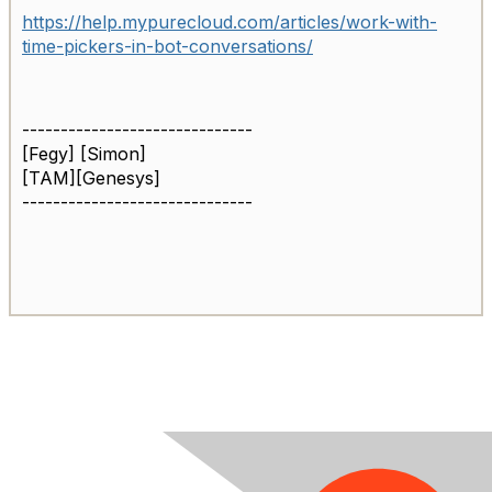
https://help.mypurecloud.com/articles/work-with-
time-pickers-in-bot-conversations/
------------------------------
[Fegy] [Simon]
[TAM][Genesys]
------------------------------