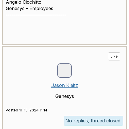
Angelo Cicchitto
Genesys - Employees
------------------------------
Like
Jason Kleitz
Genesys
Posted 11-15-2024 11:14
No replies, thread closed.