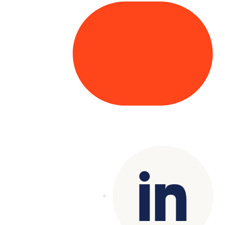
Copyright© 2025 Genesys
. All rights
reserved.
Terms of Use
|
Privacy Policy