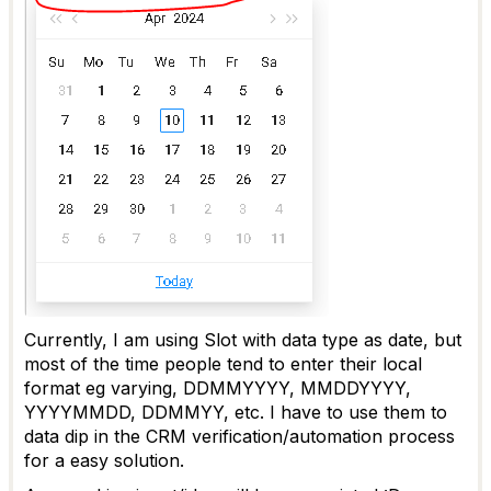
Currently, I am using Slot with data type as date, but
most of the time people tend to enter their local
format eg varying, DDMMYYYY, MMDDYYYY,
YYYYMMDD, DDMMYY, etc. I have to use them to
data dip in the CRM verification/automation process
for a easy solution.