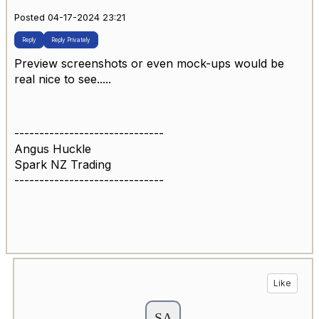
Posted 04-17-2024 23:21
Reply
Reply Privately
Preview screenshots or even mock-ups would be
real nice to see.....
------------------------------
Angus Huckle
Spark NZ Trading
------------------------------
Like