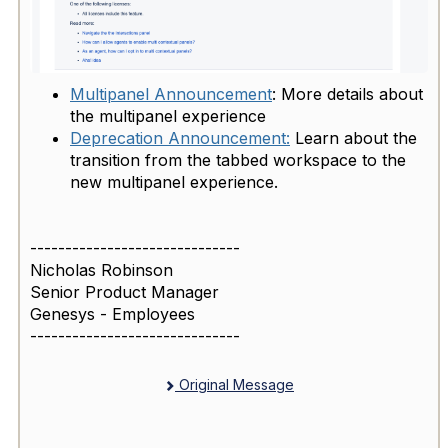
Multipanel Announcement
: More details about
the multipanel experience
Deprecation Announcement:
Learn about the
transition from the tabbed workspace to the
new multipanel experience.
------------------------------
Nicholas Robinson
Senior Product Manager
Genesys - Employees
------------------------------
Original Message