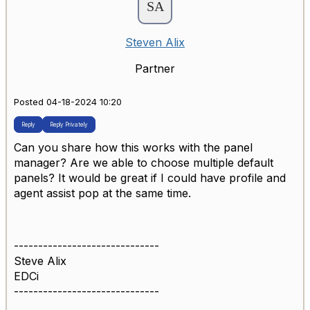
Steven Alix
Partner
Posted 04-18-2024 10:20
Reply
Reply Privately
Can you share how this works with the panel
manager? Are we able to choose multiple default
panels? It would be great if I could have profile and
agent assist pop at the same time.
------------------------------
Steve Alix
EDCi
------------------------------