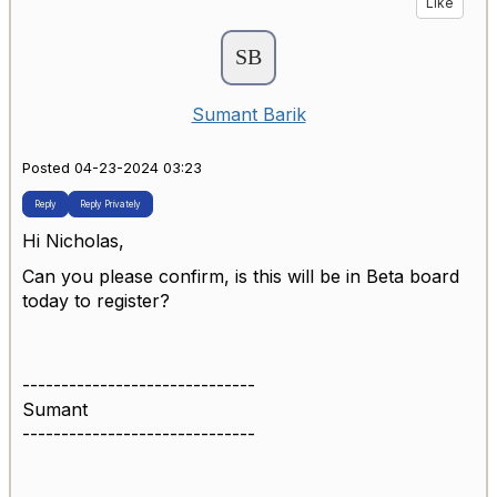
Like
Sumant Barik
Posted 04-23-2024 03:23
Reply
Reply Privately
Hi Nicholas,
Can you please confirm, is this will be in Beta board
today to register?
------------------------------
Sumant
------------------------------