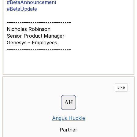
#BetaAnnouncement
#BetaUpdate
------------------------------
Nicholas Robinson
Senior Product Manager
Genesys - Employees
------------------------------
Like
Angus Huckle
Partner