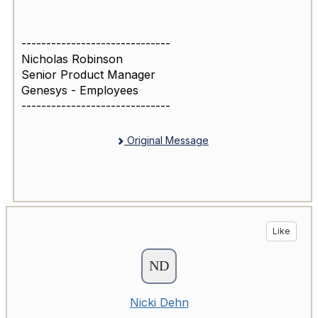
------------------------------
Nicholas Robinson
Senior Product Manager
Genesys - Employees
------------------------------
Original Message
Like
Nicki Dehn