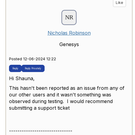
Like
Nicholas Robinson
Genesys
Posted 12-06-2024 12:22
Reply
Reply Privately
Hi Shauna,
This hasn't been reported as an issue from any of
our other users and it wasn't something was
observed during testing. I would recommend
submitting a support ticket
------------------------------