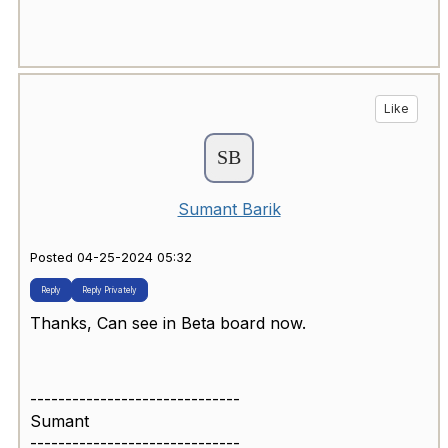
Like
Sumant Barik
Posted 04-25-2024 05:32
Reply
Reply Privately
Thanks, Can see in Beta board now.
------------------------------
Sumant
------------------------------