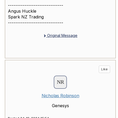
------------------------------
Angus Huckle
Spark NZ Trading
------------------------------
Original Message
Like
Nicholas Robinson
Genesys