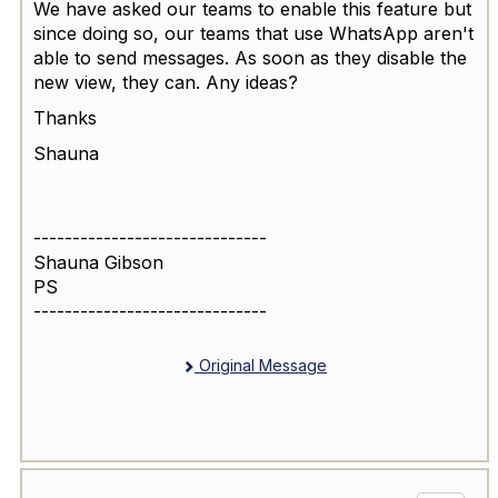
We have asked our teams to enable this feature but
since doing so, our teams that use WhatsApp aren't
able to send messages. As soon as they disable the
new view, they can. Any ideas?
Thanks
Shauna
------------------------------
Shauna Gibson
PS
------------------------------
Original Message