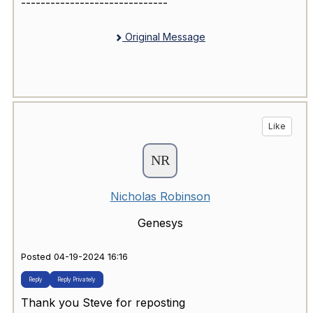
------------------------------
Original Message
Like
Nicholas Robinson
Genesys
Posted 04-19-2024 16:16
Reply
Reply Privately
Thank you Steve for reposting