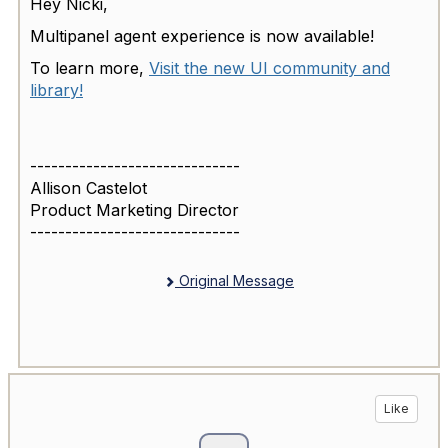
Hey Nicki,
Multipanel agent experience is now available!
To learn more,
Visit the new UI community and
library!
------------------------------
Allison Castelot
Product Marketing Director
------------------------------
Original Message
Like