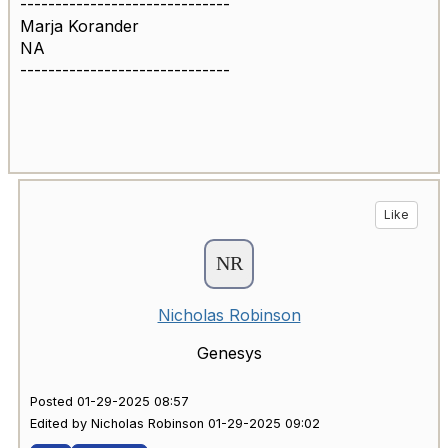
------------------------------
Marja Korander
NA
------------------------------
Like
Nicholas Robinson
Genesys
Posted 01-29-2025 08:57
Edited by Nicholas Robinson 01-29-2025 09:02