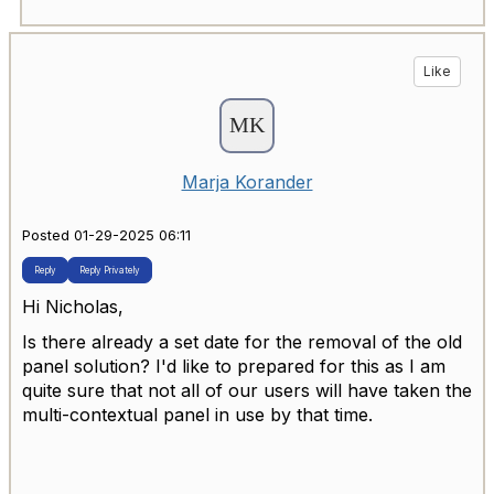
Like
Marja Korander
Posted 01-29-2025 06:11
Reply
Reply Privately
Hi Nicholas,
Is there already a set date for the removal of the old
panel solution? I'd like to prepared for this as I am
quite sure that not all of our users will have taken the
multi-contextual panel in use by that time.