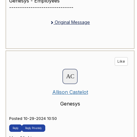
Genesys - Employees
------------------------------
Original Message
Like
Allison Castelot
Genesys
Posted 10-29-2024 10:50
Reply
Reply Privately