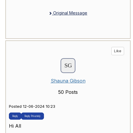
Original Message
Like
Shauna Gibson
50 Posts
Posted 12-06-2024 10:23
Reply
Reply Privately
Hi All