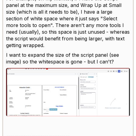
panel at the maximum size, and Wrap Up at Small
size (which is all it needs to be), I have a large
section of white space where it just says "Select
more tools to open". There aren't any more tools I
need (usually), so this space is just unused - whereas
the script would benefit from being larger, with text
getting wrapped.
I want to expand the size of the script panel (see
image) so the whitespace is gone - but I can't?