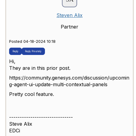
Steven Alix
Partner
Posted 04-18-2024 10:18
Reply
Reply Privately
Hi,
They are in this prior post.
https://community.genesys.com/discussion/upcomin
g-agent-ui-update-multi-contextual-panels
Pretty cool feature.
------------------------------
Steve Alix
EDCi