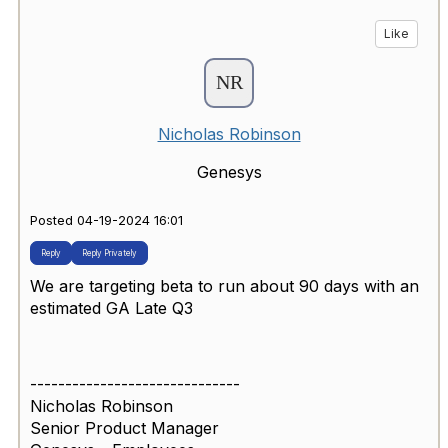
Like
Nicholas Robinson
Genesys
Posted 04-19-2024 16:01
Reply
Reply Privately
We are targeting beta to run about 90 days with an
estimated GA Late Q3
------------------------------
Nicholas Robinson
Senior Product Manager