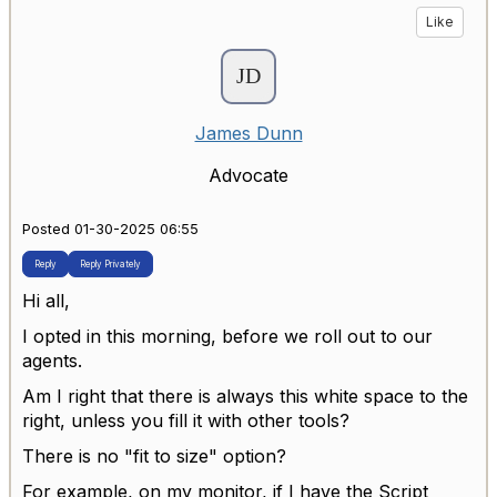
Like
James Dunn
Advocate
Posted 01-30-2025 06:55
Reply
Reply Privately
Hi all,
I opted in this morning, before we roll out to our
agents.
Am I right that there is always this white space to the
right, unless you fill it with other tools?
There is no "fit to size" option?
For example, on my monitor, if I have the Script