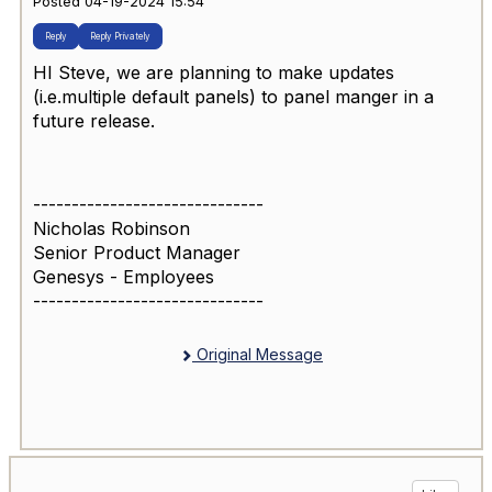
Posted 04-19-2024 15:54
Reply
Reply Privately
HI Steve, we are planning to make updates
(i.e.multiple default panels) to panel manger in a
future release.
------------------------------
Nicholas Robinson
Senior Product Manager
Genesys - Employees
------------------------------
Original Message