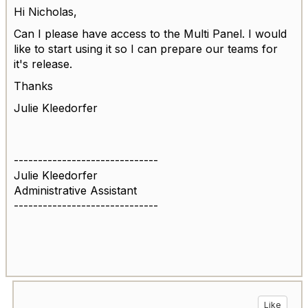
Hi Nicholas,
Can I please have access to the Multi Panel. I would
like to start using it so I can prepare our teams for
it's release.
Thanks
Julie Kleedorfer
------------------------------
Julie Kleedorfer
Administrative Assistant
------------------------------
Like