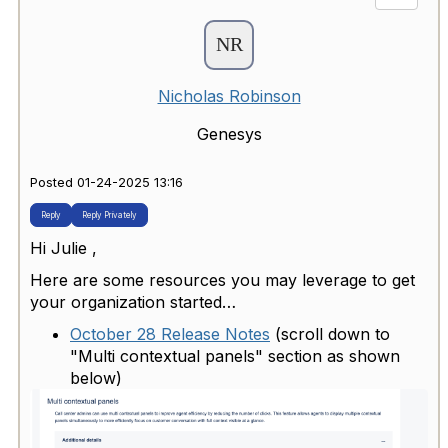
Nicholas Robinson
Genesys
Posted 01-24-2025 13:16
Reply
Reply Privately
Hi Julie ,
Here are some resources you may leverage to get
your organization started…
October 28 Release Notes
(scroll down to
"Multi contextual panels" section as shown
below)