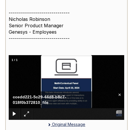
------------------------------
Nicholas Robinson
Senior Product Manager
Genesys - Employees
------------------------------
1
/
1
×
ccedd221-5c29-44d8-b8c7-
018f0b372810_file
Original Message