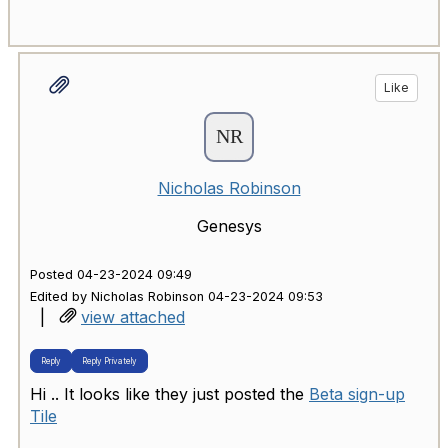
Like
Nicholas Robinson
Genesys
Posted 04-23-2024 09:49
Edited by Nicholas Robinson 04-23-2024 09:53
|
view attached
Reply
Reply Privately
Hi .. It looks like they just posted the
Beta sign-up
Tile