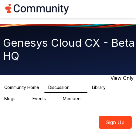
Log in
T
o
g
g
l
e
Genesys Cloud CX - Beta
n
a
HQ
v
i
g
a
t
View Only
i
o
Community Home
Discussion
Library
2.7K
31
n
Blogs
Events
Members
0
0
1.8K
Sign Up