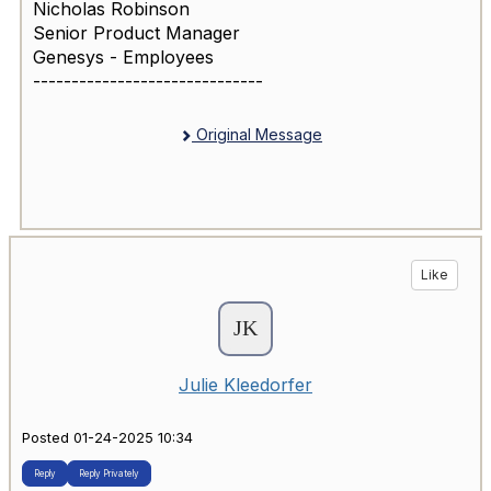
Nicholas Robinson
Senior Product Manager
Genesys - Employees
------------------------------
Original Message
Like
Julie Kleedorfer
Posted 01-24-2025 10:34
Reply
Reply Privately