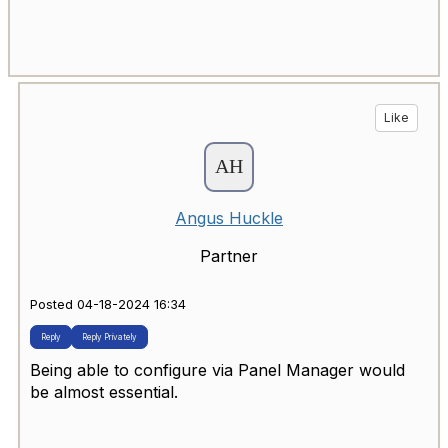
Like
Angus Huckle
Partner
Posted 04-18-2024 16:34
Reply
Reply Privately
Being able to configure via Panel Manager would
be almost essential.