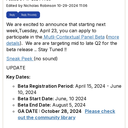
Edited by Nicholas Robinson 10-29-2024 11:06
Reply
Reply Privately
We are excited to announce that starting next
week,Tuesday, April 23, you can apply to
participate in the
Mutli-Contextual Panel Beta
(
more
details
). We are are targeting mid to late Q2 for the
beta release .. Stay Tuned !!
Sneak Peek
(no sound)
UPDATE
Key Dates:
Beta Registration Period:
April 15, 2024 - June
10, 2024
Beta Start Date:
June, 10 2024
Beta End Date:
August
5, 2024
GA DATE : October 28, 2024
Please check
out the community library