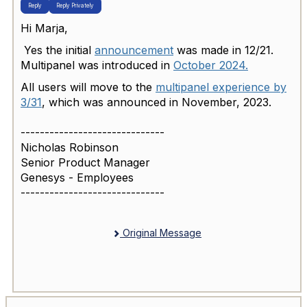
Reply
Reply Privately
Hi Marja,
Yes the initial
announcement
was made in 12/21.
Multipanel was introduced in
October 2024.
All users will move to the
multipanel experience by
3/31
, which was announced in November, 2023.
------------------------------
Nicholas Robinson
Senior Product Manager
Genesys - Employees
------------------------------
Original Message