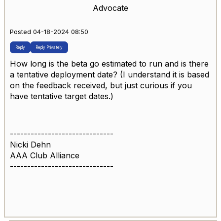
Advocate
Posted 04-18-2024 08:50
Reply
Reply Privately
How long is the beta go estimated to run and is there
a tentative deployment date? (I understand it is based
on the feedback received, but just curious if you
have tentative target dates.)
------------------------------
Nicki Dehn
AAA Club Alliance
------------------------------