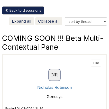
Back to discussions
Expand all
Collapse all
COMING SOON !!! Beta Multi-
Contextual Panel
Like
Nicholas Robinson
Genesys
Posted 04-17-2024 14:36