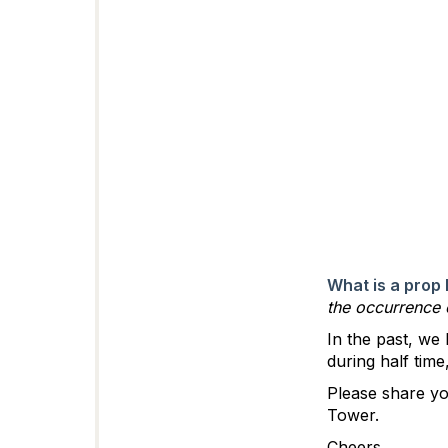
What is a prop 
the occurrence
In the past, we
during half tim
Please share yo
Tower.
Cheers,