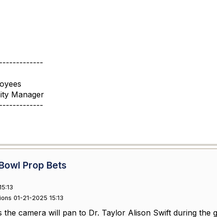
-------------
loyees
ity Manager
-------------
Bowl Prop Bets
15:13
ions 01-21-2025 15:13
the camera will pan to Dr. Taylor Alison Swift during the g