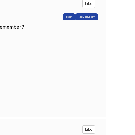
Like
Reply
Reply Privately
 remember?
Like