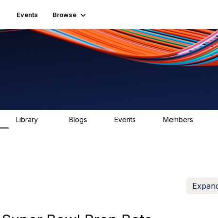
Events
Browse
Library
Blogs
Events
Members
83
0
0
1.6K
Expand