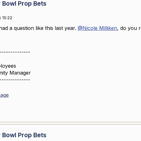
 Bowl Prop Bets
 15:22
had a question like this last year.
@Nicole Milliken
, do you
--------------
loyees
nity Manager
--------------
sage
 Bowl Prop Bets