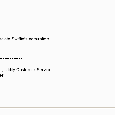
eciate Swiftie's admiration
-------------
r, Utility Customer Service
er
-------------