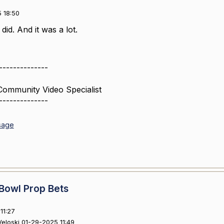
 18:50
id. And it was a lot.
--------------
Community Video Specialist
--------------
sage
Bowl Prop Bets
11:27
 Veloski 01-29-2025 11:49