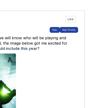
Like
Reply
Reply Privately
we will know who will be playing and
d, the image below got me excited for
ld include this year?