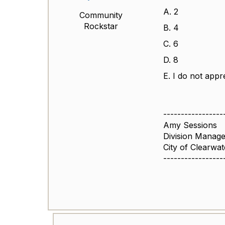
A. 2
Community
Rockstar
B. 4
C. 6
D. 8
E. I do not appr
-----------------
Amy Sessions
Division Manage
City of Clearwat
-----------------