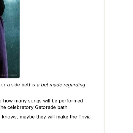
or a side bet) is
a bet made regarding
to how many songs will be performed
s the celebratory Gatorade bath.
o knows, maybe they will make the Trivia