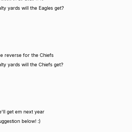
y yards will the Eagles get?
e reverse for the Chiefs
y yards will the Chiefs get?
e'll get em next year
uggestion below! :)