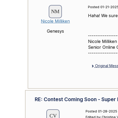
Posted 01-21-2025
Haha! We sure d
Nicole Milliken
Genesys
----------------
Nicole Milliken
Senior Online 
----------------
Original Mes
RE: Contest Coming Soon - Super 
Posted 01-28-2025 
Edited by Christina