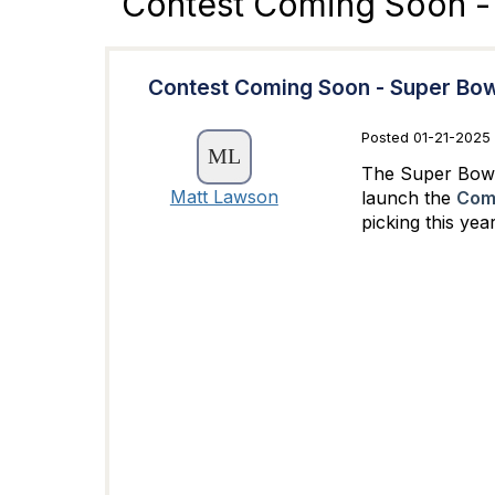
Contest Coming Soon -
Contest Coming Soon - Super Bow
Posted 01-21-2025 
The Super Bowl 
Matt Lawson
launch the
Comm
picking this ye