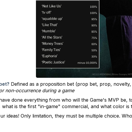
bet?
Defined as a
proposition bet (prop bet, prop, novelty, 
 or non-occurrence during a game
 have done everything from who will the Game's MVP be, 
e, what is the first "in-game" commercial, and what color i
ur ideas! Only limitation, they must be multiple choice. Wh