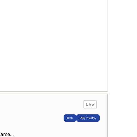
Like
Reply
Reply Privately
ame...