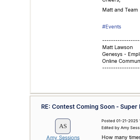
Matt and Team
#Events
-----------------
Matt Lawson
Genesys - Emp
Online Commun
-----------------
RE: Contest Coming Soon - Super 
Posted 01-21-2025 
Edited by Amy Sess
How many times 
Amy Sessions