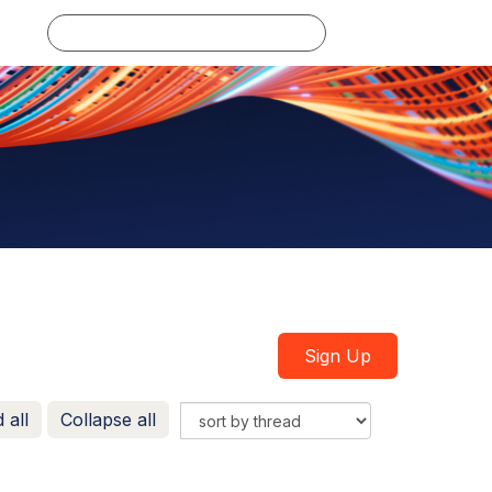
Log in
Sign Up
 all
Collapse all