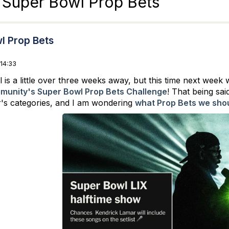
 Super Bowl Prop Bets
l Prop Bets
14:33
is a little over three weeks away, but this time next week 
unity's Super Bowl Prop Bets Challenge
! That being sai
ar's categories, and I am wondering
what Prop Bets we shou