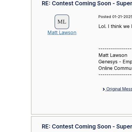
RE: Contest Coming Soon - Super
Posted 01-21-2025
Lol. I think we 
Matt Lawson
----------------
Matt Lawson
Genesys - Emp
Online Commu
----------------
Original Mes
RE: Contest Coming Soon - Super