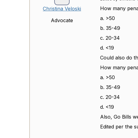
How many penalt
Christina Veloski
a. >50
Advocate
b. 35-49
c. 20-34
d. <19
Could also do th
How many penalt
a. >50
b. 35-49
c. 20-34
d. <19
Also, Go Bills w
Edited per the s