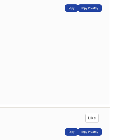
Reply
Reply Privately
Like
Reply
Reply Privately