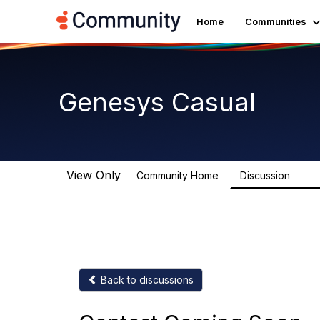
Home
Communities
Genesys Casual
View Only
Community Home
Discussion
6.8K
Back to discussions