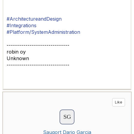
#ArchitectureandDesign
#Integrations
#Platform/SystemAdministration
------------------------------
robin oy
Unknown
------------------------------
Like
Saugort Dario Garcia