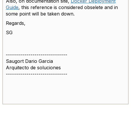
Also, on documentation site,
Docker Deployment
Guide
, this reference is considered obselete and in
some point will be taken down.
Regards,
SG
------------------------------
Saugort Dario Garcia
Arquitecto de soluciones
------------------------------