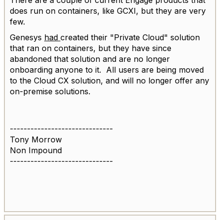
does run on containers, like GCXI, but they are very
few.
Genesys
had
created their "Private Cloud" solution
that ran on containers, but they have since
abandoned that solution and are no longer
onboarding anyone to it. All users are being moved
to the Cloud CX solution, and will no longer offer any
on-premise solutions.
------------------------------
Tony Morrow
Non Impound
------------------------------