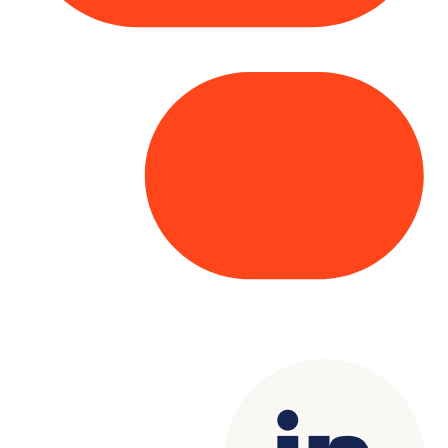
Copyright© 2025 Genesys
. All rights
reserved.
Terms of Use
|
Privacy Policy