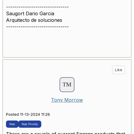
------------------------------
Saugort Dario Garcia
Arquitecto de soluciones
------------------------------
Like
Tony Morrow
Posted 11-13-2024 11:26
Reply
Reply Privately
There are a couple of current Engage products that