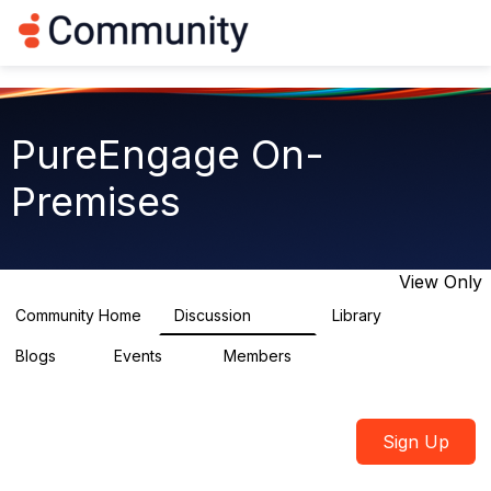
Log in
T
o
g
g
l
e
PureEngage On-
n
a
Premises
v
i
g
a
t
View Only
i
o
Community Home
Discussion
Library
5.9K
92
n
Blogs
Events
Members
1
0
1.8K
Sign Up