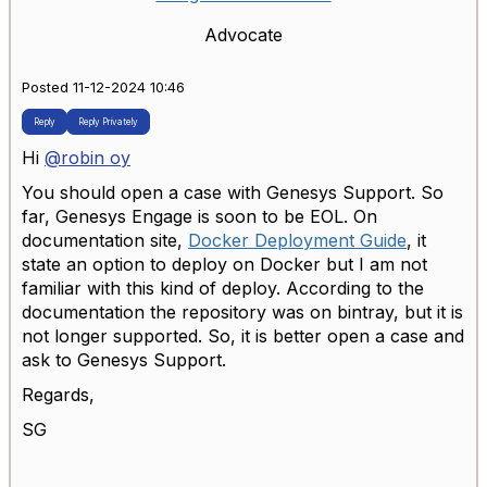
Advocate
Posted 11-12-2024 10:46
Reply
Reply Privately
Hi
@robin oy
You should open a case with Genesys Support. So
far, Genesys Engage is soon to be EOL. On
documentation site,
Docker Deployment Guide
, it
state an option to deploy on Docker but I am not
familiar with this kind of deploy. According to the
documentation the repository was on bintray, but it is
not longer supported. So, it is better open a case and
ask to Genesys Support.
Regards,
SG