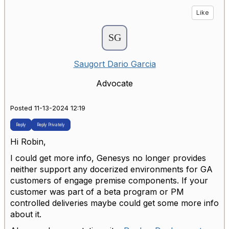
Like
Saugort Dario Garcia
Advocate
Posted 11-13-2024 12:19
Reply
Reply Privately
Hi Robin,
I could get more info,
Genesys no longer provides
neither support any docerized environments for GA
customers of engage premise components. If your
customer was part of a beta program or PM
controlled deliveries maybe could get some more info
about it.