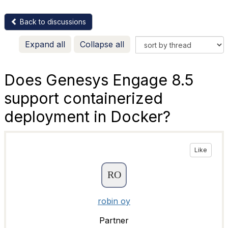
Back to discussions
Expand all
Collapse all
Does Genesys Engage 8.5
support containerized
deployment in Docker?
Like
robin oy
Partner