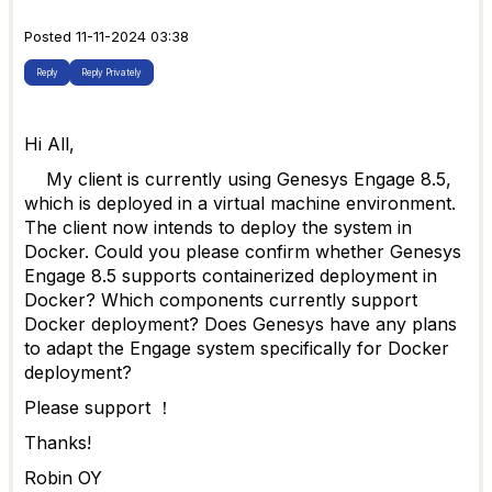
Posted 11-11-2024 03:38
Reply
Reply Privately
Hi All,
My client is currently using Genesys Engage 8.5,
which is deployed in a virtual machine environment.
The client now intends to deploy the system in
Docker. Could you please confirm whether Genesys
Engage 8.5 supports containerized deployment in
Docker? Which components currently support
Docker deployment? Does Genesys have any plans
to adapt the Engage system specifically for Docker
deployment?
Please support ！
Thanks!
Robin OY