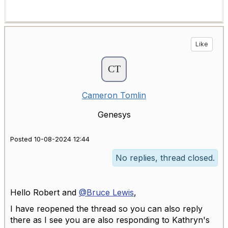
Like
Cameron Tomlin
Genesys
Posted 10-08-2024 12:44
No replies, thread closed.
Hello Robert and
@Bruce Lewis
,
I have reopened the thread so you can also reply
there as I see you are also responding to Kathryn's