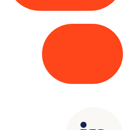
Copyright© 2025 Genesys
. All rights
reserved.
Terms of Use
|
Privacy Policy