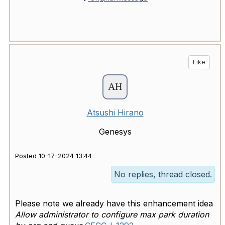
Like
Atsushi Hirano
Genesys
Posted 10-17-2024 13:44
No replies, thread closed.
Please note we already have this enhancement idea
Allow administrator to configure max park duration