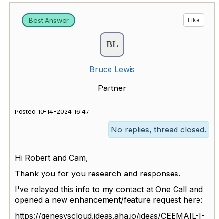
Best Answer
Like
Bruce Lewis
Partner
Posted 10-14-2024 16:47
No replies, thread closed.
Hi Robert and Cam,
Thank you for you research and responses.
I've relayed this info to my contact at One Call and
opened a new enhancement/feature request here:
https://genesyscloud.ideas.aha.io/ideas/CEEMAIL-I-