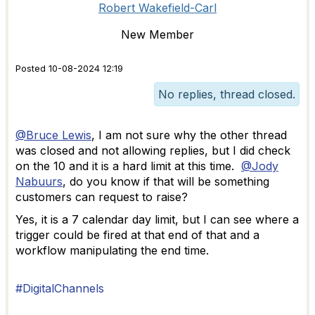
Robert Wakefield-Carl
New Member
Posted 10-08-2024 12:19
No replies, thread closed.
@Bruce Lewis
, I am not sure why the other thread
was closed and not allowing replies, but I did check
on the 10 and it is a hard limit at this time.
@Jody
Nabuurs
, do you know if that will be something
customers can request to raise?
Yes, it is a 7 calendar day limit, but I can see where a
trigger could be fired at that end of that and a
workflow manipulating the end time.
#DigitalChannels