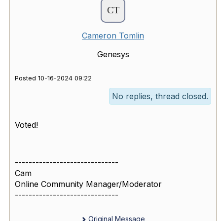
Cameron Tomlin
Genesys
Posted 10-16-2024 09:22
No replies, thread closed.
Voted!
------------------------------
Cam
Online Community Manager/Moderator
------------------------------
Original Message