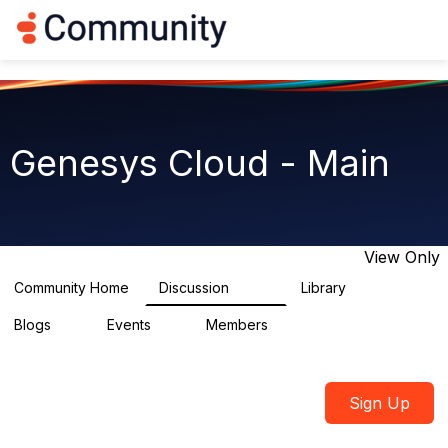
Log in
T
o
g
g
l
e
n
Genesys Cloud - Main
a
v
i
g
a
t
View Only
i
o
Community Home
Discussion
Library
64K
1.5K
n
Blogs
Events
Members
0
2
7.5K
Sign Up