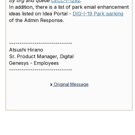
by org and queue
CECC-I-1292
.
In addition, there is a list of park email enhancement
ideas listed on Idea Portal -
DIG-I-19 Park parking
of the Admin Response.
------------------------------
Atsushi Hirano
Sr. Product Manager, Digital
Genesys - Employees
------------------------------
Original Message