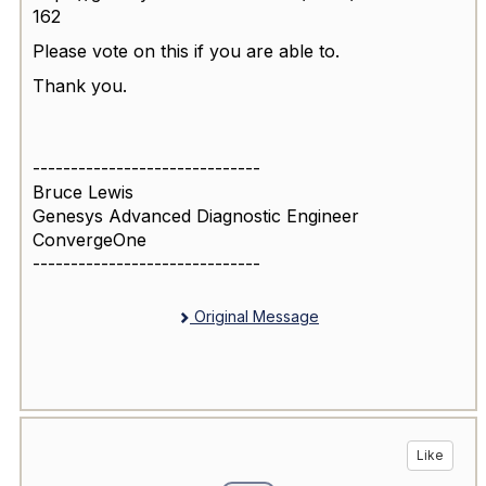
162
Please vote on this if you are able to.
Thank you.
------------------------------
Bruce Lewis
Genesys Advanced Diagnostic Engineer
ConvergeOne
------------------------------
Original Message
Like