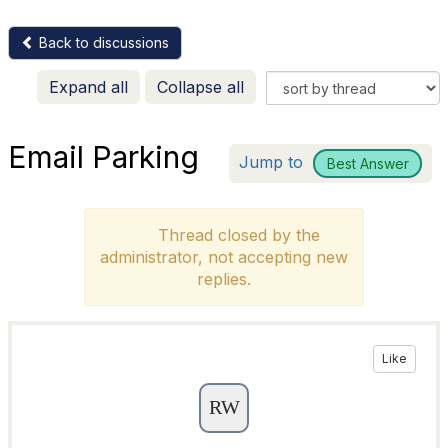
Back to discussions
Expand all
Collapse all
Email Parking
Jump to
Best Answer
Thread closed by the
administrator, not accepting new
replies.
Like