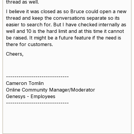
thread as well.
I believe it was closed as so Bruce could open a new
thread and keep the conversations separate so its
easier to search for. But I have checked internally as
well and 10 is the hard limit and at this time it cannot
be raised. It might be a future feature if the need is
there for customers.
Cheers,
------------------------------
Cameron Tomlin
Online Community Manager/Moderator
Genesys - Employees
------------------------------