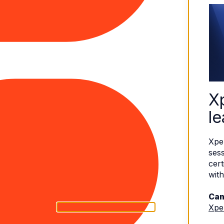
X
le
Xpe
sess
cert
with
Can
Xpe