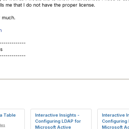
tells me that I do not have the proper license.
y much.
n
-------------
s
-------------
ta Table
Interactive Insights -
Interactive I
Configuring LDAP for
Configuring
des
Microsoft Active
Microsoft Ac