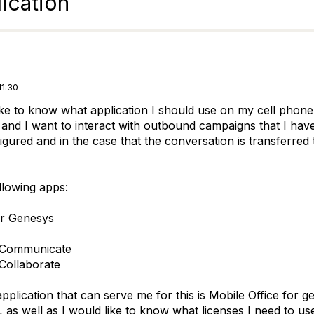
ication
11:30
ike to know what application I should use on my cell phone 
t and I want to interact with outbound campaigns that I hav
igured and in the case that the conversation is transferred
ollowing apps:
or Genesys
 Communicate
Collaborate
 application that can serve me for this is Mobile Office fo
e, as well as I would like to know what licenses I need to