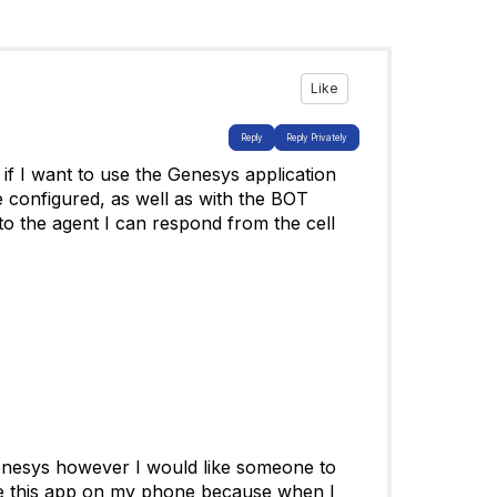
Like
Reply
Reply Privately
if I want to use the Genesys application
e configured, as well as with the BOT
 to the agent I can respond from the cell
r genesys however I would like someone to
 use this app on my phone because when I