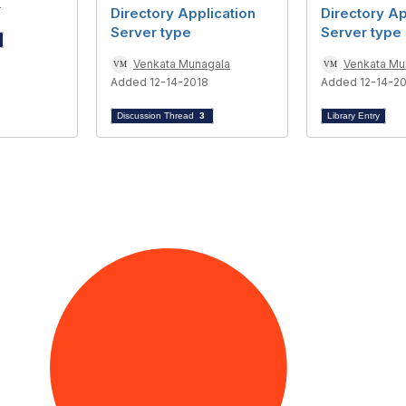
4
Directory Application
Directory Ap
Server type
Server type
Venkata Munagala
Venkata Mu
Added 12-14-2018
Added 12-14-2
Discussion Thread
3
Library Entry