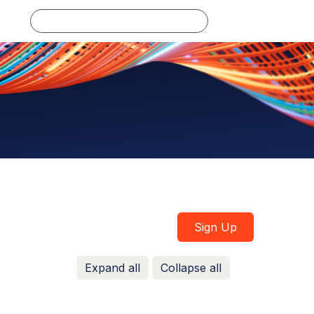
Log in
Sign Up
Expand all
Collapse all