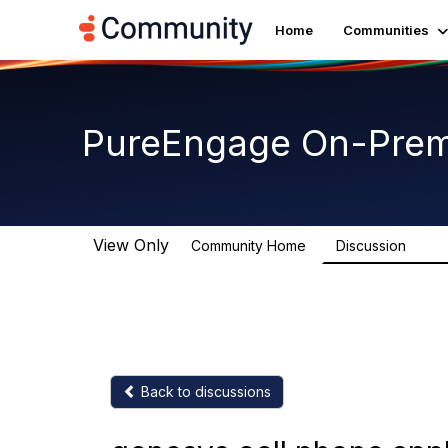
Home
Communities
PureEngage On-Prem
View Only
Community Home
Discussion
5.9K
Back to discussions