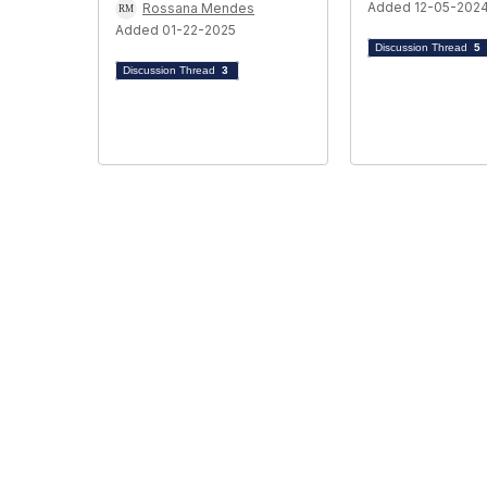
Added 12-05-202
Rossana Mendes
Added 01-22-2025
Discussion Thread
5
Discussion Thread
3