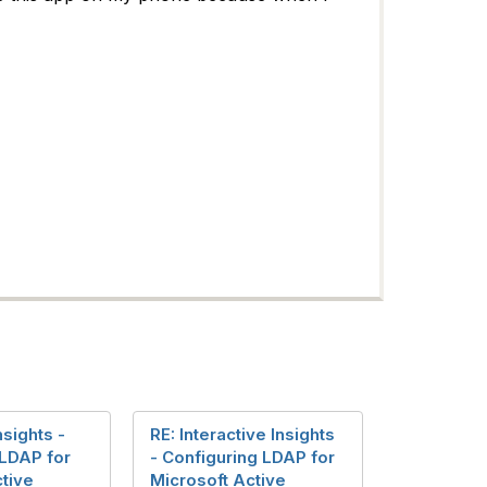
nsights -
RE: Interactive Insights
 LDAP for
- Configuring LDAP for
tive
Microsoft Active