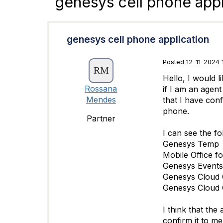
genesys cell phone appl
genesys cell phone application
Posted 12-11-2024 
Hello, I would l
Rossana
if I am an agen
Mendes
that I have conf
phone.
Partner
I can see the f
Genesys Temp
Mobile Office f
Genesys Events
Genesys Cloud
Genesys Cloud 
I think that the
confirm it to m