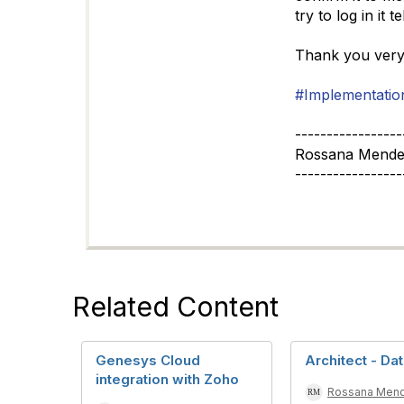
try to log in it 
Thank you ver
#Implementatio
-----------------
Rossana Mende
-----------------
Related Content
Genesys Cloud
Architect - Da
integration with Zoho
Rossana Men