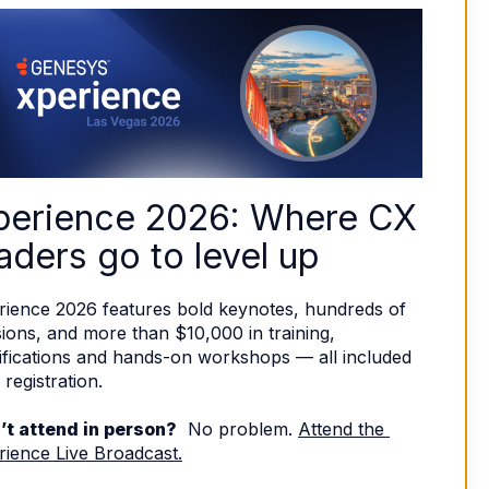
perience 2026: Where CX 
aders go to level up
rience 2026 features bold keynotes, hundreds of 
ions, and more than $10,000 in training, 
ifications and hands-on workshops — all included 
 registration. 
’t attend in person?
  No problem. 
Attend the 
rience Live Broadcast.