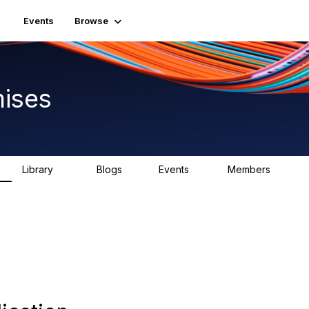
Events
Browse
ises
Library
Blogs
Events
Members
92
1
0
1.8K