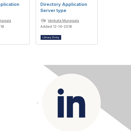
plication
Directory Application
Server type
nagala
Venkata Munagala
018
Added 12-14-2018
Library Entry