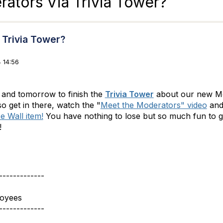
ators Via Trivia Tower?
 Trivia Tower?
 14:56
and tomorrow to finish the
Trivia Tower
about our new Mo
so get in there, watch the "
Meet the Moderators" video
and
e Wall item!
You have nothing to lose but so much fun to ga
e!
-------------
loyees
-------------