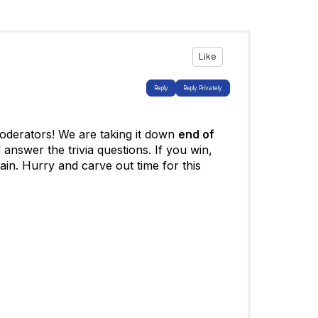
Like
Reply
Reply Privately
derators! We are taking it down
end of
 answer the trivia questions. If you win,
in. Hurry and carve out time for this