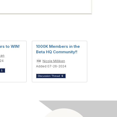
rs to WIN!
1000K Members in the
Beta HQ Community!!
ken
024
Nicole Milliken
Added 07-26-2024
d
1
Discussion Thread
6