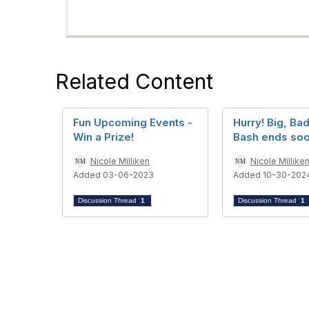
Related Content
Fun Upcoming Events -
Hurry! Big, Ba
Win a Prize!
Bash ends soo
Nicole Milliken
Nicole Millike
Added 03-06-2023
Added 10-30-202
Discussion Thread
1
Discussion Thread
1