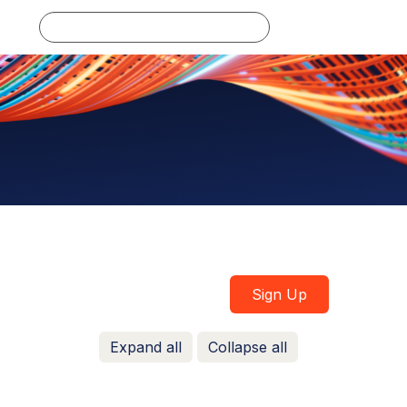
Log in
Sign Up
Expand all
Collapse all