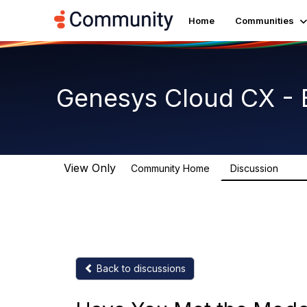
Home
Communities
Genesys Cloud CX - 
View Only
Community Home
Discussion
2.7K
Back to discussions