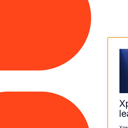
X
le
Xpe