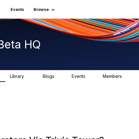
Events
Browse
Beta HQ
Library
Blogs
Events
Members
31
0
0
1.8K