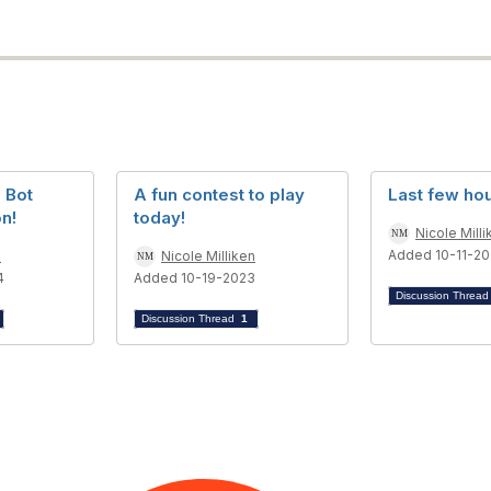
d Bot
A fun contest to play
Last few hou
n!
today!
Nicole Milli
Added 10-11-2
n
Nicole Milliken
4
Added 10-19-2023
Discussion Threa
Discussion Thread
1