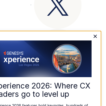
×
perience 2026: Where CX 
aders go to level up
rience 2026 features bold keynotes, hundreds of 