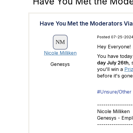
Have You Met the Moder
Have You Met the Moderators Via
Posted 07-25-2024
Hey Everyone!
Nicole Milliken
You have today 
day July 26th
, 
Genesys
you'll win a
Priz
before it's gon
#Unsure/Other
-----------------
Nicole Milliken
Genesys - Emp
-----------------