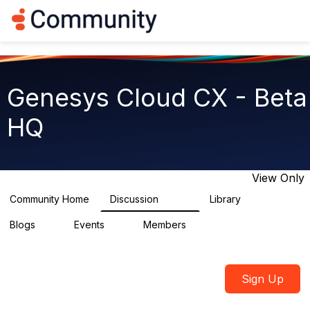
Log in
T
o
g
g
l
e
Genesys Cloud CX - Beta
n
a
HQ
v
i
g
a
t
View Only
i
o
Community Home
Discussion
Library
2.7K
31
n
Blogs
Events
Members
0
0
1.8K
Sign Up