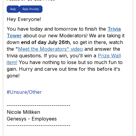
Reply
Reply Privately
Hey Everyone!
You have today and tomorrow to finish the
Trivia
Tower
about our new Moderators! We are taking it
down
end of day July 26th
, so get in there, watch
the "
Meet the Moderators" video
and answer the
trivia questions. If you win, you'll win a
Prize Wall
item!
You have nothing to lose but so much fun to
gain. Hurry and carve out time for this before it's
gone!
#Unsure/Other
------------------------------
Nicole Milliken
Genesys - Employees
------------------------------