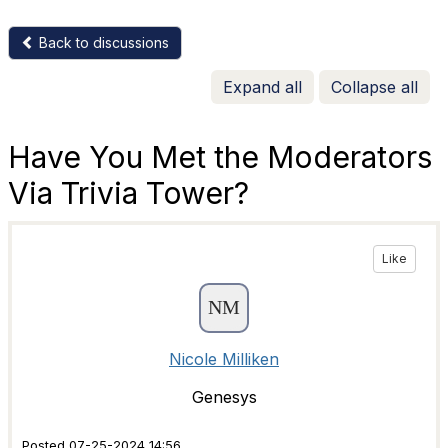
Back to discussions
Expand all
Collapse all
Have You Met the Moderators
Via Trivia Tower?
Like
Nicole Milliken
Genesys
Posted 07-25-2024 14:56