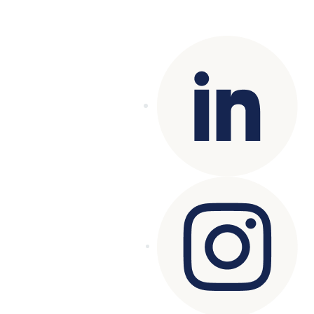
Copyright© 2025 Genesys
. All rights
reserved.
Terms of Use
|
Privacy Policy