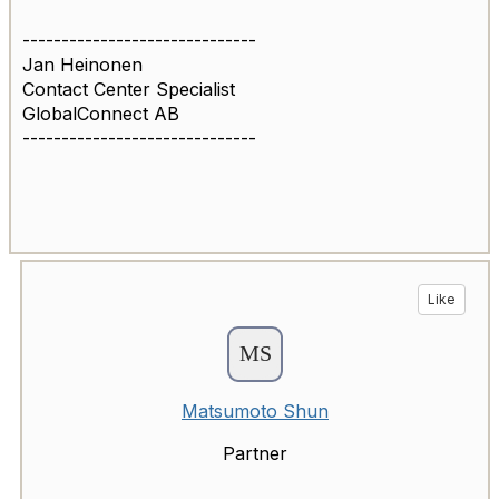
------------------------------
Jan Heinonen
Contact Center Specialist
GlobalConnect AB
------------------------------
Like
Matsumoto Shun
Partner