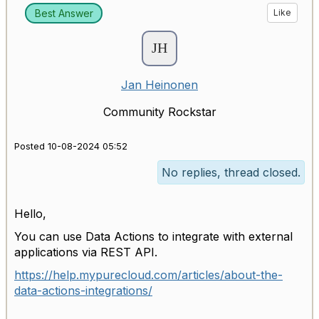
Best Answer
Like
Jan Heinonen
Community Rockstar
Posted 10-08-2024 05:52
No replies, thread closed.
Hello,
You can use Data Actions to integrate with external
applications via REST API.
https://help.mypurecloud.com/articles/about-the-
data-actions-integrations/