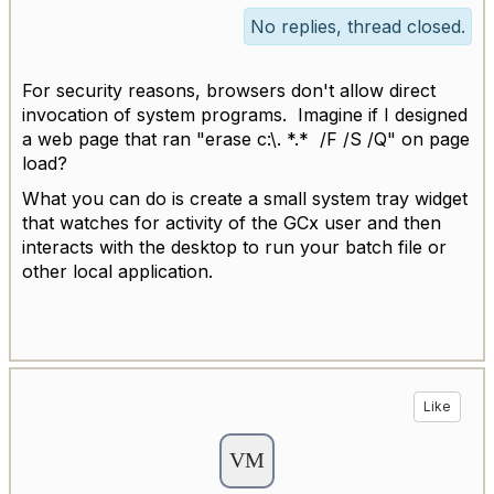
No replies, thread closed.
For security reasons, browsers don't allow direct
invocation of system programs. Imagine if I designed
a web page that ran "erase c:\. *.* /F /S /Q" on page
load?
What you can do is create a small system tray widget
that watches for activity of the GCx user and then
interacts with the desktop to run your batch file or
other local application.
Like