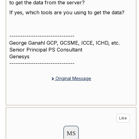
to get the data from the server?
If yes, which tools are you using to get the data?
------------------------------
George Ganahl GCP, GCSME, ICCE, ICHD, etc.
Senior Principal PS Consultant
Genesys
------------------------------
Original Message
Like