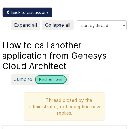
Back to discussions
Expand all
Collapse all
How to call another
application from Genesys
Cloud Architect
Jump to
Best Answer
Thread closed by the
administrator, not accepting new
replies.