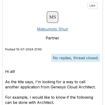
Like
Matsumoto Shun
Partner
Posted 10-07-2024 21:00
No replies, thread closed.
Hi all!
As the title says, I'm looking for a way to call
another application from Genesys Cloud Architect.
For example, I would like to know if the following
can be done with Architect.