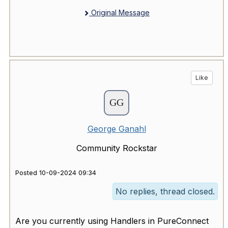
Original Message
Like
George Ganahl
Community Rockstar
Posted 10-09-2024 09:34
No replies, thread closed.
Are you currently using Handlers in PureConnect