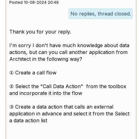
Posted 10-08-2024 20:49
No replies, thread closed.
Thank you for your reply.
I'm sorry I don't have much knowledge about data
actions, but can you call another application from
Architect in the following way?
① Create a call flow
② Select the "Call Data Action" from the toolbox
and incorporate it into the flow
③ Create a data action that calls an external
application in advance and select it from the Select
a data action list