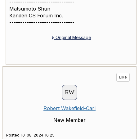
------------------------------
Matsumoto Shun
Kanden CS Forum Inc.
------------------------------
Original Message
Like
Robert Wakefield-Carl
New Member
Posted 10-08-2024 16:25