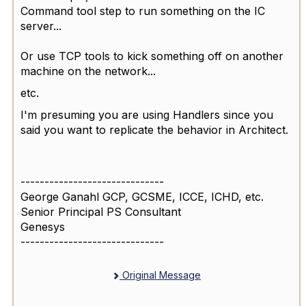
Command tool step to run something on the IC
server...
Or use TCP tools to kick something off on another
machine on the network...
etc.
I'm presuming you are using Handlers since you
said you want to replicate the behavior in Architect.
------------------------------
George Ganahl GCP, GCSME, ICCE, ICHD, etc.
Senior Principal PS Consultant
Genesys
------------------------------
Original Message