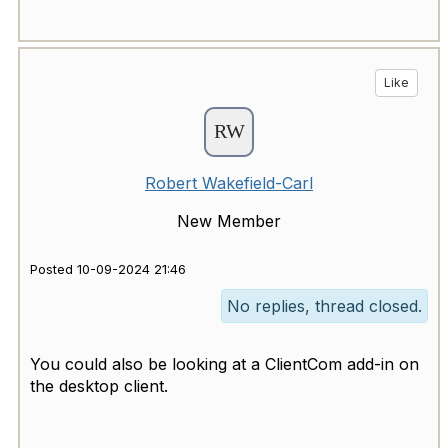
Like
Robert Wakefield-Carl
New Member
Posted 10-09-2024 21:46
No replies, thread closed.
You could also be looking at a ClientCom add-in on
the desktop client.