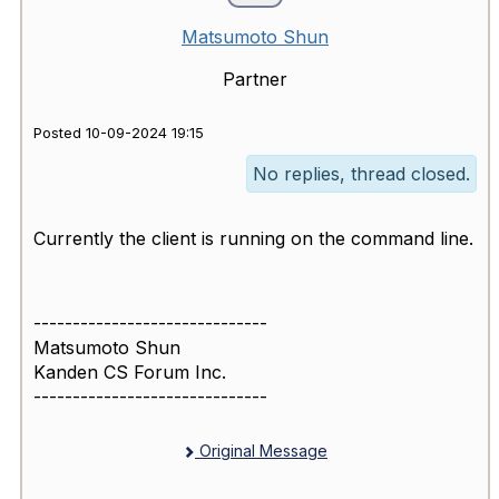
Matsumoto Shun
Partner
Posted 10-09-2024 19:15
No replies, thread closed.
Currently the client is running on the command line.
------------------------------
Matsumoto Shun
Kanden CS Forum Inc.
------------------------------
Original Message