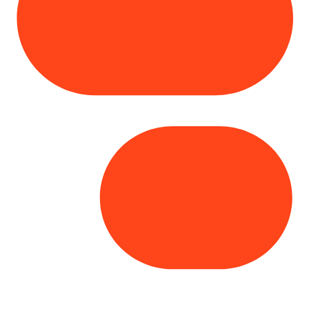
Copyright© 2025 Genesys
. All rights
reserved.
Terms of Use
|
Privacy Policy