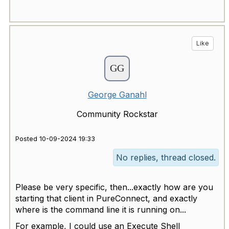
Like
George Ganahl
Community Rockstar
Posted 10-09-2024 19:33
No replies, thread closed.
Please be very specific, then...exactly how are you
starting that client in PureConnect, and exactly
where is the command line it is running on...
For example, I could use an Execute Shell