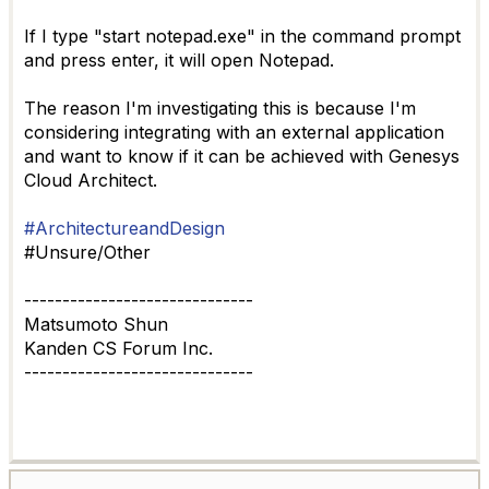
If I type "start notepad.exe"
in the command prompt
and press enter, it will open Notepad.
The reason I'm investigating this is because I'm
considering integrating with an external application
and want to know if it can be achieved with Genesys
Cloud Architect.
#ArchitectureandDesign
#Unsure/Other
------------------------------
Matsumoto Shun
Kanden CS Forum Inc.
------------------------------