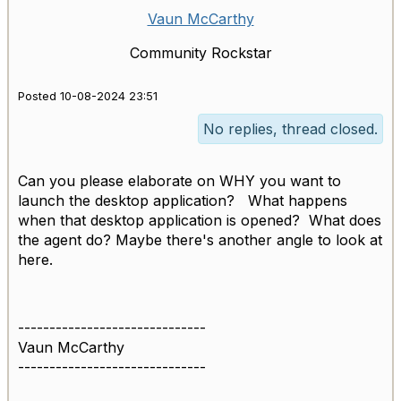
Vaun McCarthy
Community Rockstar
Posted 10-08-2024 23:51
No replies, thread closed.
Can you please elaborate on WHY you want to
launch the desktop application? What happens
when that desktop application is opened? What does
the agent do? Maybe there's another angle to look at
here.
------------------------------
Vaun McCarthy
------------------------------