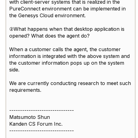
with client-server systems that is realized in the
PureConnect environment can be implemented in
the Genesys Cloud environment.
②What happens when that desktop application is
opened? What does the agent do?
When a customer calls the agent, the customer
information is integrated with the above system and
the customer information pops up on the system
side.
We are currently conducting research to meet such
requirements.
------------------------------
Matsumoto Shun
Kanden CS Forum Inc.
------------------------------