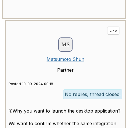
Like
Matsumoto Shun
Partner
Posted 10-09-2024 00:18
No replies, thread closed.
①Why you want to launch the desktop application?
We want to confirm whether the same integration