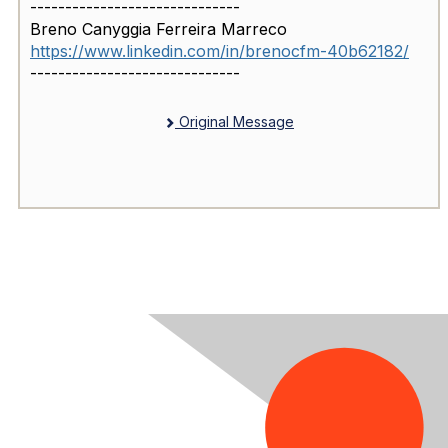
------------------------------
Breno Canyggia Ferreira Marreco
https://www.linkedin.com/in/brenocfm-40b62182/
------------------------------
Original Message