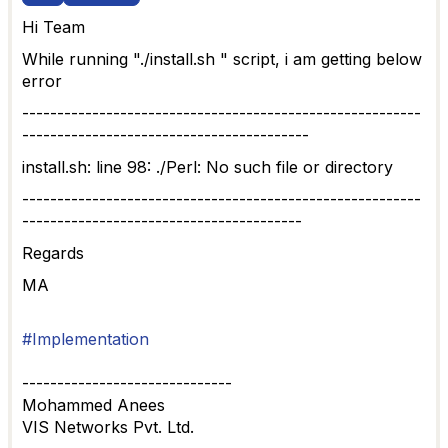
Hi Team
While running "./install.sh " script, i am getting below
error
---------------------------------------------------------
-----------------------------------------
install.sh: line 98: ./Perl: No such file or directory
---------------------------------------------------------
----------------------------------------
Regards
MA
#Implementation
------------------------------
Mohammed Anees
VIS Networks Pvt. Ltd.