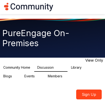
Log in
T
o
g
g
l
e
PureEngage On-
n
a
Premises
v
i
g
a
t
View Only
i
o
Community Home
Discussion
Library
5.9K
92
n
Blogs
Events
Members
1
0
1.8K
Sign Up