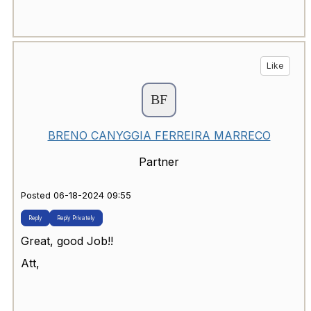
Like
BRENO CANYGGIA FERREIRA MARRECO
Partner
Posted 06-18-2024 09:55
Reply
Reply Privately
Great, good Job!!
Att,