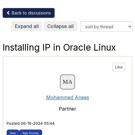
Back to discussions
Expand all
Collapse all
Installing IP in Oracle Linux
Like
Mohammed Anees
Partner
Posted 06-16-2024 05:44
Reply
Reply Privately