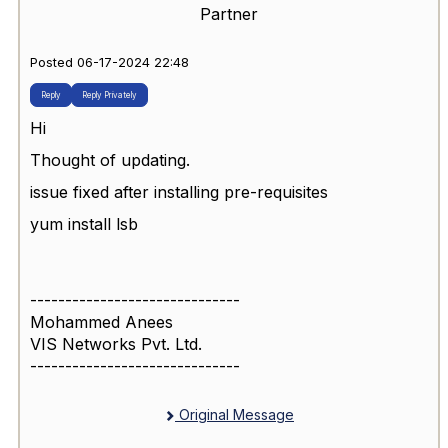
Partner
Posted 06-17-2024 22:48
Reply
Reply Privately
Hi
Thought of updating.
issue fixed after installing pre-requisites
yum install lsb
------------------------------
Mohammed Anees
VIS Networks Pvt. Ltd.
------------------------------
Original Message