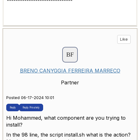
------------------------------
Like
BRENO CANYGGIA FERREIRA MARRECO
Partner
Posted 06-17-2024 10:01
Reply
Reply Privately
Hi Mohammed, what component are you trying to
install?
In the 98 line, the script install.sh what is the action?