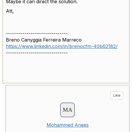
Maybe it can direct the solution.
Att,
------------------------------
Breno Canyggia Ferreira Marreco
https://www.linkedin.com/in/brenocfm-40b62182/
------------------------------
Like
Mohammed Anees