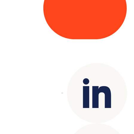
Copyright© 2025 Genesys
. All rights
reserved.
Terms of Use
|
Privacy Policy