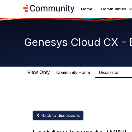
Home
Communities
Genesys Cloud CX - 
View Only
Community Home
Discussion
2.7K
Back to discussions