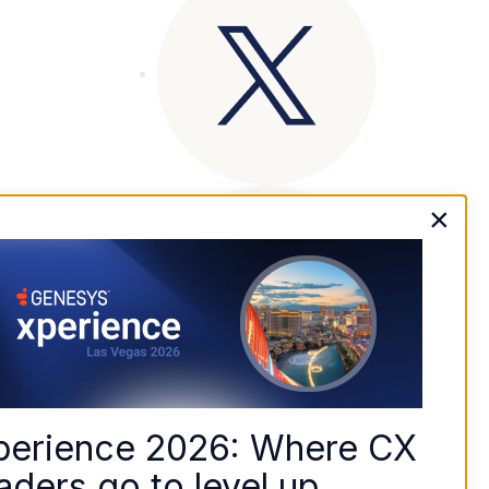
×
perience 2026: Where CX 
aders go to level up