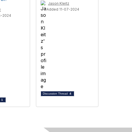
Jason Kleitz
Added 11-07-2024
z
5-2024
Discussion Thread
4
d
1