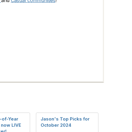
and
Casual communities
!
-of-Year
Jason's Top Picks for
s now LIVE
October 2024
wer!