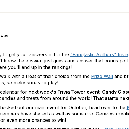
14:09
ay to get your answers in for the
"Fangtastic Authors" trivia
't know the answer, just guess and answer that bonus poll 
e you'll end up in the rankings!
walk with a treat of their choice from the
Prize Wall
and br
abs, so make sure you play!
calendar for
next week's Trivia Tower event: Candy Clo
candies and treats from around the world!
That starts ne
checked out our main event for October, head over to the
B
members have shared as well as some cool Genesys creation
for even more chances to win!