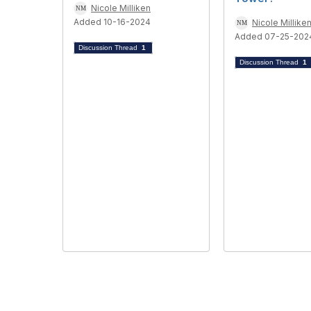
Nicole Milliken
Added 10-16-2024
Nicole Millike
Added 07-25-202
Discussion Thread
1
Discussion Thread
1