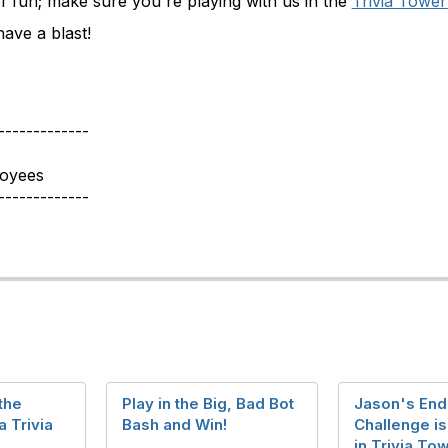
of fun; make sure you're playing with us in the
Trivia Tower
ave a blast!
-------------
loyees
-------------
the
Play in the Big, Bad Bot
Jason's End
 Trivia
Bash and Win!
Challenge i
in Trivia To