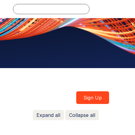
Log in
Sign Up
Expand all
Collapse all