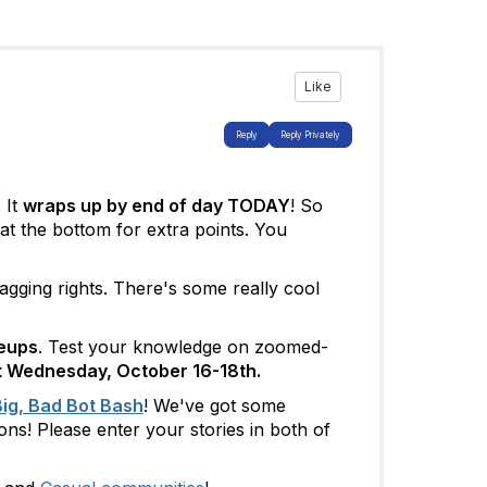
Like
Reply
Reply Privately
. It
wraps up by end of day TODAY
! So
at the bottom for extra points. You
agging rights. There's some really cool
seups
. Test your knowledge on zoomed-
xt Wednesday, October 16-18th.
ig, Bad Bot Bash
! We've got some
s! Please enter your stories in both of