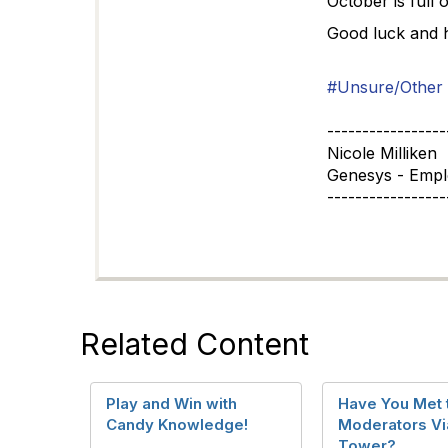
October is full 
Good luck and h
#Unsure/Other
-----------------
Nicole Milliken
Genesys - Emp
-----------------
Related Content
Play and Win with
Have You Met 
Candy Knowledge!
Moderators Via
Tower?