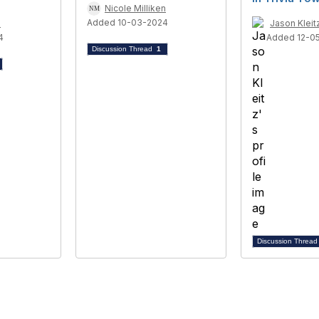
Nicole Milliken
Added 10-03-2024
n
Jason Kleit
4
Added 12-0
Discussion Thread
1
Discussion Threa