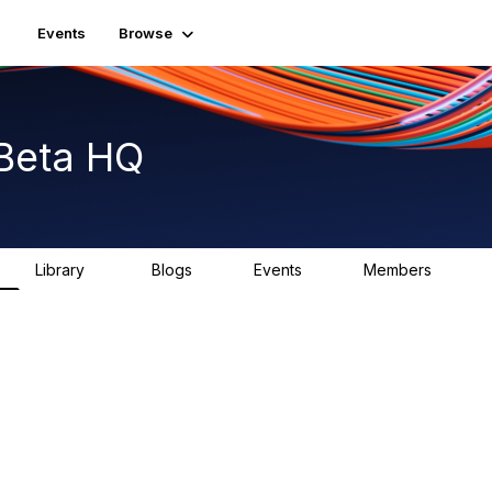
Events
Browse
Beta HQ
Library
Blogs
Events
Members
31
0
0
1.8K