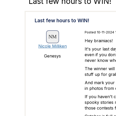
Last few hours to WIN!
Last few hours to WIN!
Posted 10-11-2024 
Hey brainiacs!
Nicole Milliken
It's your last d
even if you don
Genesys
never know wher
The winner will 
stuff up for gr
And mark your 
in photos from 
If you haven't 
spooky stories 
those contests 