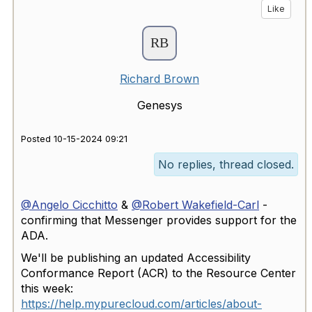
Like
Richard Brown
Genesys
Posted 10-15-2024 09:21
No replies, thread closed.
@Angelo Cicchitto
&
@Robert Wakefield-Carl
-
confirming that Messenger provides support for the
ADA.
We'll be publishing an updated Accessibility
Conformance Report (ACR) to the Resource Center
this week:
https://help.mypurecloud.com/articles/about-