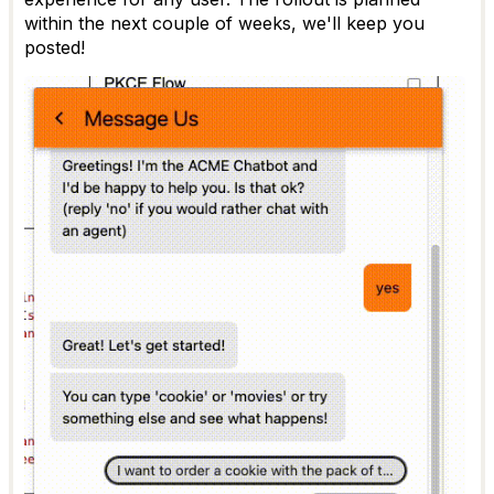
within the next couple of weeks, we'll keep you
posted!