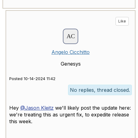
Like
Angelo Cicchitto
Genesys
Posted 10-14-2024 11:42
No replies, thread closed.
Hey
@Jason Kleitz
we'll likely post the update here:
we're treating this as urgent fix, to expedite release
this week.