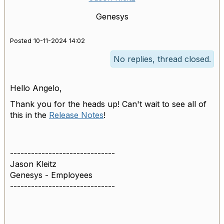
Genesys
Posted 10-11-2024 14:02
No replies, thread closed.
Hello Angelo,
Thank you for the heads up! Can't wait to see all of
this in the
Release Notes
!
------------------------------
Jason Kleitz
Genesys - Employees
------------------------------