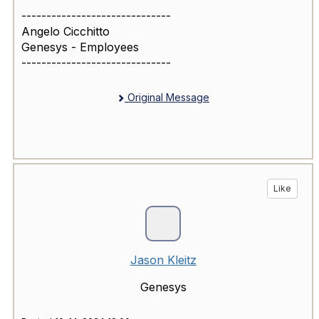
------------------------------
Angelo Cicchitto
Genesys - Employees
------------------------------
Original Message
Like
Jason Kleitz
Genesys