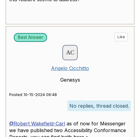
Best Answer
Like
Angelo Cicchitto
Genesys
Posted 10-15-2024 06:48
No replies, thread closed.
@Robert Wakefield-Carl
as of now for Messenger
we have published two Accessibility Conformance
Reports, you can find both here >