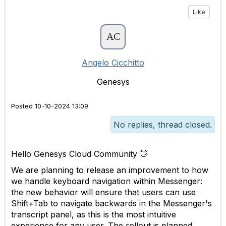
Like
Angelo Cicchitto
Genesys
Posted 10-10-2024 13:09
No replies, thread closed.
Hello Genesys Cloud Community 👋
We are planning to release an improvement to how
we handle keyboard navigation within Messenger:
the new behavior will ensure that users can use
Shift+Tab to navigate backwards in the Messenger's
transcript panel, as this is the most intuitive
experience for any user. The rollout is planned