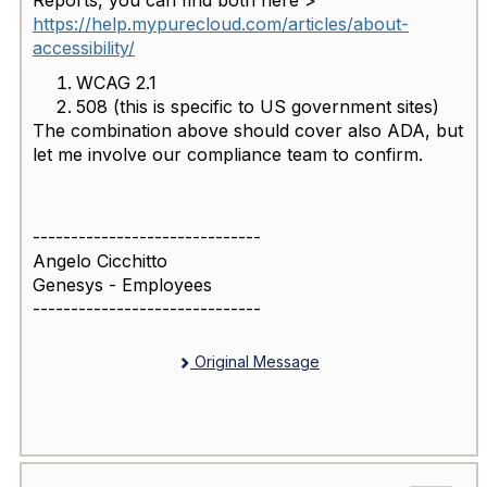
https://help.mypurecloud.com/articles/about-
accessibility/
WCAG 2.1
508 (this is specific to US government sites)
The combination above should cover also ADA, but
let me involve our compliance team to confirm.
------------------------------
Angelo Cicchitto
Genesys - Employees
------------------------------
Original Message