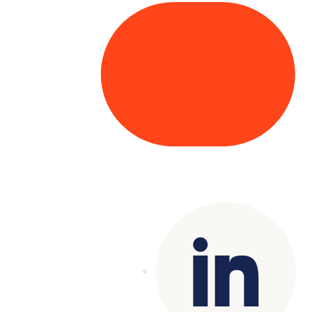
Copyright© 2025 Genesys
. All rights
reserved.
Terms of Use
|
Privacy Policy