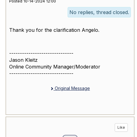
Posted 10-14-2024 12:00
No replies, thread closed.
Thank you for the clarification Angelo.
------------------------------
Jason Kleitz
Online Community Manager/Moderator
------------------------------
Original Message
Like