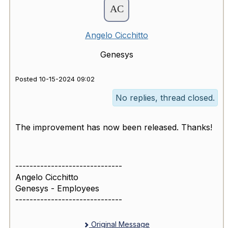
Angelo Cicchitto
Genesys
Posted 10-15-2024 09:02
No replies, thread closed.
The improvement has now been released. Thanks!
------------------------------
Angelo Cicchitto
Genesys - Employees
------------------------------
Original Message