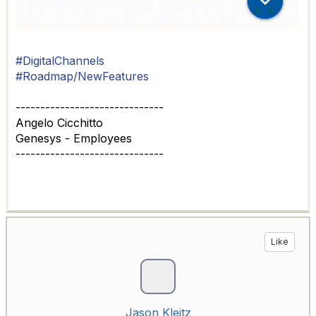
#DigitalChannels
#Roadmap/NewFeatures
------------------------------
Angelo Cicchitto
Genesys - Employees
------------------------------
Like
Jason Kleitz