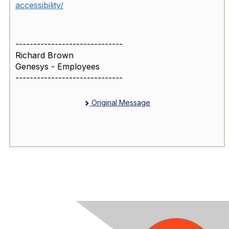
accessibility/
------------------------------
Richard Brown
Genesys - Employees
------------------------------
Original Message