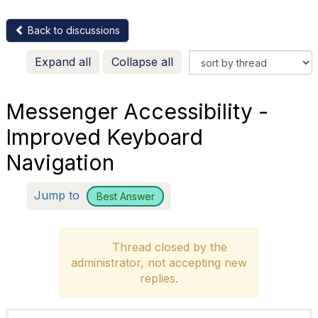
Back to discussions
Expand all
Collapse all
Messenger Accessibility -
Improved Keyboard
Navigation
Jump to
Best Answer
Thread closed by the
administrator, not accepting new
replies.