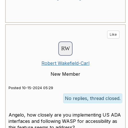
Like
Robert Wakefield-Carl
New Member
Posted 10-15-2024 05:29
No replies, thread closed.
Angelo, how closely are you implementing US ADA
interfaces and following WASP for accessibility as
this feature seems to address?