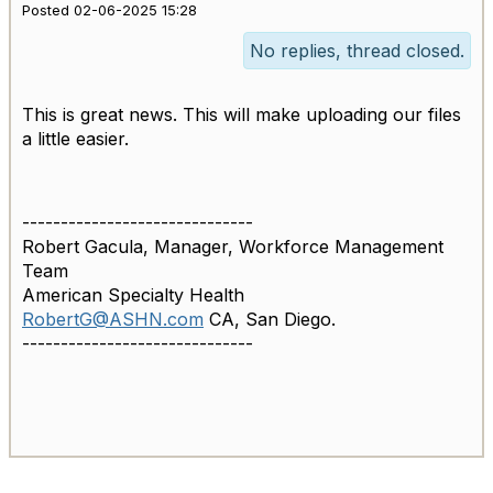
Posted 02-06-2025 15:28
No replies, thread closed.
This is great news. This will make uploading our files
a little easier.
------------------------------
Robert Gacula, Manager, Workforce Management
Team
American Specialty Health
RobertG@ASHN.com
CA, San Diego.
------------------------------