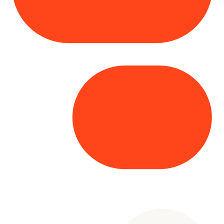
Copyright© 2025 Genesys
. All rights
reserved.
Terms of Use
|
Privacy Policy