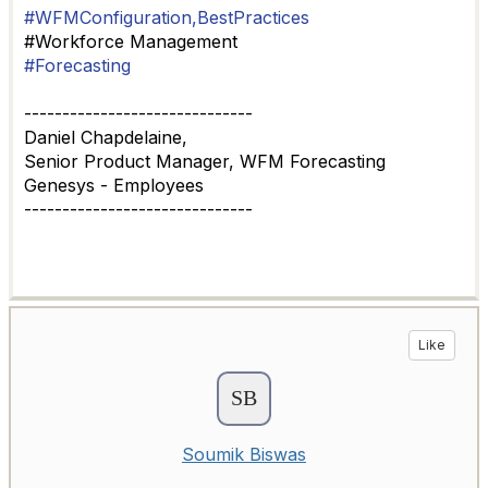
#WFMConfiguration,BestPractices
#Workforce Management
#Forecasting
------------------------------
Daniel Chapdelaine,
Senior Product Manager, WFM Forecasting
Genesys - Employees
------------------------------
Like
Soumik Biswas