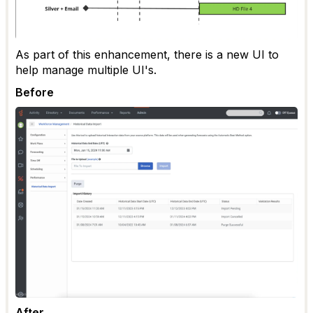
As part of this enhancement, there is a new UI to
help manage multiple UI's.
Before
After