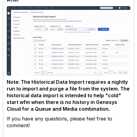
Note: The Historical Data Import requires a nightly
run to import and purge a file from the system. The
historical data import is intended to help "cold"
start wfm when there is no history in Genesys
Cloud for a Queue and Media combination.
If you have any questions, please feel free to
comment!