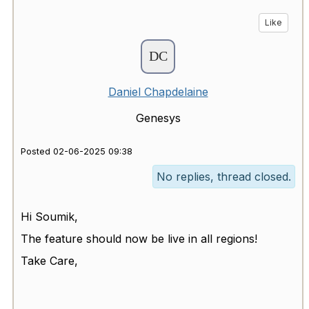
Like
Daniel Chapdelaine
Genesys
Posted 02-06-2025 09:38
No replies, thread closed.
Hi Soumik,
The feature should now be live in all regions!
Take Care,