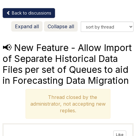
Back to discussions
Expand all
Collapse all
📢 New Feature - Allow Import
of Separate Historical Data
Files per set of Queues to aid
in Forecasting Data Migration
Thread closed by the
administrator, not accepting new
replies.
Like