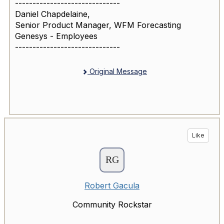
------------------------------
Daniel Chapdelaine,
Senior Product Manager, WFM Forecasting
Genesys - Employees
------------------------------
Original Message
Like
Robert Gacula
Community Rockstar