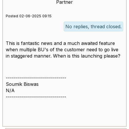
Partner
Posted 02-06-2025 09:15
No replies, thread closed.
This is fantastic news and a much awaited feature
when multiple BU's of the customer need to go live
in staggered manner. When is this launching please?
------------------------------
Soumik Biswas
N/A
------------------------------