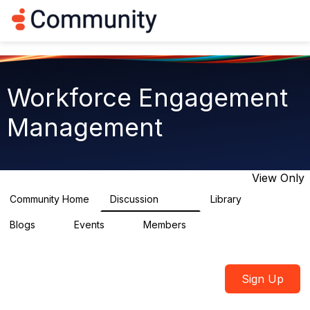
Log in
T
o
g
g
l
e
Workforce Engagement
n
a
Management
v
i
g
a
t
View Only
i
o
Community Home
Discussion
Library
8.4K
225
n
Blogs
Events
Members
0
3
2.6K
Sign Up