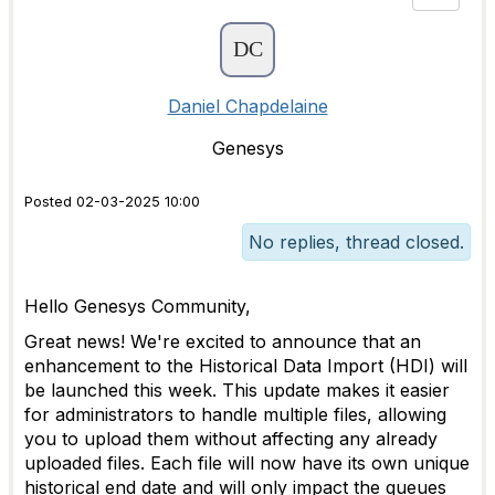
Daniel Chapdelaine
Genesys
Posted 02-03-2025 10:00
No replies, thread closed.
Hello Genesys Community,
Great news! We're excited to announce that an
enhancement to the Historical Data Import (HDI) will
be launched this week. This update makes it easier
for administrators to handle multiple files, allowing
you to upload them without affecting any already
uploaded files. Each file will now have its own unique
historical end date and will only impact the queues