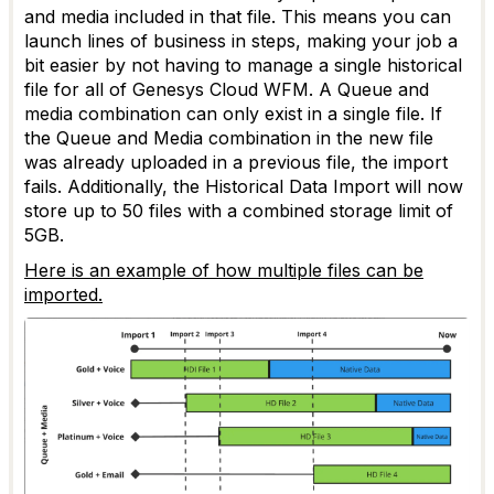
and media included in that file. This means you can
launch lines of business in steps, making your job a
bit easier by not having to manage a single historical
file for all of Genesys Cloud WFM. A Queue and
media combination can only exist in a single file. If
the Queue and Media combination in the new file
was already uploaded in a previous file, the import
fails. Additionally, the Historical Data Import will now
store up to 50 files with a combined storage limit of
5GB.
Here is an example of how multiple files can be
imported.