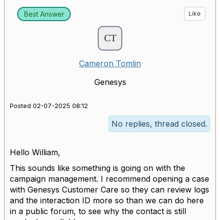
Best Answer
Like
Cameron Tomlin
Genesys
Posted 02-07-2025 08:12
No replies, thread closed.
Hello William,
This sounds like something is going on with the
campaign management. I recommend opening a case
with Genesys Customer Care so they can review logs
and the interaction ID more so than we can do here
in a public forum, to see why the contact is still