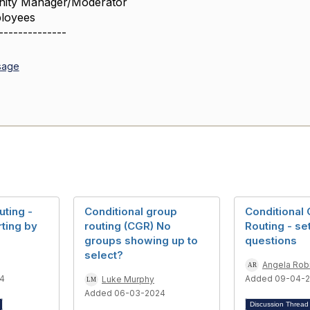
ity Manager/Moderator
loyees
--------------
sage
uting -
Conditional group
Conditional
ting by
routing (CGR) No
Routing - se
groups showing up to
questions
select?
Angela Rob
4
Added 09-04-
Luke Murphy
Added 06-03-2024
Discussion Threa