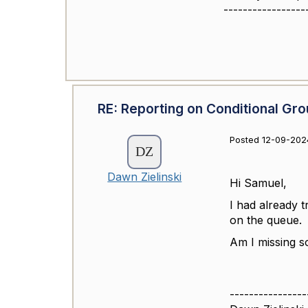
-----------------
RE: Reporting on Conditional Gro
Posted 12-09-202
Dawn Zielinski
Hi Samuel,
I had already t
on the queue.
Am I missing 
----------------