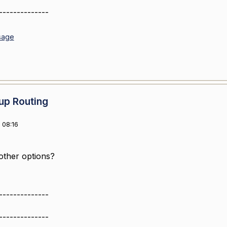
--------------
sage
up Routing
 08:16
other options?
--------------
--------------