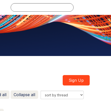
Log in
Sign Up
 all
Collapse all