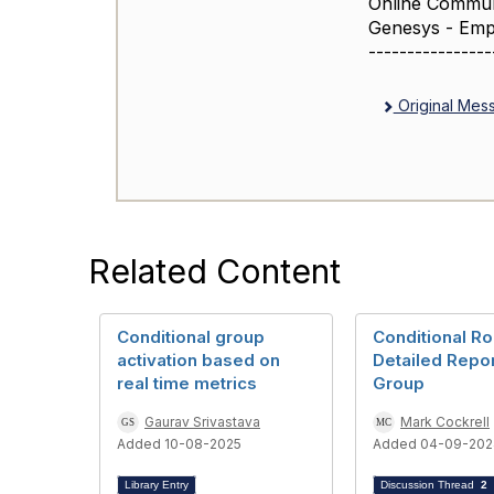
Online Commun
Genesys - Emp
----------------
Original Mes
Related Content
Conditional group
Conditional Ro
activation based on
Detailed Repor
real time metrics
Group
Gaurav Srivastava
Mark Cockrell
Added 10-08-2025
Added 04-09-202
Library Entry
Discussion Thread
2