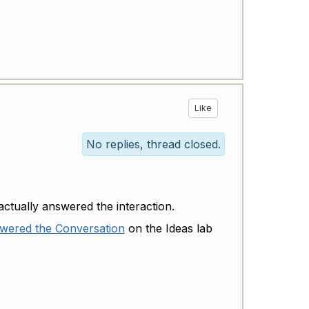
Like
No replies, thread closed.
actually answered the interaction.
nswered the Conversation
on the Ideas lab