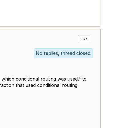
Like
No replies, thread closed.
n which
conditional routing
was used." to
ction that used conditional routing.