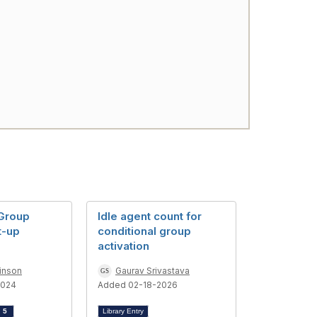
 Group
Idle agent count for
t-up
conditional group
activation
inson
Gaurav Srivastava
2024
Added 02-18-2026
d
5
Library Entry