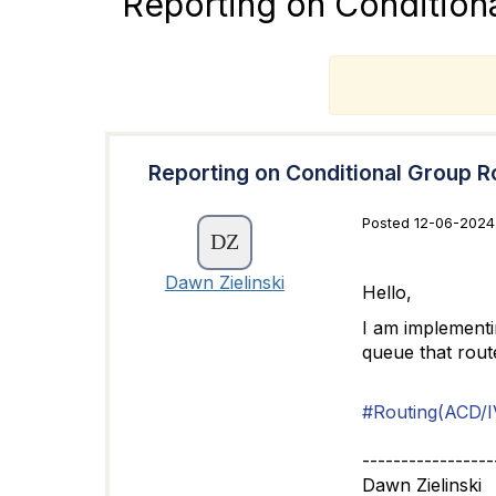
Reporting on Condition
T
Reporting on Conditional Group R
Posted 12-06-2024
Dawn Zielinski
Hello,
I am implementin
queue that rout
#Routing(ACD/I
-----------------
Dawn Zielinski