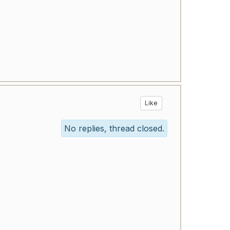
Like
No replies, thread closed.