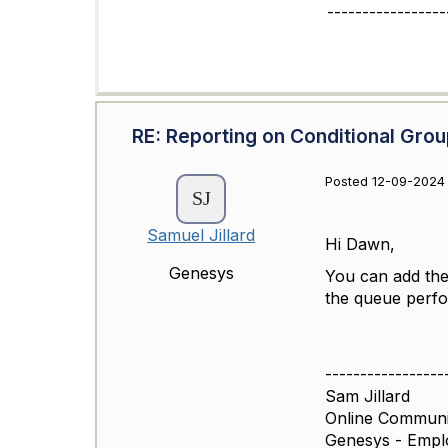
-----------------
RE: Reporting on Conditional Grou
Posted 12-09-2024
Samuel Jillard
Hi Dawn,
Genesys
You can add th
the queue perfo
-----------------
Sam Jillard
Online Commun
Genesys - Empl