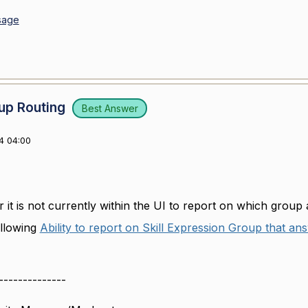
sage
up Routing
Best Answer
4 04:00
 it is not currently within the UI to report on which group 
following
Ability to report on Skill Expression Group that a
--------------