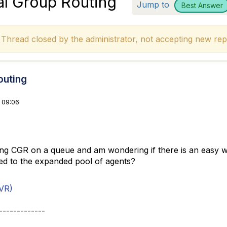
al Group Routing
Jump to
Best Answer
hread closed by the administrator, not accepting new repl
outing
 09:06
g CGR on a queue and am wondering if there is an easy way t
ed to the expanded pool of agents?
VR)
-------------