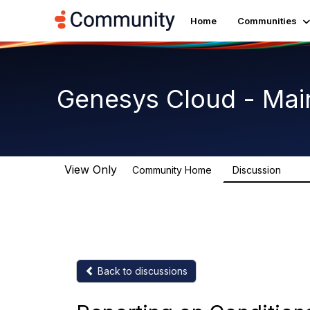
Home
Communities
Genesys Cloud - Mai
View Only
Community Home
Discussion
63.9
Back to discussions