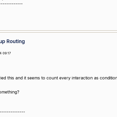
-------------
up Routing
4 09:17
ried this and it seems to count every interaction as condition
something?
--------------