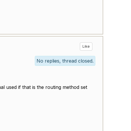
Like
No replies, thread closed.
al used if that is the routing method set