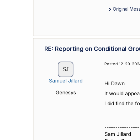
Original Mes
RE: Reporting on Conditional Gro
Posted 12-20-202
Samuel Jillard
Hi Dawn
Genesys
It would appear
I did find the 
----------------
Sam Jillard