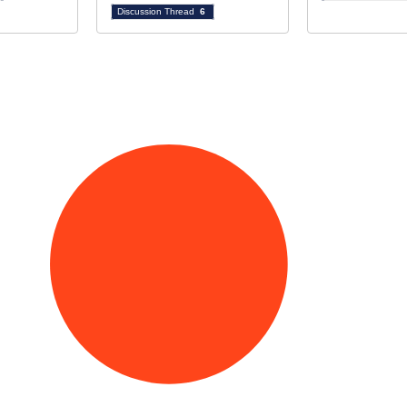
Discussion Thread
6