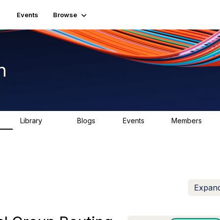
Events
Browse
n
Library
Blogs
Events
Members
K
1.5K
0
2
7.5K
Expand