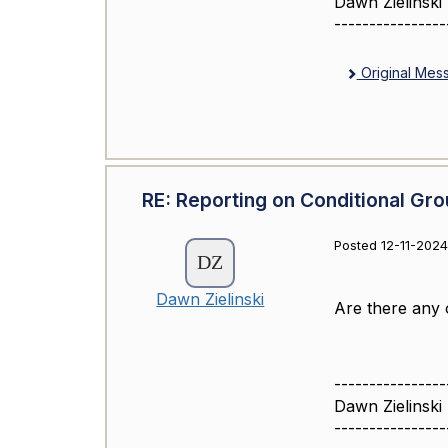
Dawn Zielinski
----------------
Original Mes
RE: Reporting on Conditional Gro
Posted 12-11-2024
Dawn Zielinski
Are there any 
----------------
Dawn Zielinski
----------------