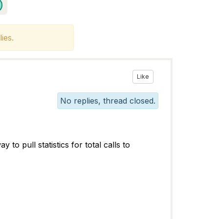
ies.
Like
No replies, thread closed.
o pull statistics for total calls to