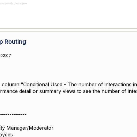
-------------
p Routing
 02:07
e column "Conditional Used -
The number of interactions i
rmance detail or summary views to see the number of intera
-------------
ity Manager/Moderator
oyees