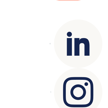
Copyright© 2025 Genesys
. All rights
reserved.
Terms of Use
|
Privacy Policy