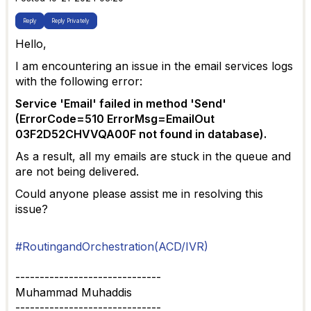
Reply
Reply Privately
Hello,
I am encountering an issue in the email services logs
with the following error:
Service 'Email' failed in method 'Send'
(ErrorCode=510 ErrorMsg=EmailOut
03F2D52CHVVQA00F not found in database).
As a result, all my emails are stuck in the queue and
are not being delivered.
Could anyone please assist me in resolving this
issue?
#RoutingandOrchestration(ACD/IVR)
------------------------------
Muhammad Muhaddis
------------------------------