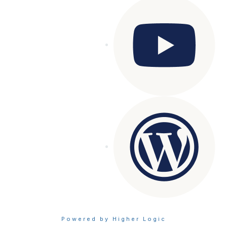
Powered by Higher Logic