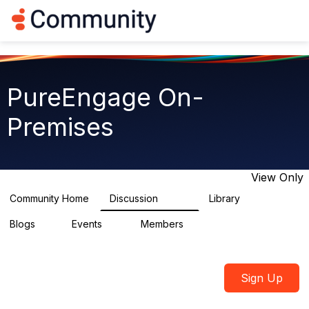
Log in
T
o
g
g
l
e
PureEngage On-
n
a
Premises
v
i
g
a
t
View Only
i
o
Community Home
Discussion
Library
5.9K
92
n
Blogs
Events
Members
1
0
1.8K
Sign Up