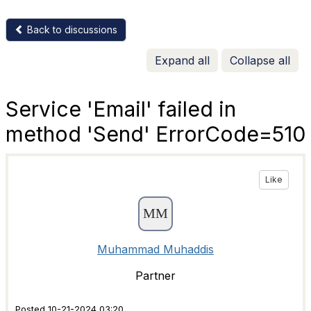
Back to discussions
Expand all
Collapse all
Service 'Email' failed in
method 'Send' ErrorCode=510
Like
Muhammad Muhaddis
Partner
Posted 10-21-2024 03:20