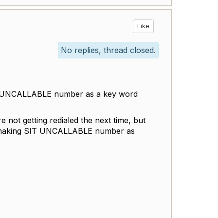
Like
No replies, thread closed.
T-UNCALLABLE number as a key word
not getting redialed the next time, but
to making SIT UNCALLABLE number as