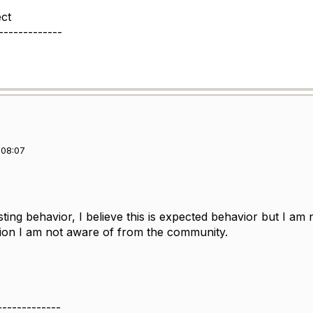
ect
-------------
 08:07
esting behavior, I believe this is expected behavior but I am
tion I am not aware of from the community.
-------------