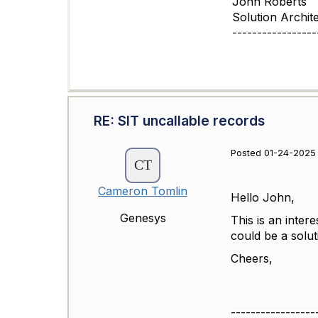
John Roberts
Solution Archit
-----------------
RE: SIT uncallable records
Posted 01-24-2025
Cameron Tomlin
Hello John,
Genesys
This is an inter
could be a solu
Cheers,
-----------------