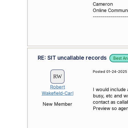
Cameron
Online Commun
-----------------
RE: SIT uncallable records
Best A
Posted 01-24-2025 
Robert
I would include 
Wakefield-Carl
busy, etc and w
contact as calla
New Member
Preview so agent