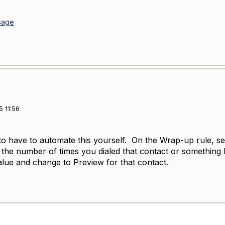
sage
 11:56
to have to automate this yourself. On the Wrap-up rule, s
ke the number of times you dialed that contact or something
value and change to Preview for that contact.