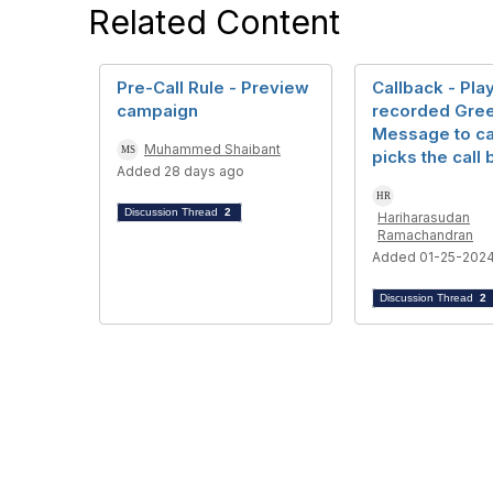
Related Content
Pre-Call Rule - Preview
Callback - Pla
campaign
recorded Gree
Message to ca
Muhammed Shaibant
picks the call
Added 28 days ago
Discussion Thread
2
Hariharasudan
Ramachandran
Added 01-25-202
Discussion Thread
2