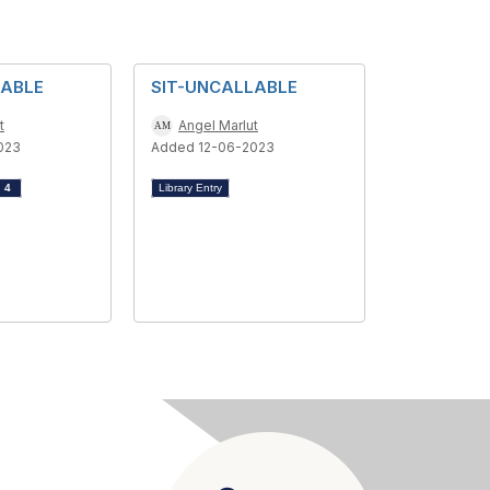
LABLE
SIT-UNCALLABLE
t
Angel Marlut
023
Added 12-06-2023
d
4
Library Entry