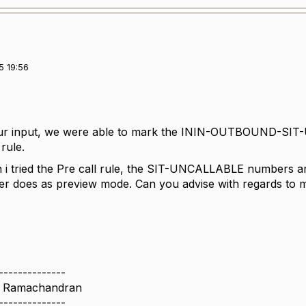
5 19:56
ur input, we were able to mark the ININ-OUTBOUND-SI
rule.
 tried the Pre call rule, the SIT-UNCALLABLE numbers are 
ber does as preview mode. Can you advise with regards 
--------------
n Ramachandran
--------------