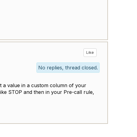
Like
No replies, thread closed.
et a value in a custom column of your
 like STOP and then in your Pre-call rule,