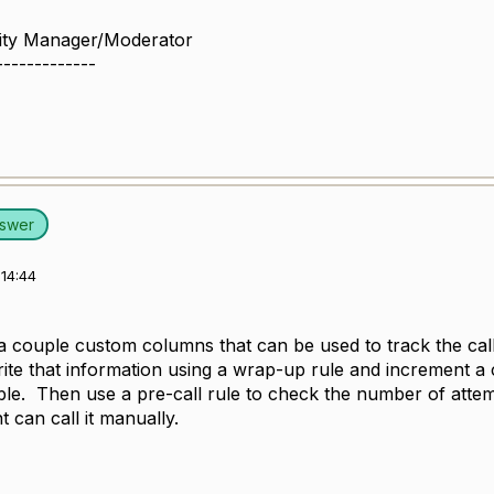
ity Manager/Moderator
-------------
nswer
14:44
a couple custom columns that can be used to track the call
rite that information using a wrap-up rule and increment a 
ble. Then use a pre-call rule to check the number of attem
 can call it manually.