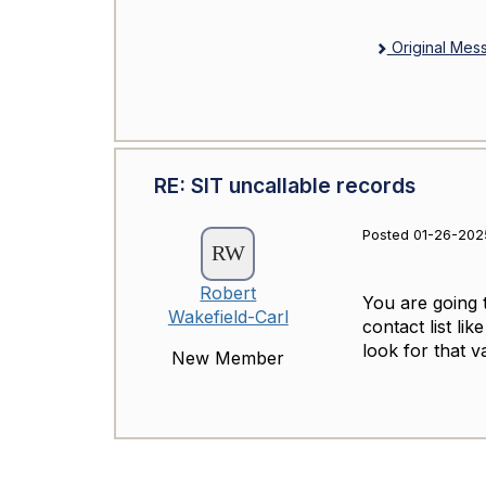
Original Mes
RE: SIT uncallable records
Posted 01-26-2025
Robert
You are going 
Wakefield-Carl
contact list li
look for that 
New Member