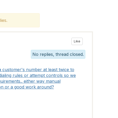
ies.
Like
No replies, thread closed.
 customer's number at least twice to
ialing rules or attempt controls so we
equirements.. either way manual
ion or a good work around?