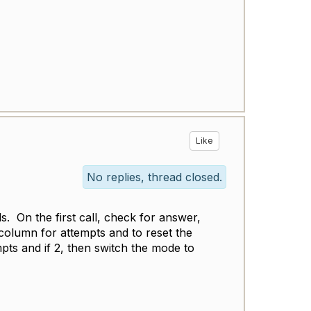
Like
No replies, thread closed.
s. On the first call, check for answer,
column for attempts and to reset the
pts and if 2, then switch the mode to