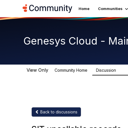
Home
Communities
Genesys Cloud - Mai
View Only
Community Home
Discussion
63.9
Back to discussions