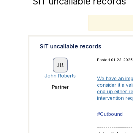
SIT uncallable records
T
SIT uncallable records
Posted 01-23-2025
John Roberts
We have an impl
consider it a v
Partner
end up either re
intervention re
#Outbound
-----------------