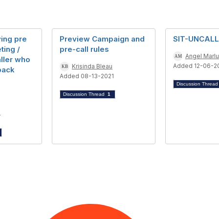
ying pre
Preview Campaign and
SIT-UNCAL
ting /
pre-call rules
Angel Marlu
ller who
Added 12-06-2
Krisinda Bleau
 back
Added 08-13-2021
Discussion Threa
Discussion Thread
1
4