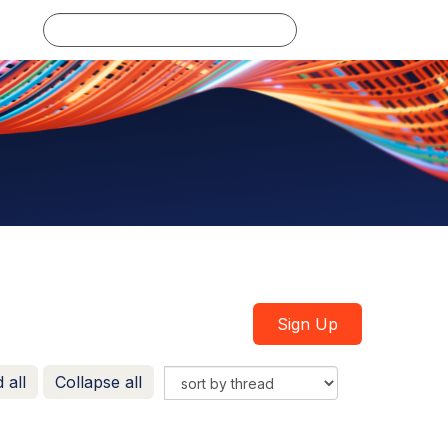
Log in
Sign Up
 all
Collapse all