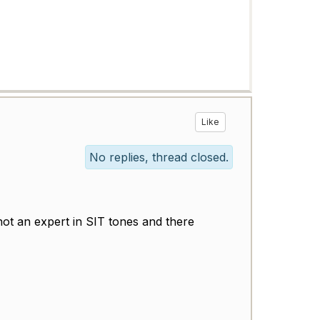
Like
No replies, thread closed.
 not an expert in SIT tones and there