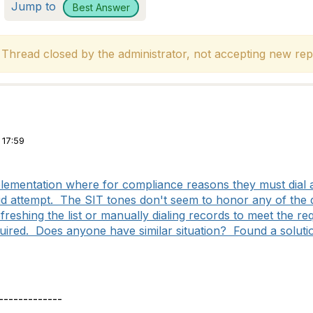
Jump to
Best Answer
hread closed by the administrator, not accepting new repl
 17:59
ementation where for compliance reasons they must dial a
alid attempt. The SIT tones don't seem to honor any of the d
freshing the list or manually dialing records to meet the r
quired. Does anyone have similar situation? Found a solut
-------------