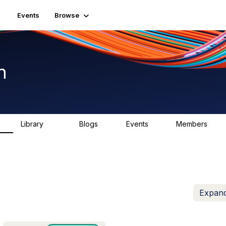
Events
Browse
n
Library
Blogs
Events
Members
K
1.5K
0
2
7.5K
Expand