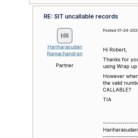
RE: SIT uncallable records
Posted 01-24-202
Hariharasudan
Hi Robert,
Ramachandran
Thanks for yo
Partner
using Wrap up 
However when i
the valid num
CALLABLE?
TIA
----------------
Hariharasuda
----------------