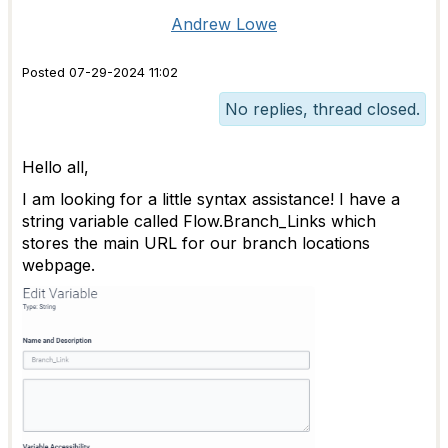
Andrew Lowe
Posted 07-29-2024 11:02
No replies, thread closed.
Hello all,
I am looking for a little syntax assistance! I have a
string variable called Flow.Branch_Links which
stores the main URL for our branch locations
webpage.