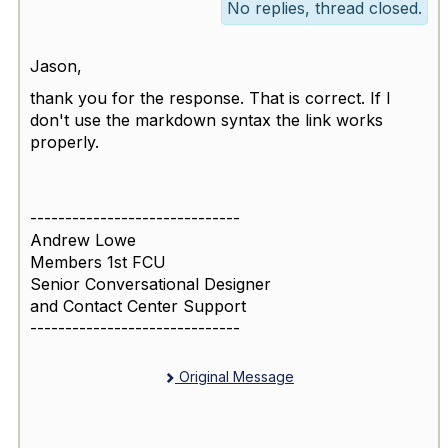
No replies, thread closed.
Jason,
thank you for the response. That is correct. If I
don't use the markdown syntax the link works
properly.
------------------------------
Andrew Lowe
Members 1st FCU
Senior Conversational Designer
and Contact Center Support
------------------------------
Original Message