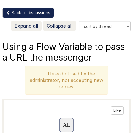
Back to discussions
Expand all
Collapse all
Using a Flow Variable to pass
a URL the messenger
Thread closed by the
administrator, not accepting new
replies.
Like