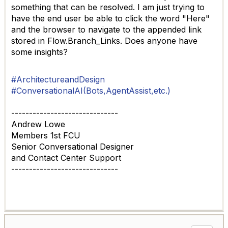
something that can be resolved. I am just trying to
have the end user be able to click the word "Here"
and the browser to navigate to the appended link
stored in Flow.Branch_Links. Does anyone have
some insights?
#ArchitectureandDesign
#ConversationalAI(Bots,AgentAssist,etc.)
------------------------------
Andrew Lowe
Members 1st FCU
Senior Conversational Designer
and Contact Center Support
------------------------------