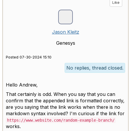
Like
Jason Kleitz
Genesys
Posted 07-30-2024 15:10
No replies, thread closed.
Hello Andrew,
That certainly is odd. When you say that you can
confirm that the appended link is formatted correctly,
are you saying that the link works when there is no
markdown syntax involved? I'm curious if the link for
https://www.website.com/random-example-branch/
works.