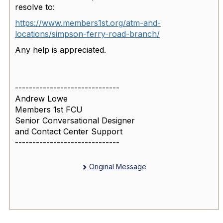
resolve to:
https://www.members1st.org/atm-and-
locations/simpson-ferry-road-branch/
Any help is appreciated.
------------------------------
Andrew Lowe
Members 1st FCU
Senior Conversational Designer
and Contact Center Support
------------------------------
Original Message