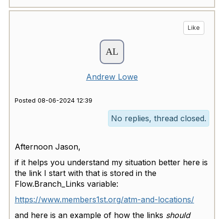
Like
Andrew Lowe
Posted 08-06-2024 12:39
No replies, thread closed.
Afternoon Jason,
if it helps you understand my situation better here is
the link I start with that is stored in the
Flow.Branch_Links variable:
https://www.members1st.org/atm-and-locations/
and here is an example of how the links
should