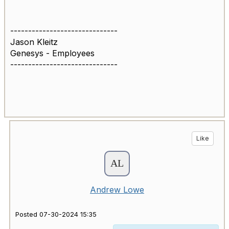
------------------------------
Jason Kleitz
Genesys - Employees
------------------------------
Like
Andrew Lowe
Posted 07-30-2024 15:35