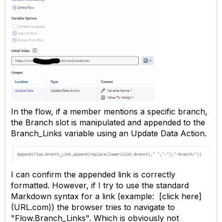
In the flow, if a member mentions a specific branch,
the Branch slot is manipulated and appended to the
Branch_Links variable using an Update Data Action.
I can confirm the appended link is correctly
formatted. However, if I try to use the standard
Markdown syntax for a link (example: [click here]
(URL.com)) the browser tries to navigate to
"Flow.Branch_Links". Which is obviously not