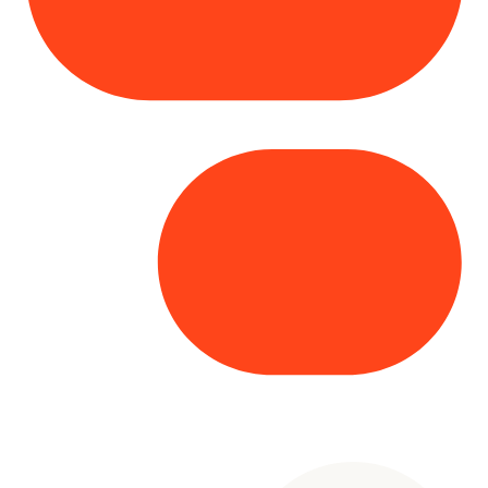
Copyright© 2025 Genesys
. All rights
reserved.
Terms of Use
|
Privacy Policy