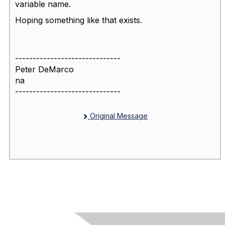
variable name.
Hoping something like that exists.
------------------------------
Peter DeMarco
na
------------------------------
Original Message