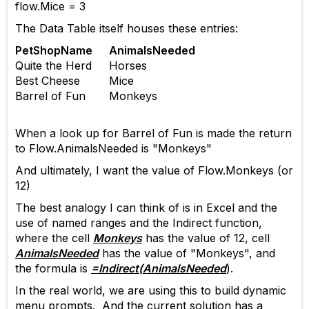
flow.Mice = 3
The Data Table itself houses these entries:
PetShopName
AnimalsNeeded
Quite the Herd
Horses
Best Cheese
Mice
Barrel of Fun
Monkeys
When a look up for Barrel of Fun is made the return
to Flow.AnimalsNeeded is "Monkeys"
And ultimately, I want the value of Flow.Monkeys (or
12)
The best analogy I can think of is in Excel and the
use of named ranges and the Indirect function,
where the cell
Monkeys
has the value of 12, cell
AnimalsNeeded
has the value of "Monkeys", and
the formula is
=Indirect(AnimalsNeeded
).
In the real world, we are using this to build dynamic
menu prompts. And the current solution has a