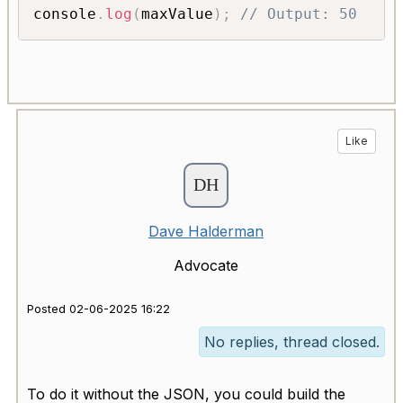
console
.
log
(
maxValue
)
;
// Output: 50
Like
Dave Halderman
Advocate
Posted 02-06-2025 16:22
No replies, thread closed.
To do it without the JSON, you could build the