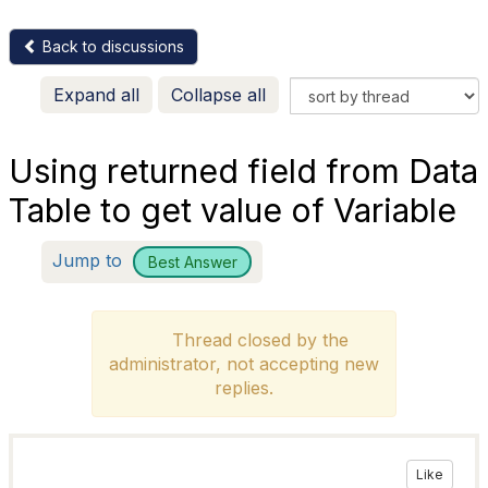
Back to discussions
Expand all
Collapse all
Using returned field from Data
Table to get value of Variable
Jump to
Best Answer
Thread closed by the
administrator, not accepting new
replies.
Like