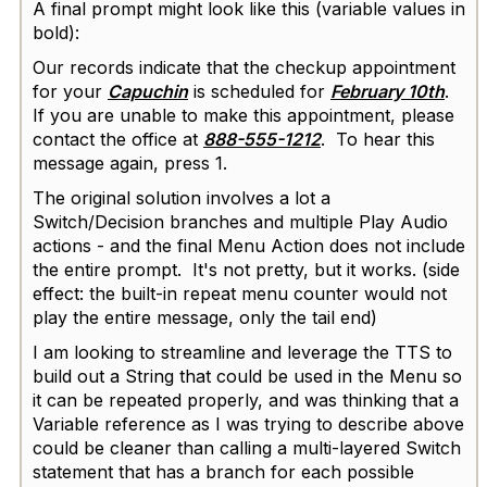
A final prompt might look like this (variable values in
bold):
Our records indicate that the checkup appointment
for your
Capuchin
is scheduled for
February 10th
.
If you are unable to make this appointment, please
contact the office at
888-555-1212
. To hear this
message again, press 1.
The original solution involves a lot a
Switch/Decision branches and multiple Play Audio
actions - and the final Menu Action does not include
the entire prompt. It's not pretty, but it works. (side
effect: the built-in repeat menu counter would not
play the entire message, only the tail end)
I am looking to streamline and leverage the TTS to
build out a String that could be used in the Menu so
it can be repeated properly, and was thinking that a
Variable reference as I was trying to describe above
could be cleaner than calling a multi-layered Switch
statement that has a branch for each possible