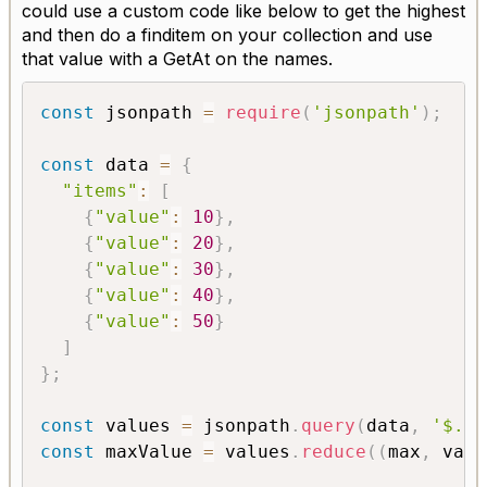
could use a custom code like below to get the highest
and then do a finditem on your collection and use
that value with a GetAt on the names.
const
 jsonpath 
=
require
(
'jsonpath'
)
;
const
 data 
=
{
"items"
:
[
{
"value"
:
10
}
,
{
"value"
:
20
}
,
{
"value"
:
30
}
,
{
"value"
:
40
}
,
{
"value"
:
50
}
]
}
;
const
 values 
=
 jsonpath
.
query
(
data
,
'$.it
const
 maxValue 
=
 values
.
reduce
(
(
max
,
 val
)