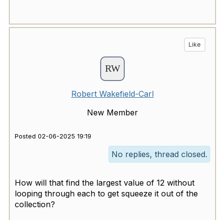
Like
Robert Wakefield-Carl
New Member
Posted 02-06-2025 19:19
No replies, thread closed.
How will that find the largest value of 12 without
looping through each to get squeeze it out of the
collection?