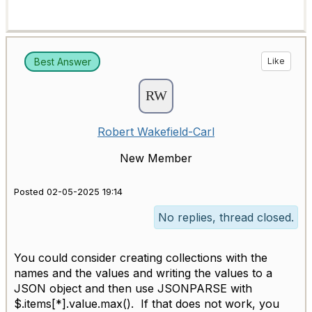
Best Answer
Like
Robert Wakefield-Carl
New Member
Posted 02-05-2025 19:14
No replies, thread closed.
You could consider creating collections with the
names and the values and writing the values to a
JSON object and then use JSONPARSE with
$.items[*].value.max(). If that does not work, you