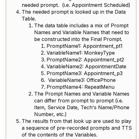
needed prompt. (i.e. Appointment Scheduled)
The needed prompt is looked up in the Data
Table.
The data table includes a mix of Prompt
Names and Variable Names that need to
be constructed into the Final Prompt.
PromptName1: Appointment_pt1
VariableName1: MonkeyType
PromptName2: Appointment_pt2
VariableName2: AppointmentDate
PromptName3: Appointment_p3
VariableName3: OfficePhone
PromptName4: RepeatMenu
The Prompt Names and Variable Names
can differ from prompt to prompt (i.e.
Item, Service Date, Tech's Name/Phone
Number, etc.)
The results from that look up are used to play
a sequence of pre-recorded prompts and TTS
of the contents of the Variables.