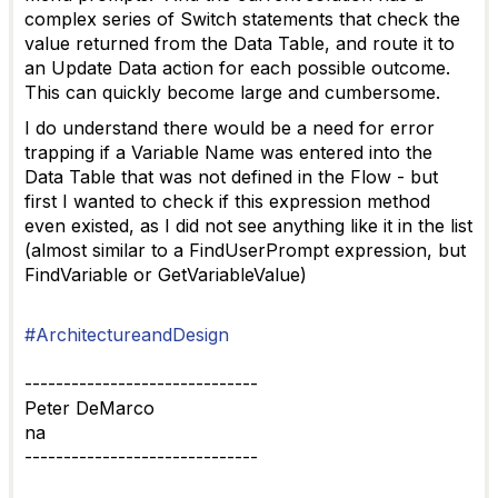
complex series of Switch statements that check the
value returned from the Data Table, and route it to
an Update Data action for each possible outcome.
This can quickly become large and cumbersome.
I do understand there would be a need for error
trapping if a Variable Name was entered into the
Data Table that was not defined in the Flow - but
first I wanted to check if this expression method
even existed, as I did not see anything like it in the list
(almost similar to a FindUserPrompt expression, but
FindVariable or GetVariableValue)
#ArchitectureandDesign
------------------------------
Peter DeMarco
na
------------------------------