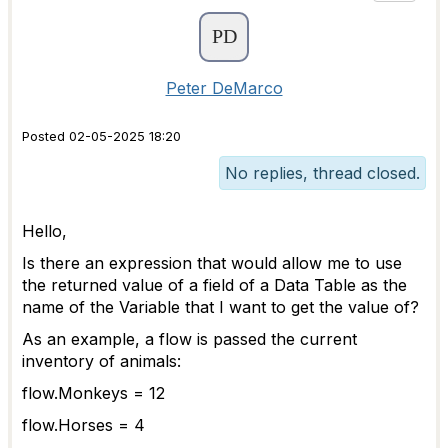
Peter DeMarco
Posted 02-05-2025 18:20
No replies, thread closed.
Hello,
Is there an expression that would allow me to use
the returned value of a field of a Data Table as the
name of the Variable that I want to get the value of?
As an example, a flow is passed the current
inventory of animals:
flow.Monkeys = 12
flow.Horses = 4