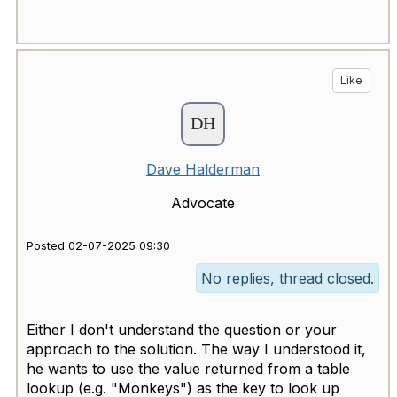
Like
Dave Halderman
Advocate
Posted 02-07-2025 09:30
No replies, thread closed.
Either I don't understand the question or your
approach to the solution. The way I understood it,
he wants to use the value returned from a table
lookup (e.g. "Monkeys") as the key to look up