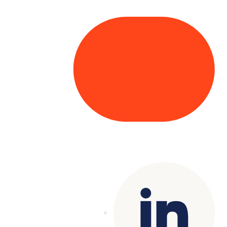
Copyright© 2025 Genesys
. All rights
reserved.
Terms of Use
|
Privacy Policy