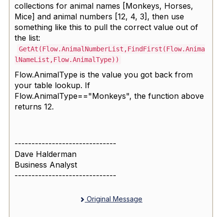
collections for animal names [Monkeys, Horses,
Mice] and animal numbers [12, 4, 3], then use
something like this to pull the correct value out of
the list:
GetAt(Flow.AnimalNumberList,FindFirst(Flow.Anima
lNameList,Flow.AnimalType))
Flow.AnimalType is the value you got back from
your table lookup. If
Flow.AnimalType=="Monkeys", the function above
returns 12.
------------------------------
Dave Halderman
Business Analyst
------------------------------
Original Message