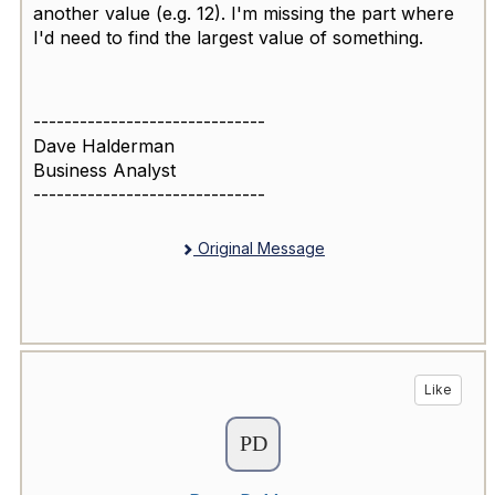
another value (e.g. 12). I'm missing the part where
I'd need to find the largest value of something.
------------------------------
Dave Halderman
Business Analyst
------------------------------
Original Message
Like