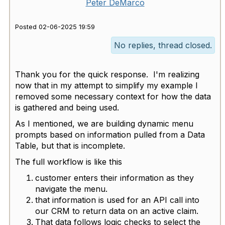
Peter DeMarco
Posted 02-06-2025 19:59
No replies, thread closed.
Thank you for the quick response. I'm realizing
now that in my attempt to simplify my example I
removed some necessary context for how the data
is gathered and being used.
As I mentioned, we are building dynamic menu
prompts based on information pulled from a Data
Table, but that is incomplete.
The full workflow is like this
customer enters their information as they
navigate the menu.
that information is used for an API call into
our CRM to return data on an active claim.
That data follows logic checks to select the