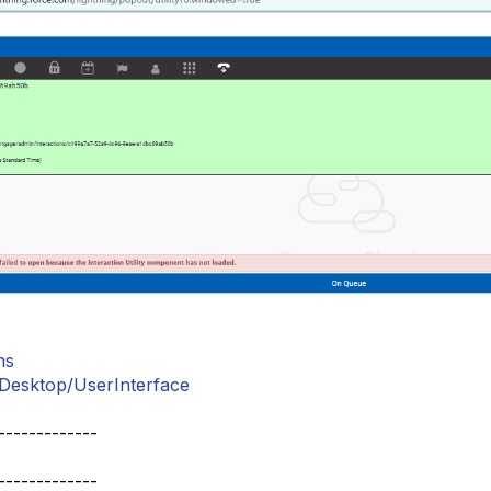
ns
esktop/UserInterface
-------------
-------------