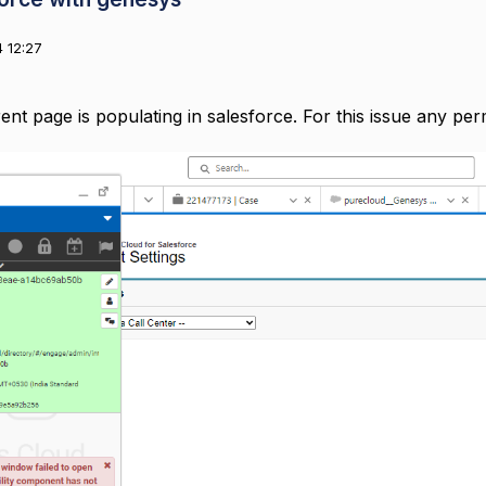
 12:27
rent page is populating in salesforce. For this issue any pe