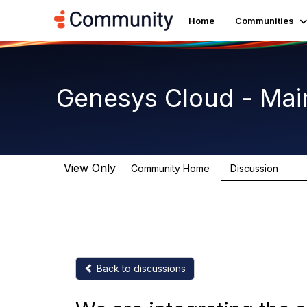
Home
Communities
Genesys Cloud - Mai
View Only
Community Home
Discussion
63.9
Back to discussions