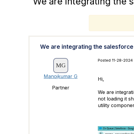
We are integrating the 
T
We are integrating the salesforc
Posted 11-28-2024 
Manojkumar G
Hi,
Partner
We are integrati
not loading it s
utility componen