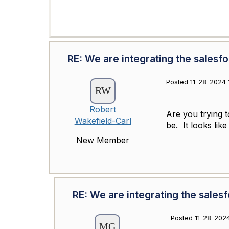
RE: We are integrating the salesf
Posted 11-28-2024 
Robert
Are you trying t
Wakefield-Carl
be. It looks li
New Member
RE: We are integrating the sales
Posted 11-28-2024