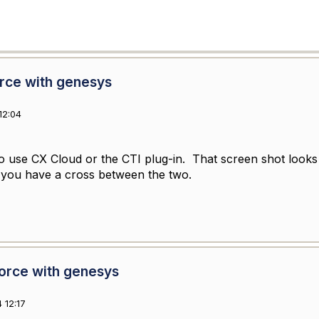
orce with genesys
12:04
o use CX Cloud or the CTI plug-in. That screen shot looks l
ke you have a cross between the two.
force with genesys
 12:17