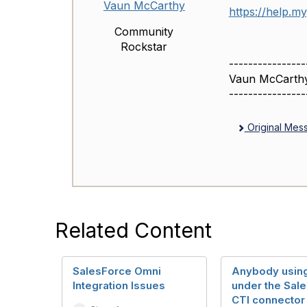
Vaun McCarthy
https://help.m
Community
Rockstar
----------------
Vaun McCarth
----------------
Original Mes
Related Content
SalesForce Omni
Anybody using
Integration Issues
under the Sal
CTI connector