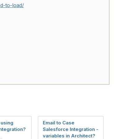
d-to-load/
 using
Email to Case
ntegration?
Salesforce Integration -
variables in Architect?