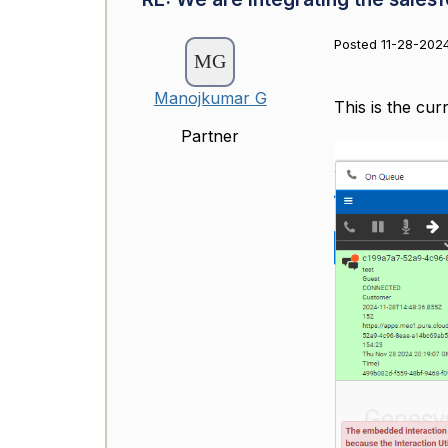
Posted 11-28-2024
Manojkumar G
This is the cur
Partner