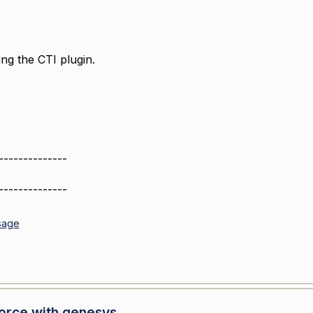
ng the CTI plugin.
--------------
--------------
sage
force with genesys