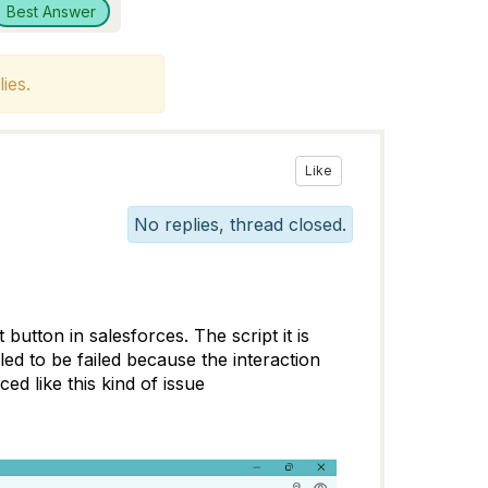
Best Answer
ies.
Like
No replies, thread closed.
 button in salesforces. The script it is
ed to be failed because the interaction
d like this kind of issue