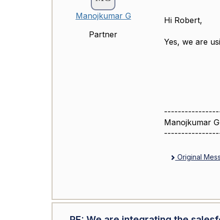
Manojkumar G
Hi Robert,
Partner
Yes, we are usi
----------------
Manojkumar G
----------------
Original Mes
RE: We are integrating the sales