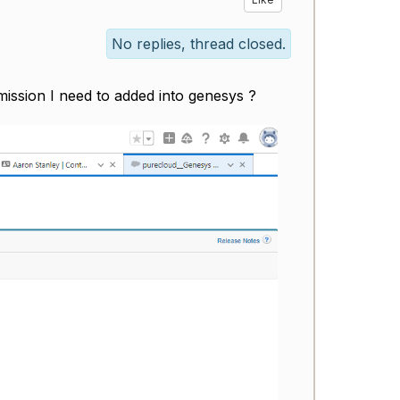
No replies, thread closed.
rmission I need to added into genesys ?