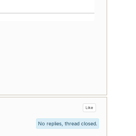
Like
No replies, thread closed.