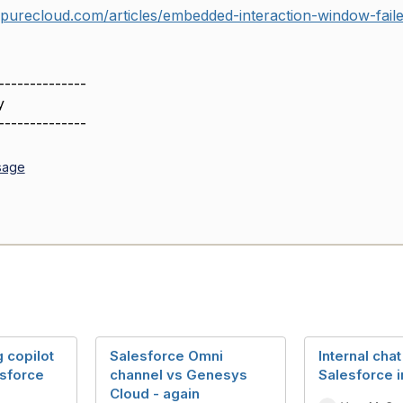
ypurecloud.com/articles/embedded-interaction-window-faile
--------------
y
--------------
sage
 copilot
Salesforce Omni
Internal chat
esforce
channel vs Genesys
Salesforce i
Cloud - again