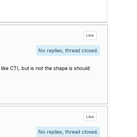
Like
No replies, thread closed.
ike CTI, but is not the shape is should
Like
No replies, thread closed.