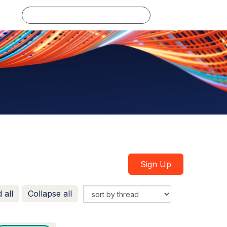
Log in
Sign Up
 all
Collapse all