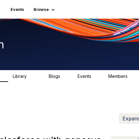
Events
Browse
n
Library
Blogs
Events
Members
K
1.5K
0
2
7.5K
Expand