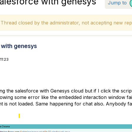
salesforce with genesys
Jump to
hread closed by the administrator, not accepting new repl
e with genesys
11:23
ng the salesforce with Genesys cloud but if I click the script
howing some error like the embedded interaction window fail
t is not loaded. Same happening for chat also. Anybody face