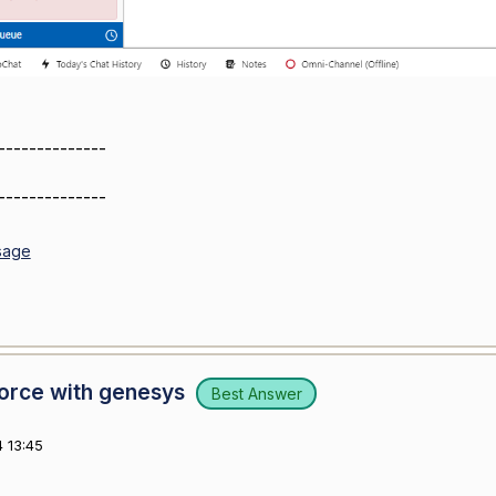
--------------
--------------
sage
force with genesys
Best Answer
 13:45