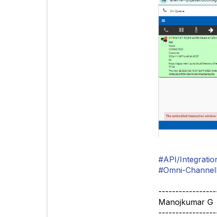
#API/Integratio
#Omni-ChannelD
-----------------
Manojkumar G
-----------------