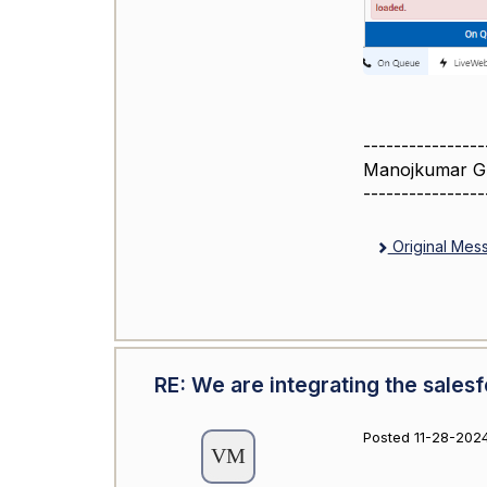
----------------
Manojkumar G
----------------
Original Mes
RE: We are integrating the sales
Posted 11-28-2024