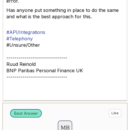
error.
Has anyone put something in place to do the same
and what is the best approach for this.
#API/Integrations
#Telephony
#Unsure/Other
------------------------------
Ruud Reinold
BNP Paribas Personal Finance UK
------------------------------
Best Answer
Like