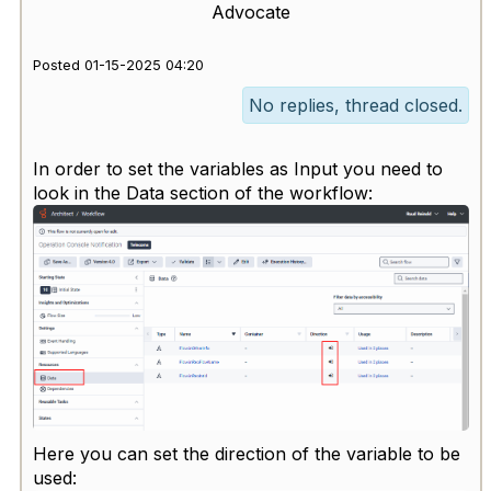
Advocate
Posted 01-15-2025 04:20
No replies, thread closed.
In order to set the variables as Input you need to
look in the Data section of the workflow:
Here you can set the direction of the variable to be
used: