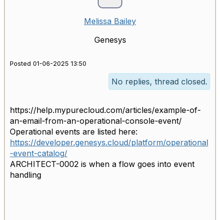
Melissa Bailey
Genesys
Posted 01-06-2025 13:50
No replies, thread closed.
https://help.mypurecloud.com/articles/example-of-
an-email-from-an-operational-console-event/
Operational events are listed here:
https://developer.genesys.cloud/platform/operational
-event-catalog/
ARCHITECT-0002 is when a flow goes into event
handling