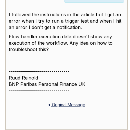
I followed the instructions in the article but I get an
error when I try to run a trigger test and when I hit
an error I don't get a notification.
Flow handler execution data doesn't show any
execution of the workflow. Any idea on how to
troubleshoot this?
------------------------------
Ruud Reinold
BNP Paribas Personal Finance UK
------------------------------
Original Message