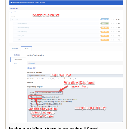
In the workflow there is an action "Send