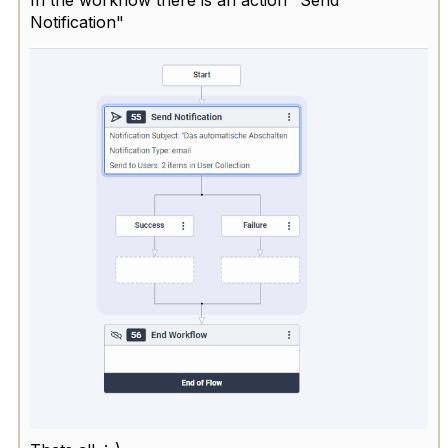
Notification"