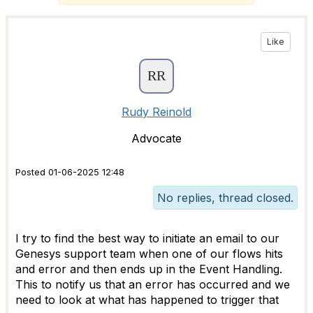
Like
Rudy Reinold
Advocate
Posted 01-06-2025 12:48
No replies, thread closed.
I try to find the best way to initiate an email to our
Genesys support team when one of our flows hits
and error and then ends up in the Event Handling.
This to notify us that an error has occurred and we
need to look at what has happened to trigger that