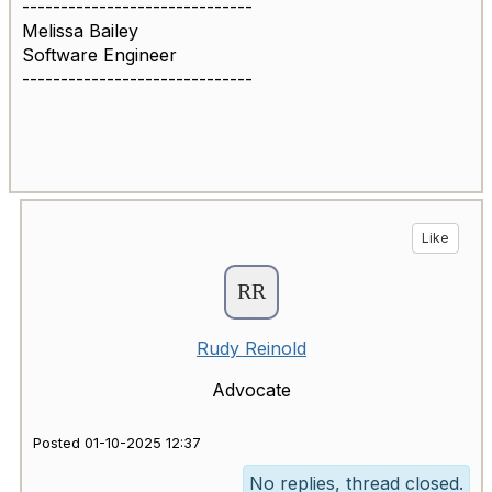
------------------------------
Melissa Bailey
Software Engineer
------------------------------
Like
Rudy Reinold
Advocate
Posted 01-10-2025 12:37
No replies, thread closed.