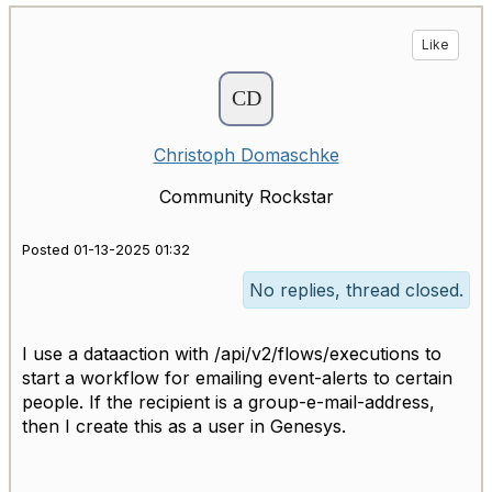
Like
Christoph Domaschke
Community Rockstar
Posted 01-13-2025 01:32
No replies, thread closed.
I use a dataaction with /api/v2/flows/executions to
start a workflow for emailing event-alerts to certain
people. If the recipient is a group-e-mail-address,
then I create this as a user in Genesys.