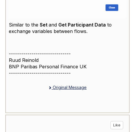
Similar to the
Set
and
Get Participant Data
to
exchange variables between flows.
------------------------------
Ruud Reinold
BNP Paribas Personal Finance UK
------------------------------
Original Message
Like