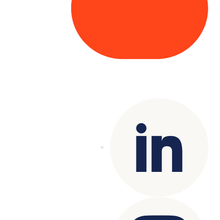
Copyright© 2025 Genesys
. All rights
reserved.
Terms of Use
|
Privacy Policy