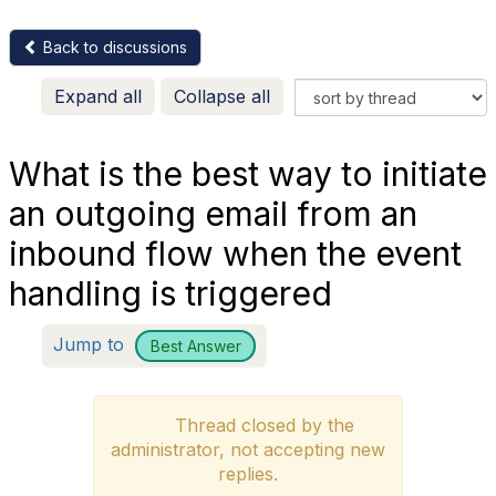
Back to discussions
Expand all
Collapse all
What is the best way to initiate
an outgoing email from an
inbound flow when the event
handling is triggered
Jump to
Best Answer
Thread closed by the
administrator, not accepting new
replies.