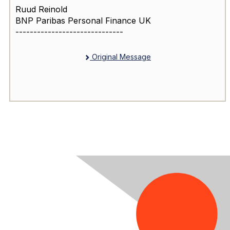
Ruud Reinold
BNP Paribas Personal Finance UK
------------------------------
Original Message