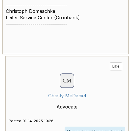
------------------------------
Christoph Domaschke
Leiter Service Center (Cronbank)
------------------------------
Like
Christy McDaniel
Advocate
Posted 01-14-2025 10:26