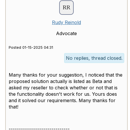
Rudy Reinold
Advocate
Posted 01-15-2025 04:31
No replies, thread closed.
Many thanks for your suggestion, I noticed that the
proposed solution actually is listed as Beta and
asked my reseller to check whether or not that is
the functionality doesn't work for us. Yours does
and it solved our requirements. Many thanks for
that!
------------------------------