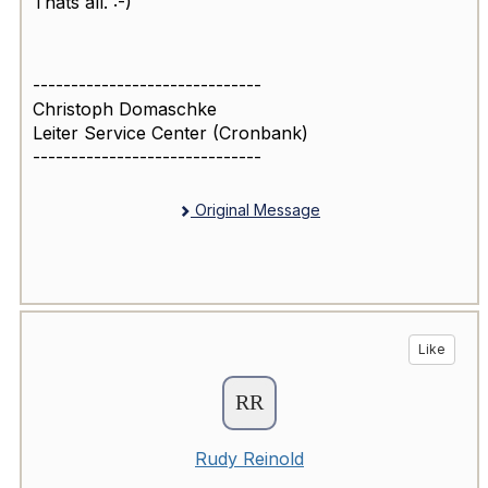
Thats all. :-)
------------------------------
Christoph Domaschke
Leiter Service Center (Cronbank)
------------------------------
Original Message
Like
Rudy Reinold