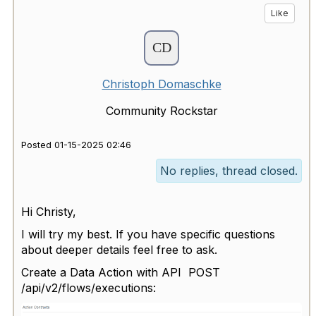
Like
Christoph Domaschke
Community Rockstar
Posted 01-15-2025 02:46
No replies, thread closed.
Hi Christy,
I will try my best. If you have specific questions
about deeper details feel free to ask.
Create a Data Action with API POST
/api/v2/flows/executions: