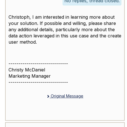
No replies, thread closed.
Christoph, I am interested in learning more about
your solution. If possible and willing, please share
any additional details, particularly more about the
data action leveraged in this use case and the create
user method.
------------------------------
Christy McDaniel
Marketing Manager
------------------------------
Original Message