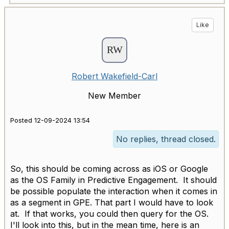
Like
Robert Wakefield-Carl
New Member
Posted 12-09-2024 13:54
No replies, thread closed.
So, this should be coming across as iOS or Google
as the OS Family in Predictive Engagement. It should
be possible populate the interaction when it comes in
as a segment in GPE. That part I would have to look
at. If that works, you could then query for the OS.
I'll look into this, but in the mean time, here is an