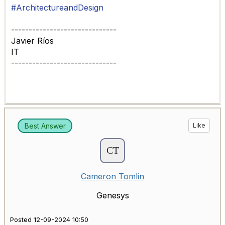
#ArchitectureandDesign
------------------------------
Javier Ríos
IT
------------------------------
Best Answer
Like
Cameron Tomlin
Genesys
Posted 12-09-2024 10:50