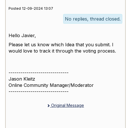
Posted 12-09-2024 13:07
No replies, thread closed.
Hello Javier,
Please let us know which Idea that you submit. I
would love to track it through the voting process.
------------------------------
Jason Kleitz
Online Community Manager/Moderator
------------------------------
Original Message