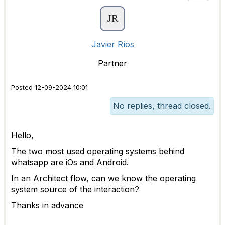
Javier Ríos
Partner
Posted 12-09-2024 10:01
No replies, thread closed.
Hello,
The two most used operating systems behind
whatsapp are iOs and Android.
In an Architect flow, can we know the operating
system source of the interaction?
Thanks in advance