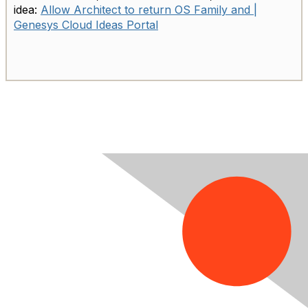
idea:
Allow Architect to return OS Family and |
Genesys Cloud Ideas Portal