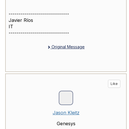
------------------------------
Javier Ríos
IT
------------------------------
Original Message
Like
Jason Kleitz
Genesys