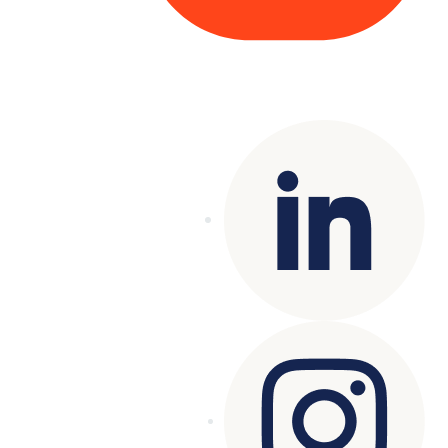
Copyright© 2025 Genesys
. All rights
reserved.
Terms of Use
|
Privacy Policy