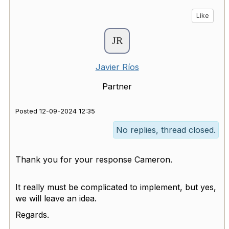
Like
Javier Ríos
Partner
Posted 12-09-2024 12:35
No replies, thread closed.
Thank you for your response Cameron.
It really must be complicated to implement, but yes,
we will leave an idea.
Regards.