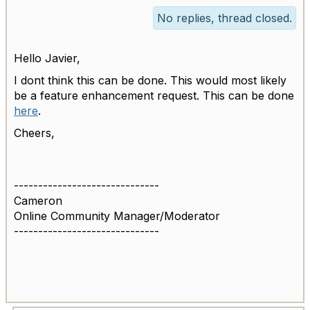
No replies, thread closed.
Hello Javier,
I dont think this can be done. This would most likely
be a feature enhancement request. This can be done
here
.
Cheers,
------------------------------
Cameron
Online Community Manager/Moderator
------------------------------