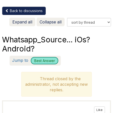
Back to discussions
Expand all
Collapse all
Whatsapp_Source... iOs?
Android?
Jump to
Best Answer
Thread closed by the
administrator, not accepting new
replies.
Like