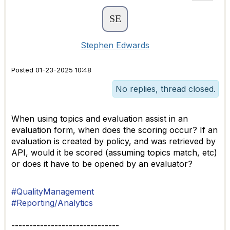
Stephen Edwards
Posted 01-23-2025 10:48
No replies, thread closed.
When using topics and evaluation assist in an
evaluation form, when does the scoring occur? If an
evaluation is created by policy, and was retrieved by
API, would it be scored (assuming topics match, etc)
or does it have to be opened by an evaluator?
#QualityManagement
#Reporting/Analytics
------------------------------