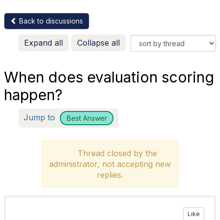
Back to discussions
Expand all
Collapse all
When does evaluation scoring
happen?
Jump to
Best Answer
Thread closed by the
administrator, not accepting new
replies.
Like