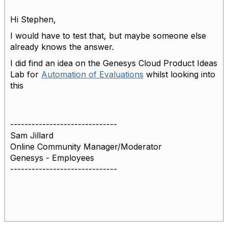
Hi Stephen,
I would have to test that, but maybe someone else
already knows the answer.
I did find an idea on the
Genesys Cloud Product Ideas
Lab for
Automation of Evaluations
whilst looking into
this
------------------------------
Sam Jillard
Online Community Manager/Moderator
Genesys - Employees
------------------------------