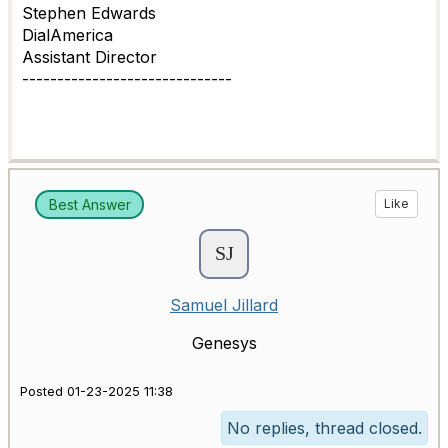
Stephen Edwards
DialAmerica
Assistant Director
------------------------------
Best Answer
Like
Samuel Jillard
Genesys
Posted 01-23-2025 11:38
No replies, thread closed.