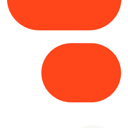
Copyright© 2025 Genesys
. All rights
reserved.
Terms of Use
|
Privacy Policy