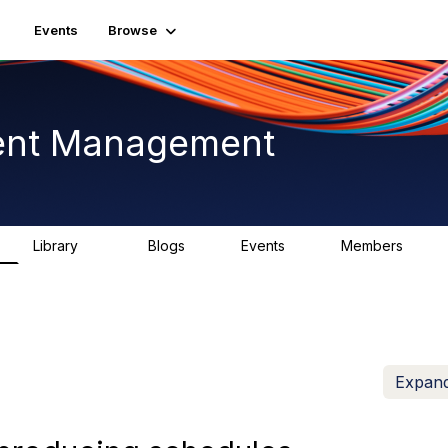
Events
Browse
ent Management
Library
Blogs
Events
Members
226
0
3
2.6K
Expand