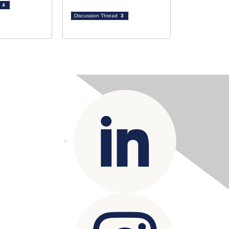
d
4
Discussion Thread
3