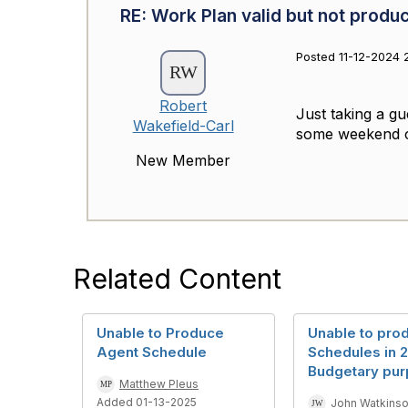
RE: Work Plan valid but not produ
Posted 11-12-2024 
Robert
Just taking a gu
Wakefield-Carl
some weekend con
New Member
Related Content
Unable to Produce
Unable to pro
Agent Schedule
Schedules in 2
Budgetary pur
Matthew Pleus
Added 01-13-2025
John Watkins