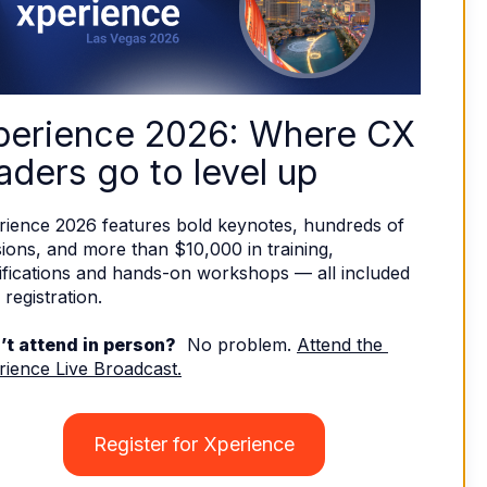
perience 2026: Where CX 
aders go to level up
rience 2026 features bold keynotes, hundreds of 
ions, and more than $10,000 in training, 
ifications and hands-on workshops — all included 
 registration. 
’t attend in person?
  No problem. 
Attend the 
rience Live Broadcast.
Register for Xperience