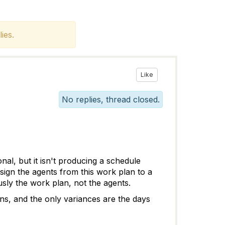
ies.
Like
No replies, thread closed.
al, but it isn't producing a schedule
ign the agents from this work plan to a
usly the work plan, not the agents.
ns, and the only variances are the days