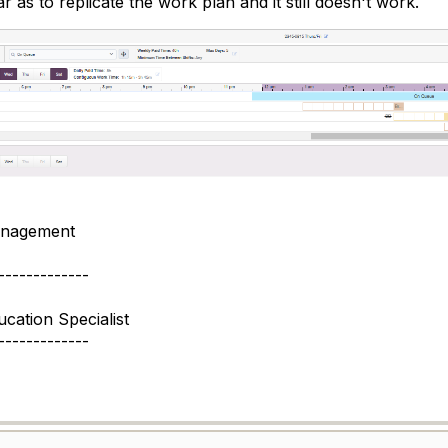
 as to replicate the work plan and it still doesn't work.
nagement
-------------
cation Specialist
-------------