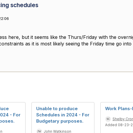
cing schedules
22:06
ess here, but it seems like the Thurs/Friday with the overni
straints as it is most likely seeing the Friday time go int
duce
Unable to produce
Work Plans-
024 - For
Schedules in 2024 - For
Shelby Cro
poses.
Budgetary purposes.
Added 08-23-
on
John Watkinson