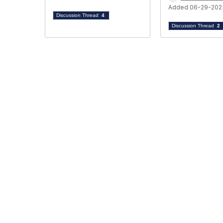
Added 06-29-202
Discussion Thread
4
Discussion Thread
2