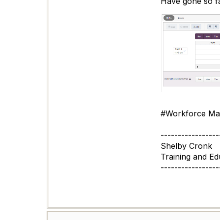
Have gone so far
#Workforce Ma
-----------------
Shelby Cronk
Training and Edu
-----------------