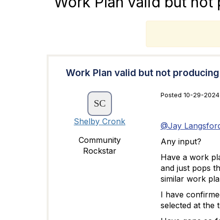
Work Plan valid but not
T
Work Plan valid but not producin
Posted 10-29-2024 
Shelby Cronk
@Jay Langsfor
Community
Any input?
Rockstar
Have a work plan
and just pops t
similar work pla
I have confirme
selected at the