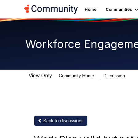
Home
Communities
Workforce Engagem
View Only
Community Home
Discussion
8.4K
Back to discussions