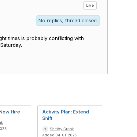
Like
No replies, thread closed.
ght times is probably conflicting with
o Saturday.
New Hire
Activity Plan: Extend
Shift
nk
2023
Shelby Cronk
Added 04-01-2025