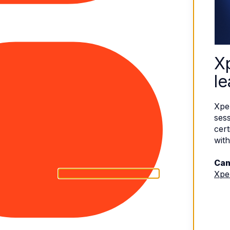
X
le
Xpe
sess
cert
with
Can
Xpe