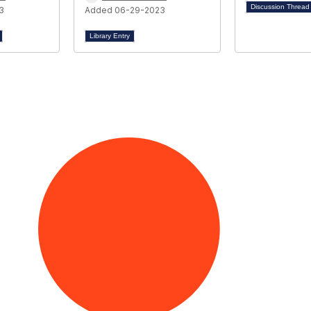
Discussion Threa
3
Added 06-29-2023
Library Entry