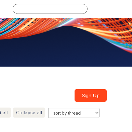
Log in
Sign Up
 all
Collapse all