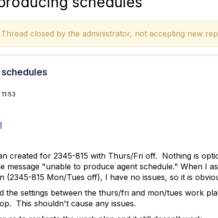
 producing schedules
hread closed by the administrator, not accepting new repl
g schedules
11:53
d
 created for 2345-815 with Thurs/Fri off. Nothing is option
he message "unable to produce agent schedule." When I ass
n (2345-815 Mon/Tues off), I have no issues, so it is obvio
d the settings between the thurs/fri and mon/tues work pla
 top. This shouldn't cause any issues.