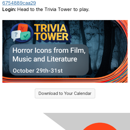
6754889caa29
Login:
Head to the Trivia Tower to play.
Download to Your Calendar