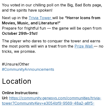
You voted in our chilling poll on the Big, Bad Bots page,
and the spirits have spoken!
Next up in the
Trivia Tower
will be
“Horror Icons from
Movies, Music, and Literature!”
Prepare for frightful fun — the game will be open from
October 29th–31st
!
The player who dares to conquer the tower and earns
the most points will win a treat from the
Prize Wall
— no
tricks, we promise.
#Unsure/Other
#CommunityAnnouncements
Location
Online Instructions:
Url:
https://community.genesys.com/communities/trivia-
tower?CommunityKey=e3054bf9-9569-48a2-a8f5-