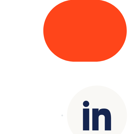
Copyright© 2025 Genesys
. All rights
reserved.
Terms of Use
|
Privacy Policy