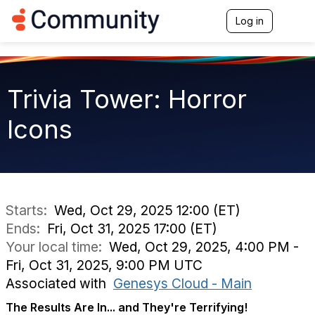
Log in
T
o
g
g
l
e
Trivia Tower: Horror
n
a
Icons
v
i
g
a
t
i
o
Starts:
Wed, Oct 29, 2025 12:00 (ET)
n
Ends:
Fri, Oct 31, 2025 17:00 (ET)
Your local time:
Wed, Oct 29, 2025, 4:00 PM -
Fri, Oct 31, 2025, 9:00 PM UTC
Associated with
Genesys Cloud - Main
The Results Are In... and They're Terrifying!