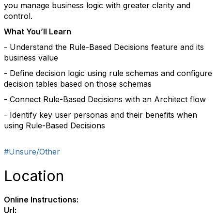
you manage business logic with greater clarity and
control.
What You’ll Learn
- Understand the Rule-Based Decisions feature and its
business value
- Define decision logic using rule schemas and configure
decision tables based on those schemas
- Connect Rule-Based Decisions with an Architect flow
- Identify key user personas and their benefits when
using Rule-Based Decisions
#Unsure/Other
Location
Online Instructions:
Url: