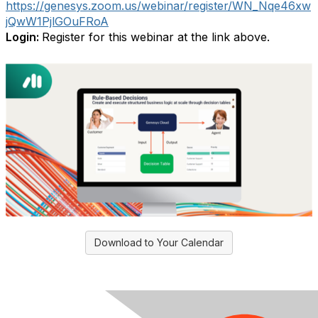
https://genesys.zoom.us/webinar/register/WN_Nqe46xw
jQwW1PjlGOuFRoA
Login:
Register for this webinar at the link above.
Download to Your Calendar