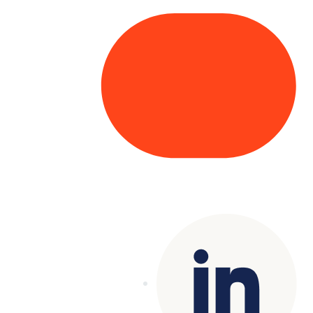
Copyright© 2025 Genesys
. All rights
reserved.
Terms of Use
|
Privacy Policy