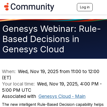
Log in
T
o
g
g
l
Genesys Webinar: Rule-
e
n
Based Decisions in
a
v
Genesys Cloud
i
g
a
t
i
o
When:
Wed, Nov 19, 2025 from 11:00 to 12:00
n
(ET)
Your local time:
Wed, Nov 19, 2025, 4:00 PM -
5:00 PM UTC
Associated with
Genesys Cloud - Main
The new intelligent Rule-Based Decision capability helps