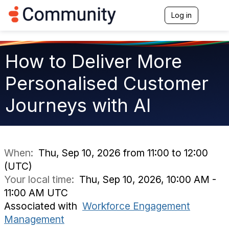
Log in
T
o
g
g
l
How to Deliver More
e
n
Personalised Customer
a
v
Journeys with AI
i
g
a
t
i
o
When:
Thu, Sep 10, 2026 from 11:00 to 12:00
n
(UTC)
Your local time:
Thu, Sep 10, 2026, 10:00 AM -
11:00 AM UTC
Associated with
Workforce Engagement
Management