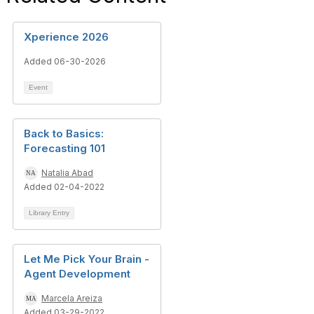
Xperience 2026
Added 06-30-2026
Event
Back to Basics:
Forecasting 101
Natalia Abad
Added 02-04-2022
Library Entry
Let Me Pick Your Brain -
Agent Development
Marcela Areiza
Added 03-29-2022