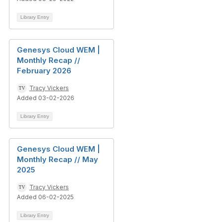
Library Entry
Genesys Cloud WEM |
Monthly Recap //
February 2026
Tracy Vickers
Added 03-02-2026
Library Entry
Genesys Cloud WEM |
Monthly Recap // May
2025
Tracy Vickers
Added 06-02-2025
Library Entry