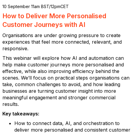
10 September 11am BST/12pmCET
How to Deliver More Personalised
Customer Journeys with AI
Organisations are under growing pressure to create
experiences that feel more connected, relevant, and
responsive.
This webinar will explore how AI and automation can
help make customer journeys more personalised and
effective, while also improving efficiency behind the
scenes. We’ll focus on practical steps organisations can
take, common challenges to avoid, and how leading
businesses are turning customer insight into more
meaningful engagement and stronger commercial
results.
Key takeaways:
How to connect data, AI, and orchestration to
deliver more personalised and consistent customer