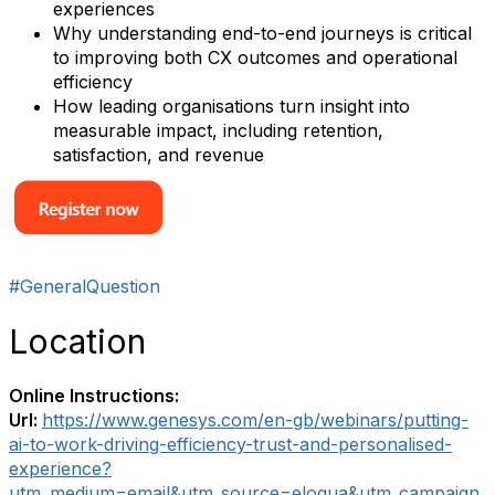
experiences
Why understanding end-to-end journeys is critical
to improving both CX outcomes and operational
efficiency
How leading organisations turn insight into
measurable impact, including retention,
satisfaction, and revenue
#GeneralQuestion
Location
Online Instructions:
Url:
https://www.genesys.com/en-gb/webinars/putting-
ai-to-work-driving-efficiency-trust-and-personalised-
experience?
utm_medium=email&utm_source=eloqua&utm_campaign