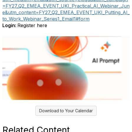
=FY27_Q2_EMEA_EVENT_UKI_Practical_AI_Webinar_Jun
e&utm_content=FY27_Q2_EMEA_EVENT_UKI_Putting_AI_
to_Work_Webinar_Series1_Email1#form
Login:
Register here
Download to Your Calendar
Related Content