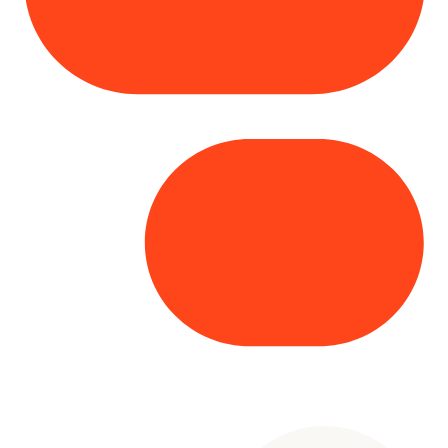
Copyright© 2025 Genesys
. All rights
reserved.
Terms of Use
|
Privacy Policy